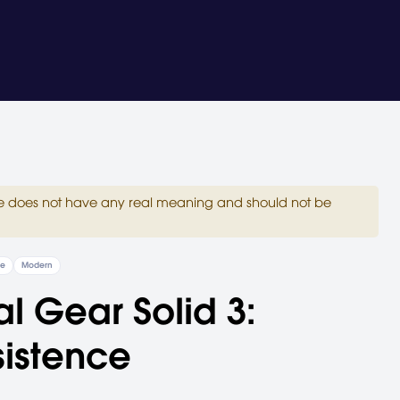
site does not have any real meaning and should not be
re
Modern
l Gear Solid 3:
istence