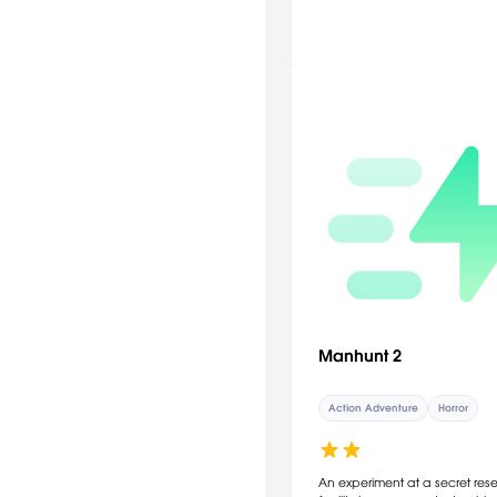
Manhunt 2
Action Adventure
Horror
An experiment at a secret res