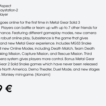
Aspect
laystation-2
layer
oes online for the first time in Metal Gear Solid 3
 Players can battle or team up with up to 7 other friends for
nance. Featuring different gameplay modes, new camera
robust online play, Subsistence is the game that gives
rand new Metal Gear experience. Includes MGS3 Snake
ll new Online Modes, including Death Match, Team Death
king Mission, Capture Mission, and Rescue Mission. Third
ra system gives players more control. Bonus Metal Gear
ear 2 Solid Snake games which have never been released
he North America. Demo Theater, Duel Mode, and new stages
s. Monkey mini-game. [Konami]
9 €