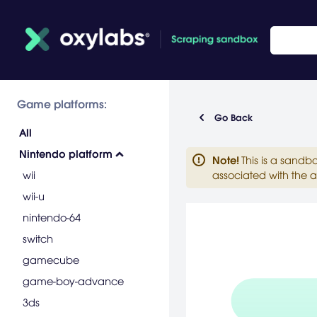
Game platforms:
Go Back
All
Nintendo platform
Note
!
This is a sandb
wii
associated with the a
wii-u
nintendo-64
switch
gamecube
game-boy-advance
3ds