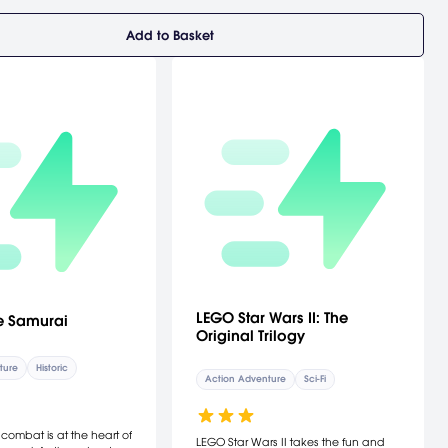
Add to Basket
LEGO Star Wars II: The
e Samurai
Original Trilogy
ture
Historic
Action Adventure
Sci-Fi
ombat is at the heart of
LEGO Star Wars II takes the fun and