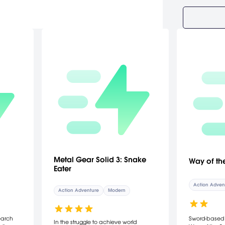
Metal Gear Solid 3: Snake
Way of th
Eater
Action Adven
Action Adventure
Modern
earch
Sword-based c
In the struggle to achieve world