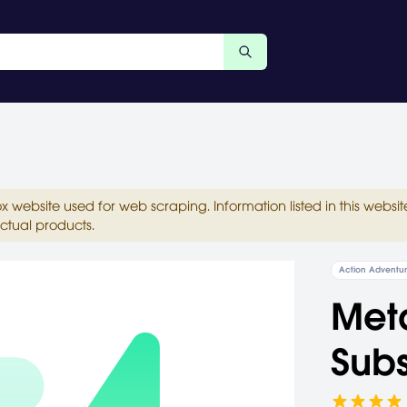
ox website used for web scraping. Information listed in this web
ctual products.
Action Adventu
Meta
Subs