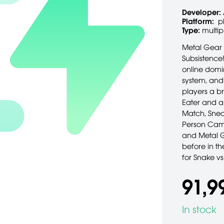
Developer:
Platform:
p
Type:
multip
Metal Gear g
Subsistence!
online domi
system, and 
players a b
Eater and a
Match, Snea
Person Came
and Metal G
before in t
for Snake v
91,9
In stock