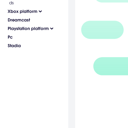
ds
Xbox platform
Dreamcast
Playstation platform
Pc
Stadia