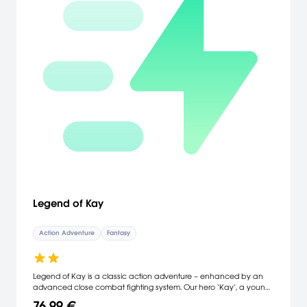
Legend of Kay
Action Adventure
Fantasy
Legend of Kay is a classic action adventure – enhanced by an
advanced close combat fighting system. Our hero ‘Kay’, a young
cat Kay, embarks on a quest to save his village from invading
76,99 €