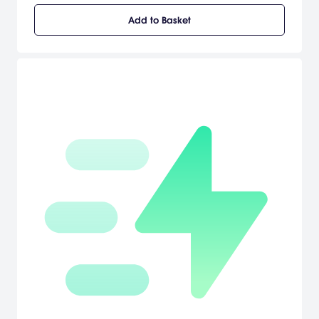
an evil tyranny. Paramount Pictures'/Lakeshore Entertainment's
Add to Basket
Aeon Flux is set 400 years in the future, when disease has wiped
out the majority of the earth's population except for one walled,
protected city-state, Bregna, ruled by a congress of scientists. The
story centers on Aeon Flux (Charlize Theron), the top operative in
the underground 'Monican' rebellion, led by The Handler (Frances
McDormand). When Aeon is sent on a mission to kill a government
leader, she uncovers a world of secrets. [Majesco]