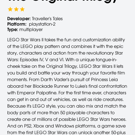
Developer:
Traveller's Tales
Platform:
playstation-2
Type:
multiplayer
LEGO Star Wars II takes the fun and customization ability
of the LEGO play pattern and combines it with the epic
story, characters and action from the revolutionary Star
Wars: Episodes IV, V and VI. With a unique tongue-in-
cheek take on the Original Trilogy, LEGO Star Wars II lets
you build and battle your way through your favorite film
moments. From Darth Vader's pursuit of Princess Leia
aboard her Blockade Runner to Luke's final confrontation
with Emperor Palpatine. For the first time ever, characters
can get in and out of vehicles, as well as ride creatures.
Because it's LEGO style, you can also mix and match the
body parts of more than 50 playable characters to
create one of millions of possible LEGO Star Wars heroes.
And on PS2, Xbox and Windows platforms, a game save
from the first LEGO Star Wars can unlock another 50-plus