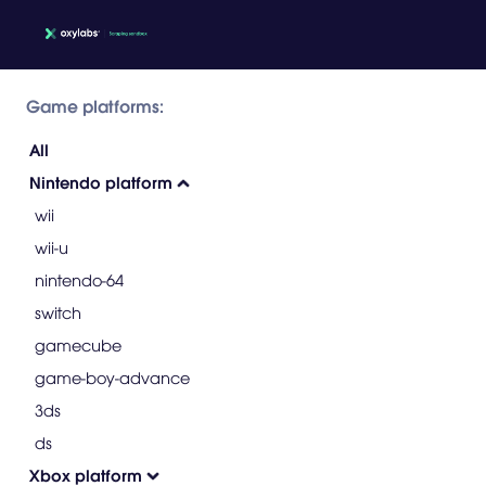
Game platforms:
All
Nintendo platform
wii
wii-u
nintendo-64
switch
gamecube
game-boy-advance
3ds
ds
Xbox platform