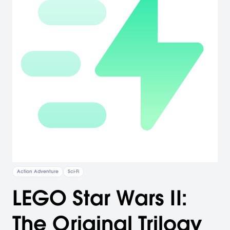
Action Adventure
Sci-Fi
LEGO Star Wars II:
The Original Trilogy