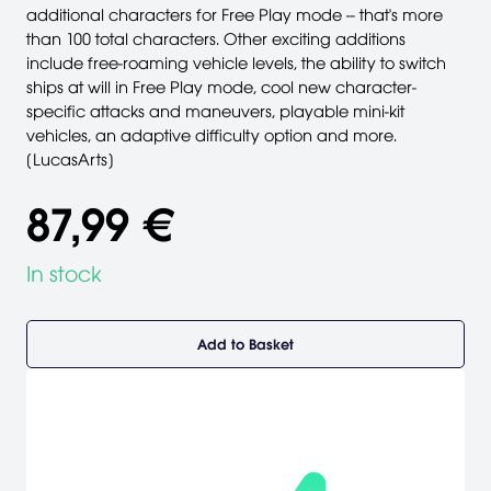
additional characters for Free Play mode -- that's more
than 100 total characters. Other exciting additions
include free-roaming vehicle levels, the ability to switch
ships at will in Free Play mode, cool new character-
specific attacks and maneuvers, playable mini-kit
vehicles, an adaptive difficulty option and more.
[LucasArts]
87,99 €
In stock
Add to Basket