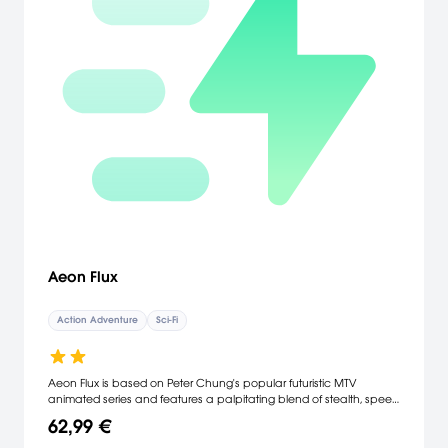
Aeon Flux
Action Adventure
Sci-Fi
Aeon Flux is based on Peter Chung's popular futuristic MTV
animated series and features a palpitating blend of stealth, speed
and acrobatic combat. As beautiful as she is lethal, Aeon Flux is
62,99 €
an agent whose abilities transcend everyday belief; she will
depend upon those skills and talents to rid the city of Bregna from