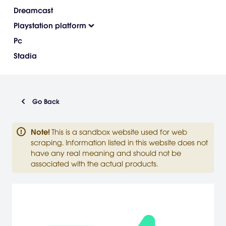
Dreamcast
Playstation platform
Pc
Stadia
Go Back
Note
!
This is a sandbox website used for web
scraping. Information listed in this website does not
have any real meaning and should not be
associated with the actual products.