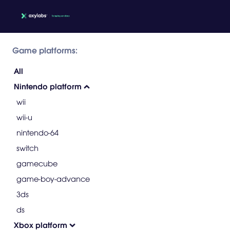
Game platforms:
All
Nintendo platform
wii
wii-u
nintendo-64
switch
gamecube
game-boy-advance
3ds
ds
Xbox platform