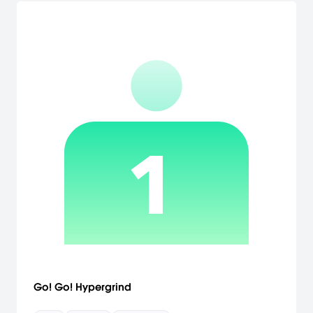
Go! Go! Hypergrind