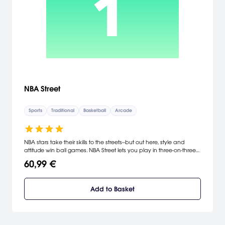
NBA Street
Sports
Traditional
Basketball
Arcade
NBA stars take their skills to the streets--but out here, style and
attitude win ball games. NBA Street lets you play in three-on-three
basketball games that encourage flashy dunks, blocks, passes,
60,99 €
and dribbles. The more you showboat, the greater your
momentum meter becomes, thus boosting your team with a
special game-breaking move. From East to West Coast, you'll
Add to Basket
compete against NBA stars, NBA legends, and street hoopsters
while gaining points to unlock even more players.