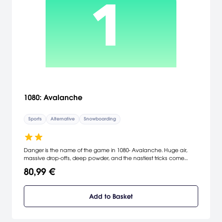
1080: Avalanche
Sports
Alternative
Snowboarding
Danger is the name of the game in 1080- Avalanche. Huge air,
massive drop-offs, deep powder, and the nastiest tricks come
together in one package. It's a frantic race to the bottom of the
80,99 €
mountain, so stick tricks on the way down to increase your rider's
speed and power. Keep your eyes peeled for shortcuts, rockslides,
natural wildlife, dizzying drops, and sudden weather changes. The
Add to Basket
successor to the Nintendo 64 version of the game, 1080-
Avalanche offers a wide variety of play modes, challenges, and
secrets to keep you on your toes.