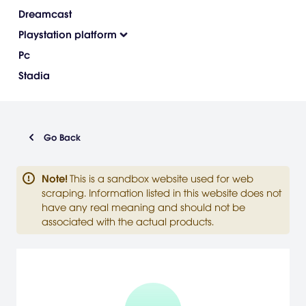
Dreamcast
Playstation platform
Pc
Stadia
Go Back
Note
!
This is a sandbox website used for web
scraping. Information listed in this website does not
have any real meaning and should not be
associated with the actual products.