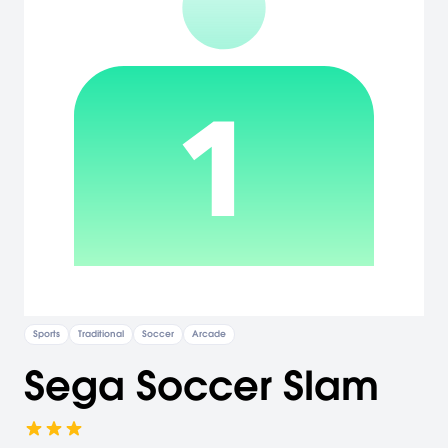
Sports
Traditional
Soccer
Arcade
Sega Soccer Slam