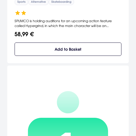
Sports
Alternative
Skateboarding
SPUMCO is holding auditions for an upcoming action feature
called Hypergrind, in which the main character will be an
animated skateboarder capable of performing wild tricks. As the
58,99 €
character of your choice, you'll enroll in SPUMCO's newly founded
stunt school where you'll compete against other outrageous
characters while pulling off fantastic tricks on eight movie sets. The
Add to Basket
one to graduate at the top of the class earns the right to star in the
upcoming show. How well you perform during the audition process
and in stunt school will determine how lucrative a contract you're
offered.