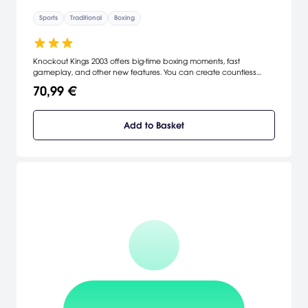
Sports
Traditional
Boxing
Knockout Kings 2003 offers big-time boxing moments, fast
gameplay, and other new features. You can create countless
dream matches with Muhammad Ali, Joe Frazier, Roberto Duran,
70,99 €
and Sugar Ray Leonard, or you can stick with the current lions
including Felix Trinidad, Lennox Lewis, Oscar De La Hoya, Fernando
Vargas, and many others. Now you can take on opponents in
Add to Basket
single elimination tournaments with untimed fighting in an all-new
mode, earn special punches during matches, and track a fighter's
actions in the ring with the enhanced stat tracking system.