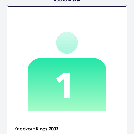
Add to Basket
Knockout Kings 2003