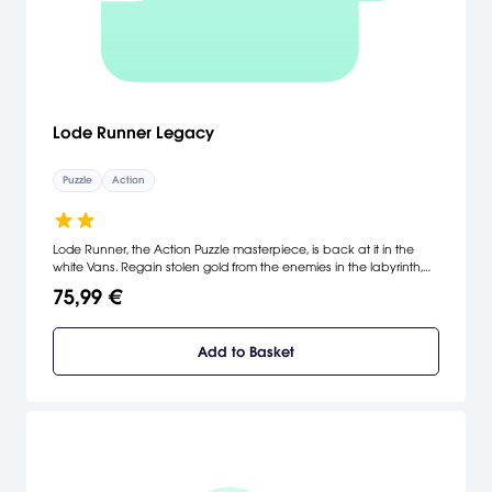
Lode Runner Legacy
Puzzle
Action
Lode Runner, the Action Puzzle masterpiece, is back at it in the
white Vans. Regain stolen gold from the enemies in the labyrinth,
play with your friends in Local Multiplayer Mode, create levels and
75,99 €
characters, and share with players all around the world.
Add to Basket