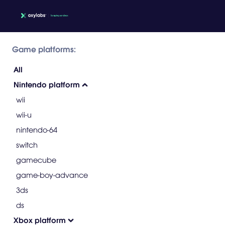
Game platforms:
All
Nintendo platform
wii
wii-u
nintendo-64
switch
gamecube
game-boy-advance
3ds
ds
Xbox platform