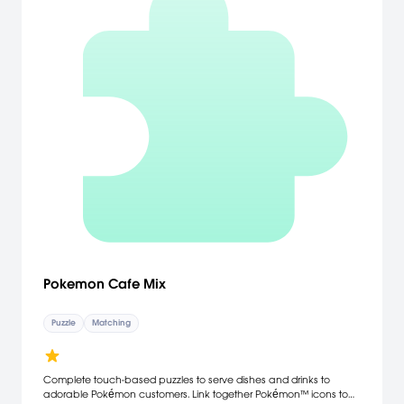
Pokemon Cafe Mix
Puzzle
Matching
Complete touch-based puzzles to serve dishes and drinks to
adorable Pokémon customers. Link together Pokémon™ icons to