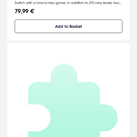
Switch with a brand new game. In addition to 270 new levels, two
players can work as a team to solve puzzles in a new co-op
79,99 €
mode. As a bonus, players who complete the game can access
a new adventure starring Qudy.
Add to Basket