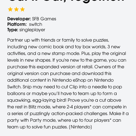
Developer:
SFB Games
Platform:
switch
Type:
singleplayer
Partner up with friends or family to solve puzzles,
including new comic book and toy box worlds, 3 new
activities, and a new stamp mode. Plus, play the original
levels in new shapes. If you're new to the game, you can
purchase this expanded version at retail. Owners of the
original version can purchase and download this
additional content in Nintendo eShop on Nintendo
Switch. Snip may need to cut Clip into a needle to pop
balloons or maybe you’ll have to team up to form a
squawking, egg-laying bird! Prove you're a cut above
the rest in Blitz mode, where 2-4 players* can compete in
a series of puzzlingly action-packed challenges. Make it a
party with Party mode, where up to four players* can
team up to solve fun puzzles. [Nintendo]