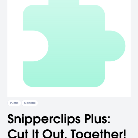
Puzzle
General
Snipperclips Plus:
Cut It Out, Together!