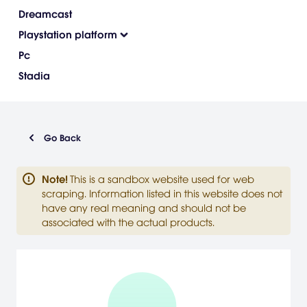
Dreamcast
Playstation platform
Pc
Stadia
Go Back
Note
!
This is a sandbox website used for web
scraping. Information listed in this website does not
have any real meaning and should not be
associated with the actual products.