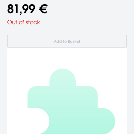
81,99 €
Out of stock
Add to Basket