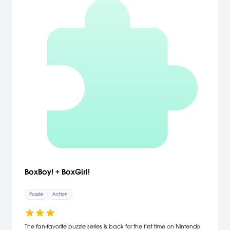
BoxBoy! + BoxGirl!
Puzzle
Action
The fan-favorite puzzle series is back for the first time on Nintendo