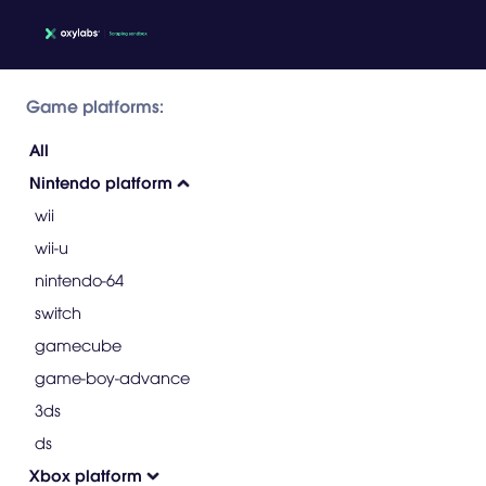
Game platforms:
All
Nintendo platform
wii
wii-u
nintendo-64
switch
gamecube
game-boy-advance
3ds
ds
Xbox platform