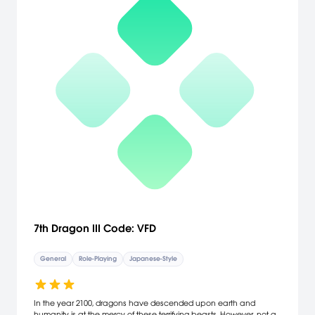
7th Dragon III Code: VFD
General
Role-Playing
Japanese-Style
In the year 2100, dragons have descended upon earth and
humanity is at the mercy of these terrifying beasts. However, not all