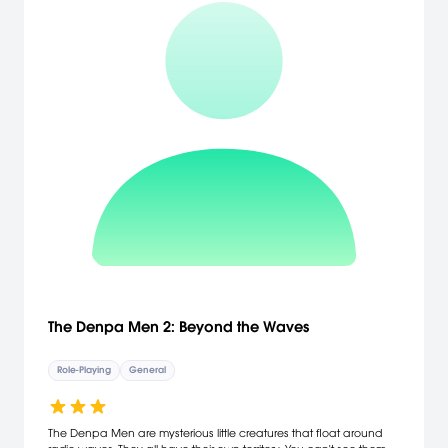
The Denpa Men 2: Beyond the Waves
Role-Playing
General
The Denpa Men are mysterious little creatures that float around