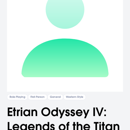
Role-Playing
First-Person
General
Western-Style
Etrian Odyssey IV:
Legends of the Titan