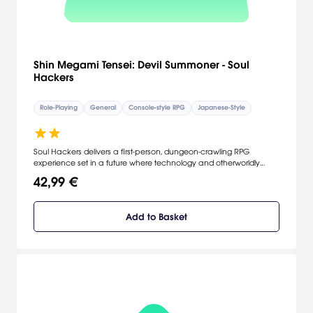
Shin Megami Tensei: Devil Summoner - Soul
Hackers
Role-Playing
General
Console-style RPG
Japanese-Style
Soul Hackers delivers a first-person, dungeon-crawling RPG
experience set in a future where technology and otherworldly
forces meet in a macabre fusion of cyberpunk futurism and gothic
42,99 €
horror.
Add to Basket