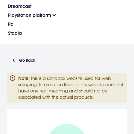
Dreamcast
Playstation platform
Pc
Stadia
Go Back
Note
!
This is a sandbox website used for web
scraping. Information listed in this website does not
have any real meaning and should not be
associated with the actual products.