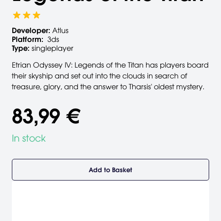
Developer:
Atlus
Platform:
3ds
Type:
singleplayer
Etrian Odyssey IV: Legends of the Titan has players board
their skyship and set out into the clouds in search of
treasure, glory, and the answer to Tharsis' oldest mystery.
83,99 €
In stock
Add to Basket