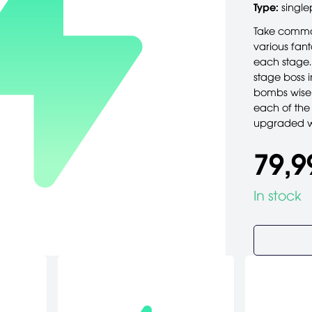
Type:
single
Take comma
various fant
each stage.
stage boss i
bombs wisel
each of the 
upgraded we
79,9
In stock