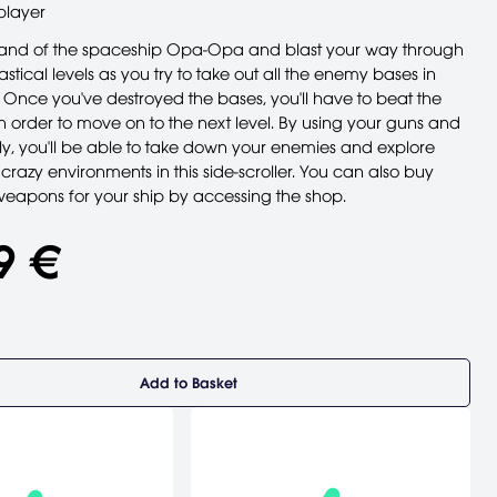
player
nd of the spaceship Opa-Opa and blast your way through
astical levels as you try to take out all the enemy bases in
 Once you've destroyed the bases, you'll have to beat the
n order to move on to the next level. By using your guns and
y, you'll be able to take down your enemies and explore
crazy environments in this side-scroller. You can also buy
apons for your ship by accessing the shop.
9 €
Add to Basket