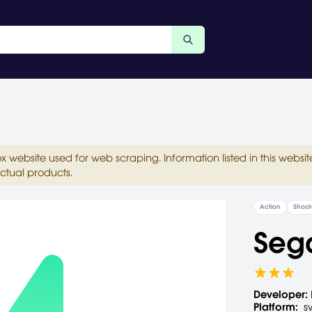
ox website used for web scraping. Information listed in this web
ctual products.
Action
Shoot
Seg
Developer:
Platform:
s