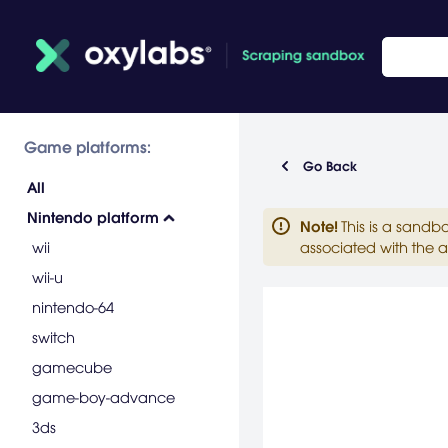
Game platforms:
Go Back
All
Nintendo platform
Note
!
This is a sandb
wii
associated with the a
wii-u
nintendo-64
switch
gamecube
game-boy-advance
3ds