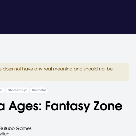
site does not have any real meaning and should not be
er
"Shoot-Em-Up"
Horizontal
a Ages: Fantasy Zone
Rutubo Games
witch