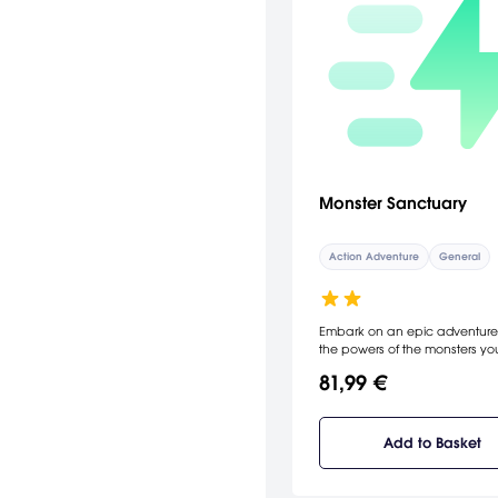
Monster Sanctuary
Action Adventure
General
Embark on an epic adventure
the powers of the monsters yo
collect, and the team you build
81,99 €
unlock an ever-expanding wor
your quest to become the ulti
Monster Keeper you’ll unravel 
cause of a mystery that threat
Add to Basket
peace between humans and
monsters.