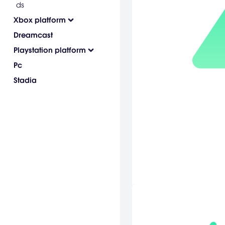
ds
Xbox platform
Dreamcast
Playstation platform
Pc
Stadia