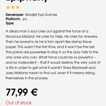
Developer:
Wadjet Eye Games
Platform:
pc
Type:
A dead man’s soul cries out against the force of a
ferocious blizzard. He cries for help. He cries for answers.
Then he screams as he is torn apart like damp tissue
paper. This wasn’t the first time, and it won’t be the last.
The police are powerless to stop it, so the duty falls to the
only ones who can. What force could be so powerful –
and so malevolent – that it would destroy the very core of
a life in order to get what it wants? Rosa Blackwell and
Joey Mallone mean to find out, even if it means risking
themselves in the process.
77,99 €
Out of stock