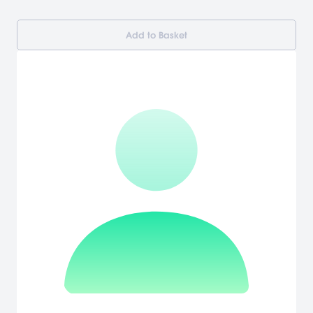
Add to Basket