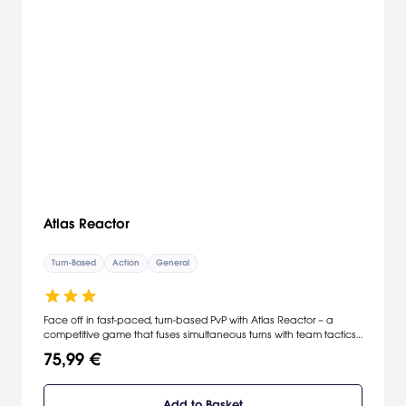
Atlas Reactor
Turn-Based
Action
General
Face off in fast-paced, turn-based PvP with Atlas Reactor – a
competitive game that fuses simultaneous turns with team tactics.
Read minds, master customizable Freelancers, and outwit your
75,99 €
enemies in a world where a 20-second turn can change the tide
of battle.
Add to Basket