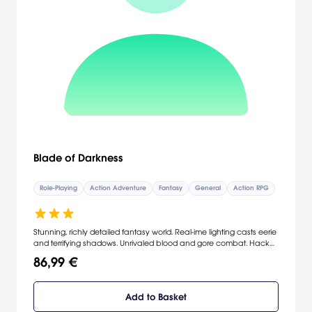
Blade of Darkness
Role-Playing
Action Adventure
Fantasy
General
Action RPG
Stunning, richly detailed fantasy world. Real-ime lighting casts eerie
and terrifying shadows. Unrivaled blood and gore combat. Hack
off an enemy's limb, then thrash him with it. Learn devastatingly
86,99 €
fluid combo attacks and use them to slice your enemies to pieces.
[Codemasters]
Add to Basket