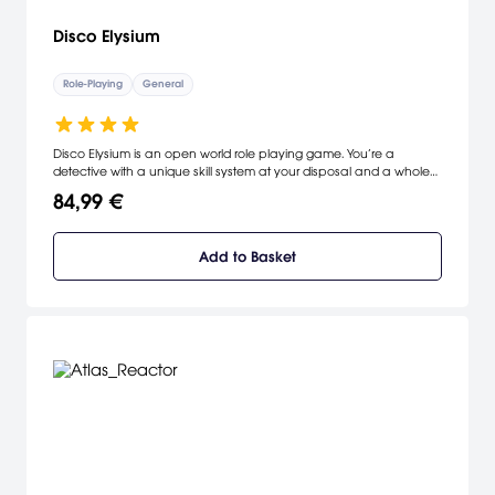
Disco Elysium
Role-Playing
General
Disco Elysium is an open world role playing game. You’re a
detective with a unique skill system at your disposal and a whole
city block to carve your path across. Interrogate unforgettable
84,99 €
characters, crack murders or take bribes. Become a hero or an
absolute disaster of a human being.
Add to Basket