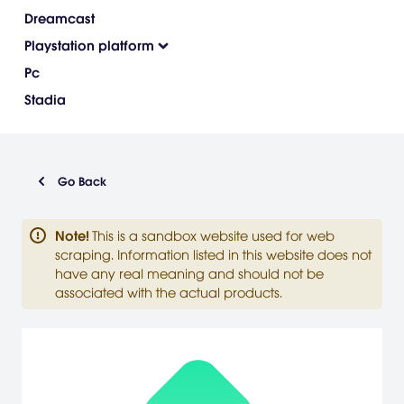
Dreamcast
Playstation platform
Pc
Stadia
Go Back
Note
!
This is a sandbox website used for web
scraping. Information listed in this website does not
have any real meaning and should not be
associated with the actual products.