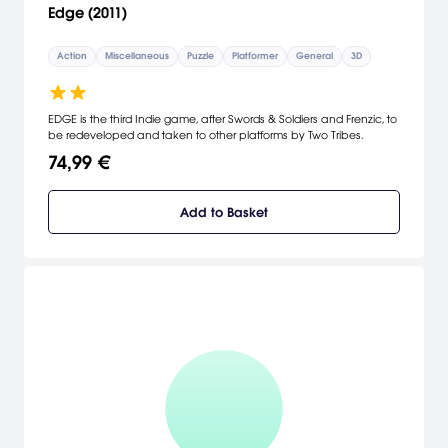
Edge (2011)
Action
Miscellaneous
Puzzle
Platformer
General
3D
EDGE is the third Indie game, after Swords & Soldiers and Frenzic, to
be redeveloped and taken to other platforms by Two Tribes.
74,99 €
Add to Basket