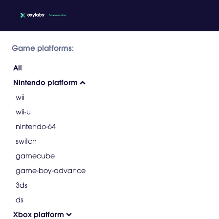
Game platforms:
All
Nintendo platform
wii
wii-u
nintendo-64
switch
gamecube
game-boy-advance
3ds
ds
Xbox platform