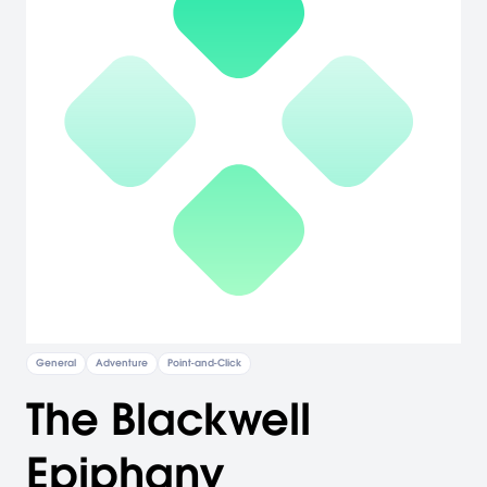
General
Adventure
Point-and-Click
The Blackwell
Epiphany