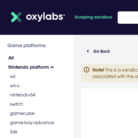
Game platforms:
Go Back
All
Nintendo platform
Note
!
This is a sandb
wii
associated with the a
wii-u
nintendo-64
switch
gamecube
game-boy-advance
3ds