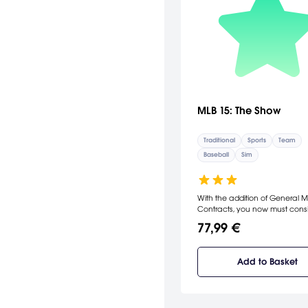
MLB 15: The Show
Traditional
Sports
Team
Baseball
Sim
With the addition of General
Contracts, you now must cons
Ownership Expectations when
77,99 €
operating your team, and you
performance will determine th
offers that you'll be confronted
Add to Basket
Building a championship-cali
is more dynamic than in previ
iterations, with the new Perfo
based Player Progression, as w
improved Trade and Contract l