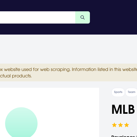
ox website used for web scraping. Information listed in this web
ctual products.
Sports
Team
MLB