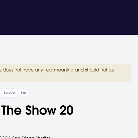
site does not have any real meaning and should not be
Baseball
Sim
 The Show 20