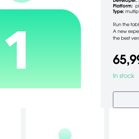
Developer:
Platform:
p
Type:
multip
Run the tab
A new expe
the best vers
65,9
In stock