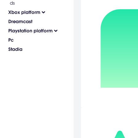
ds
Xbox platform
Dreamcast
Playstation platform
Pc
Stadia