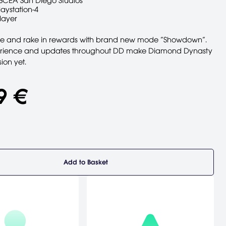
SCEA San Diego Studios
laystation-4
layer
le and rake in rewards with brand new mode “Showdown”.
rience and updates throughout DD make Diamond Dynasty
ion yet.
9 €
Add to Basket