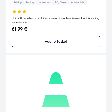
Driving
Racing
Simulation
GT / Street
Automobile
Shift 2 Unleashed combines violence and excitement in this racing
experience.
61,99 €
Add to Basket