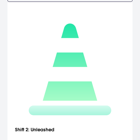
Shift 2: Unleashed