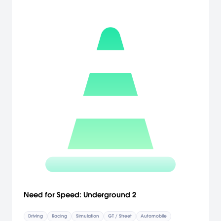
Need for Speed: Underground 2
Driving
Racing
Simulation
GT / Street
Automobile