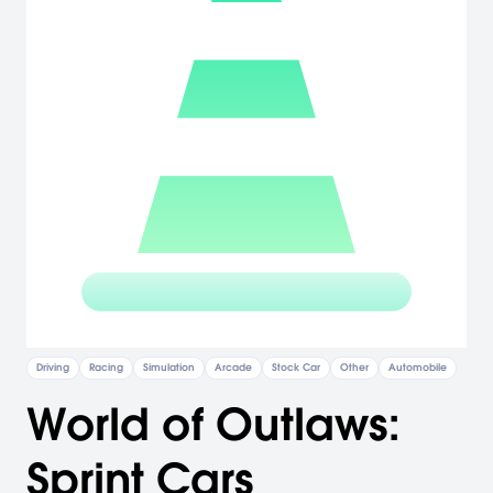
Driving
Racing
Simulation
Arcade
Stock Car
Other
Automobile
World of Outlaws:
Sprint Cars