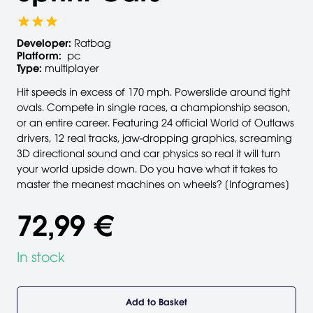
Developer:
Ratbag
Platform:
pc
Type:
multiplayer
Hit speeds in excess of 170 mph. Powerslide around tight
ovals. Compete in single races, a championship season,
or an entire career. Featuring 24 official World of Outlaws
drivers, 12 real tracks, jaw-dropping graphics, screaming
3D directional sound and car physics so real it will turn
your world upside down. Do you have what it takes to
master the meanest machines on wheels? [Infogrames]
72,99 €
In stock
Add to Basket