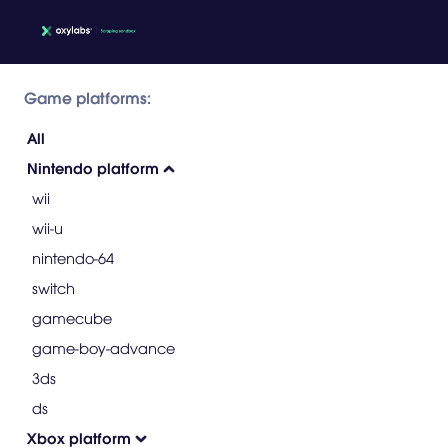
Game platforms:
All
Nintendo platform
wii
wii-u
nintendo-64
switch
gamecube
game-boy-advance
3ds
ds
Xbox platform