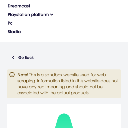
Dreamcast
Playstation platform
Pc
Stadia
Go Back
Note
!
This is a sandbox website used for web
scraping. Information listed in this website does not
have any real meaning and should not be
associated with the actual products.