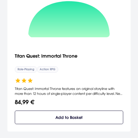
Titan Quest: Immortal Throne
Role-Playing
Action RPG
Titan Quest: Immortal Throne features an original storyline with
more than 12 hours of single-player content per difficulty level. New
game-play features include an all-new skill mastery that combines
84,99 €
with existing masteries to form eight new playable character
classes. Titan Quest: Immortal Throne also adds dozens of terrifying
new monsters, hundreds of unique weapons and an additional 10
Add to Basket
levels of character and skill development. [THQ]