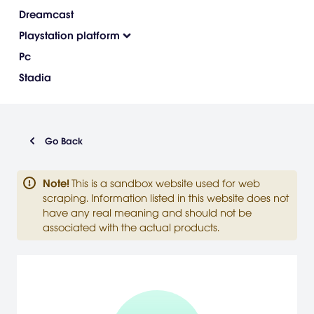
Dreamcast
Playstation platform
Pc
Stadia
Go Back
Note
!
This is a sandbox website used for web
scraping. Information listed in this website does not
have any real meaning and should not be
associated with the actual products.