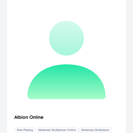
Albion Online
Role-Playing
Massively Multiplayer Online
Massively Multiplayer