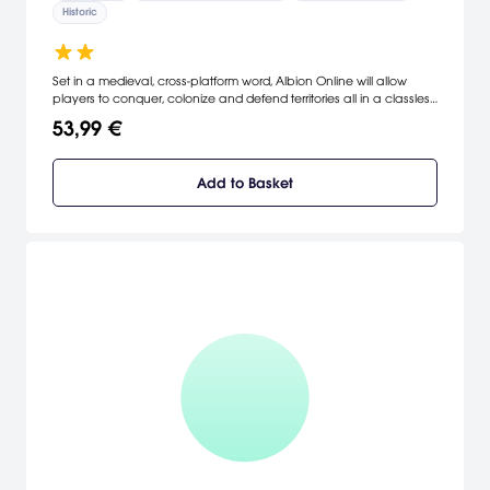
Historic
Set in a medieval, cross-platform word, Albion Online will allow
players to conquer, colonize and defend territories all in a classless
character customization system tailored for dynamic full loot PvP
53,99 €
battles where every encounter is different.
Add to Basket