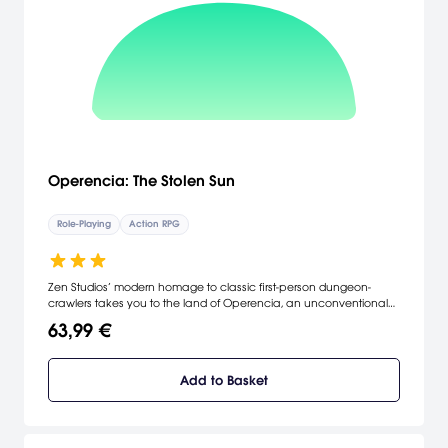
Operencia: The Stolen Sun
Role-Playing
Action RPG
Zen Studios’ modern homage to classic first-person dungeon-
crawlers takes you to the land of Operencia, an unconventional
fantasy world inspired by a faraway land referenced in countless
63,99 €
Central European folktales.
Add to Basket