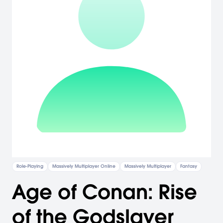
Role-Playing
Massively Multiplayer Online
Massively Multiplayer
Fantasy
Age of Conan: Rise
of the Godslayer