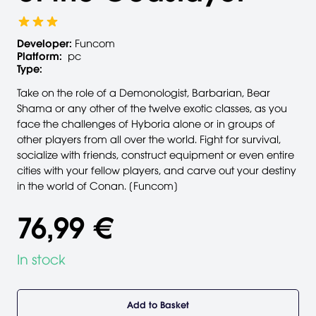
Developer:
Funcom
Platform:
pc
Type:
Take on the role of a Demonologist, Barbarian, Bear
Shama or any other of the twelve exotic classes, as you
face the challenges of Hyboria alone or in groups of
other players from all over the world. Fight for survival,
socialize with friends, construct equipment or even entire
cities with your fellow players, and carve out your destiny
in the world of Conan. [Funcom]
76,99 €
In stock
Add to Basket