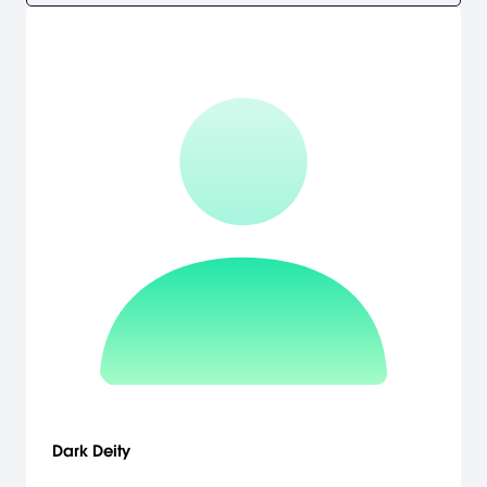
Dark Deity