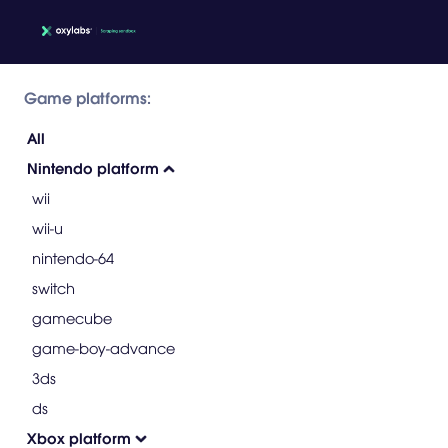
Game platforms:
All
Nintendo platform
wii
wii-u
nintendo-64
switch
gamecube
game-boy-advance
3ds
ds
Xbox platform