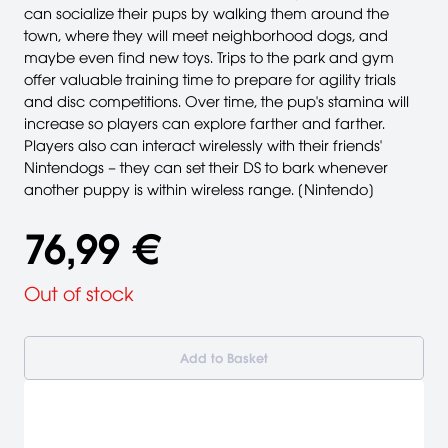
can socialize their pups by walking them around the
town, where they will meet neighborhood dogs, and
maybe even find new toys. Trips to the park and gym
offer valuable training time to prepare for agility trials
and disc competitions. Over time, the pup's stamina will
increase so players can explore farther and farther.
Players also can interact wirelessly with their friends'
Nintendogs – they can set their DS to bark whenever
another puppy is within wireless range. [Nintendo]
76,99 €
Out of stock
Add to Basket