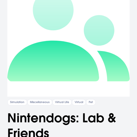
Simulation
Miscellaneous
Virtual Life
Virtual
Pet
Nintendogs: Lab &
Friends