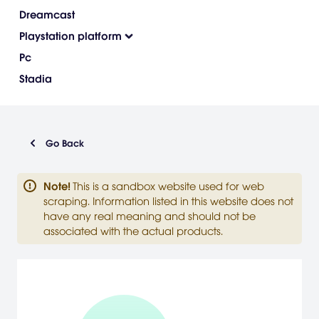
Dreamcast
Playstation platform
Pc
Stadia
Go Back
Note
!
This is a sandbox website used for web
scraping. Information listed in this website does not
have any real meaning and should not be
associated with the actual products.