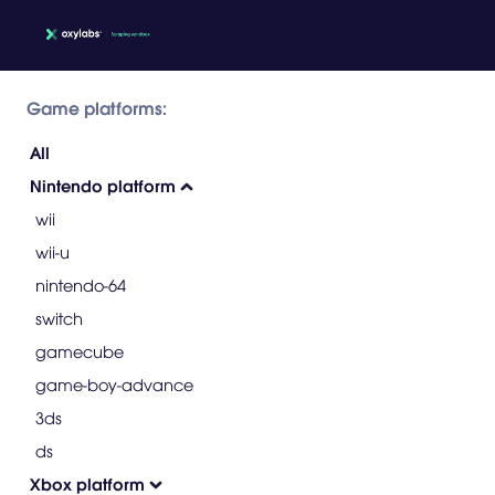
Game platforms:
All
Nintendo platform
wii
wii-u
nintendo-64
switch
gamecube
game-boy-advance
3ds
ds
Xbox platform