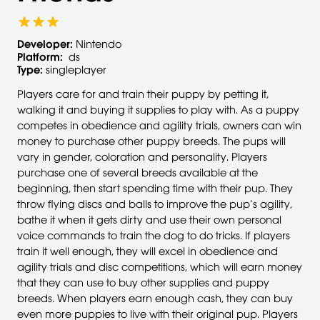
Developer:
Nintendo
Platform:
ds
Type:
singleplayer
Players care for and train their puppy by petting it,
walking it and buying it supplies to play with. As a puppy
competes in obedience and agility trials, owners can win
money to purchase other puppy breeds. The pups will
vary in gender, coloration and personality. Players
purchase one of several breeds available at the
beginning, then start spending time with their pup. They
throw flying discs and balls to improve the pup’s agility,
bathe it when it gets dirty and use their own personal
voice commands to train the dog to do tricks. If players
train it well enough, they will excel in obedience and
agility trials and disc competitions, which will earn money
that they can use to buy other supplies and puppy
breeds. When players earn enough cash, they can buy
even more puppies to live with their original pup. Players