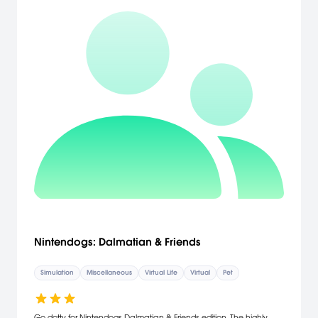
Nintendogs: Dalmatian & Friends
Simulation
Miscellaneous
Virtual Life
Virtual
Pet
Go dotty for Nintendogs Dalmatian & Friends edition. The highly