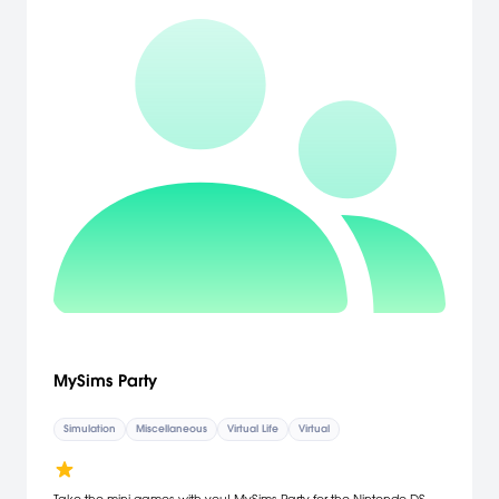
MySims Party
Simulation
Miscellaneous
Virtual Life
Virtual