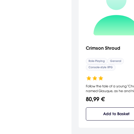
Crimson Shroud
Role-Playing
General
Console-style RPG
Follow the tale of a young "Ch
named Giauque, as he and h
find themselves drawn into th
80,99 €
of the Original Gift, the Crimso
Add to Basket