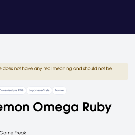
site does not have any real meaning and should not be
Console-style RPG
Japanese-Style
Trainer
emon Omega Ruby
Game Freak