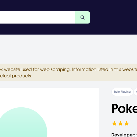
ox website used for web scraping. Information listed in this web
ctual products.
Role-Playing
Pok
Developer: