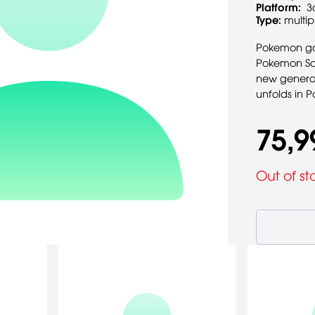
Platform:
3
Type:
multip
Pokemon gam
Pokemon Sap
new generat
unfolds in
75,9
Out of st