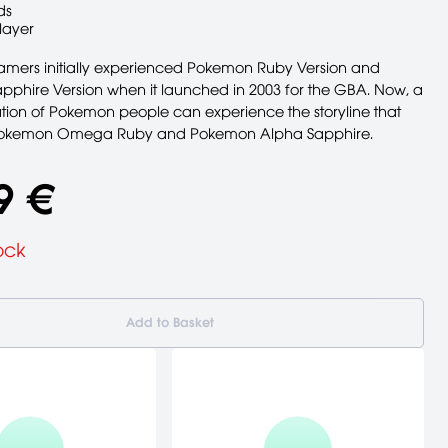
ds
layer
ers initially experienced Pokemon Ruby Version and
phire Version when it launched in 2003 for the GBA. Now, a
ion of Pokemon people can experience the storyline that
 Pokemon Omega Ruby and Pokemon Alpha Sapphire.
9 €
ock
Add to Basket