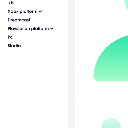
ds
Xbox platform
Dreamcast
Playstation platform
Pc
Stadia