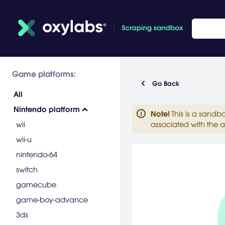
Game platforms:
Go Back
All
Nintendo platform
Note
!
This is a sandb
wii
associated with the a
wii-u
nintendo-64
switch
gamecube
game-boy-advance
3ds