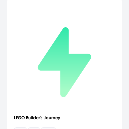
LEGO Builder's Journey