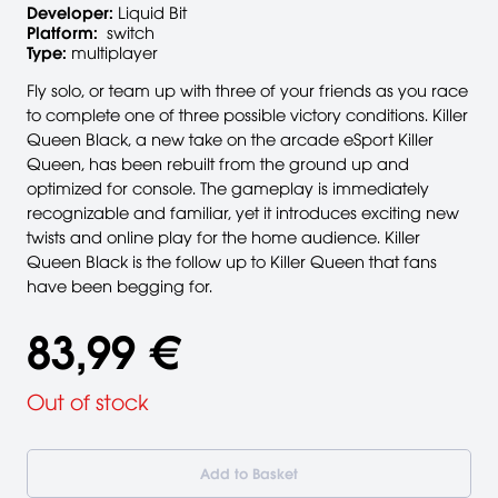
Developer:
Liquid Bit
Platform:
switch
Type:
multiplayer
Fly solo, or team up with three of your friends as you race
to complete one of three possible victory conditions. Killer
Queen Black, a new take on the arcade eSport Killer
Queen, has been rebuilt from the ground up and
optimized for console. The gameplay is immediately
recognizable and familiar, yet it introduces exciting new
twists and online play for the home audience. Killer
Queen Black is the follow up to Killer Queen that fans
have been begging for.
83,99 €
Out of stock
Add to Basket