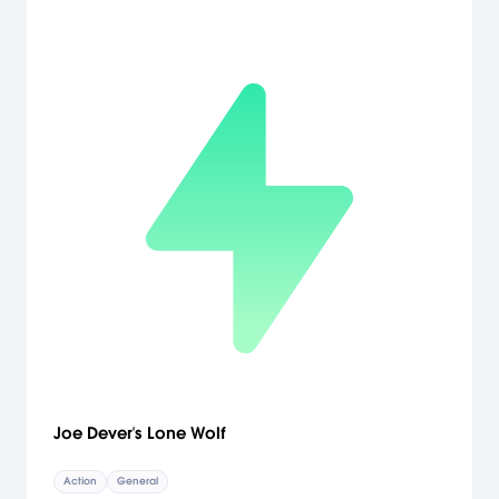
Joe Dever's Lone Wolf
Action
General