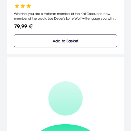
Whether you are a veteran member of the Kai Order, or a new
member of the pack, Joe Dever's Lone Wolf will engage you with
an epic story, compelling combat, deep character customization
79,99 €
and great replayability!
Add to Basket