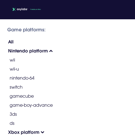
Game platforms:
All
Nintendo platform
wii
wii-u
nintendo-64
switch
gamecube
game-boy-advance
3ds
ds
Xbox platform