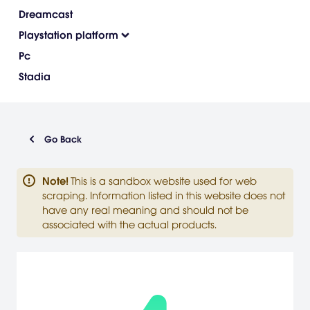
Dreamcast
Playstation platform
Pc
Stadia
Go Back
Note
!
This is a sandbox website used for web
scraping. Information listed in this website does not
have any real meaning and should not be
associated with the actual products.