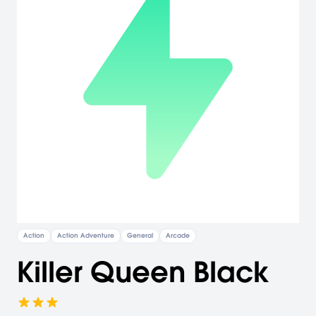
Action
Action Adventure
General
Arcade
Killer Queen Black