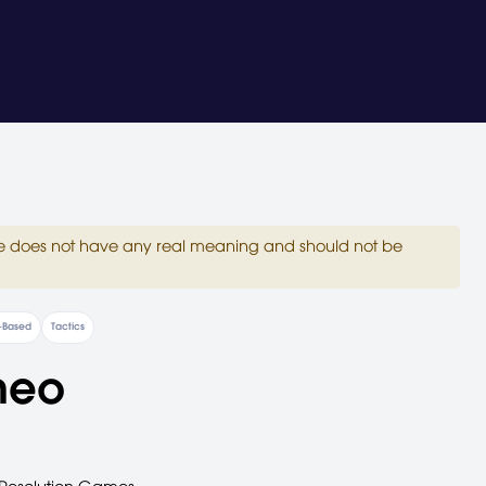
site does not have any real meaning and should not be
-Based
Tactics
meo