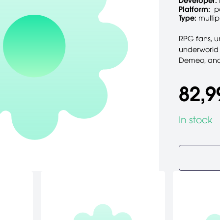
Developer:
Platform:
p
Type:
multip
RPG fans, un
underworld
Demeo, and i
82,9
In stock