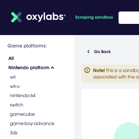
Game platforms:
Go Back
All
Nintendo platform
Note
!
This is a sandb
wii
associated with the a
wii-u
nintendo-64
switch
gamecube
game-boy-advance
3ds