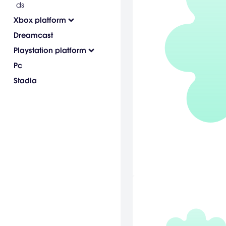
ds
Xbox platform
Dreamcast
Playstation platform
Pc
Stadia