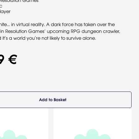
Resolution Games
c
layer
ite… in virtual reality. A dark force has taken over the
 in Resolution Games’ upcoming RPG dungeon crawler,
t’s a world you’re not likely to survive alone.
9 €
Add to Basket