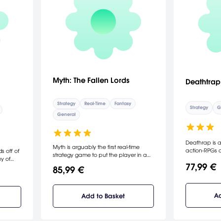
Myth: The Fallen Lords
Deathtrap
Strategy
Real-Time
Fantasy
Strategy
G
General
Deathrap is a
Myth is arguably the first real-time
action-RPGs 
s off of
strategy game to put the player in a
games, a game 
y of
true 3D landscape, with an emphasis
77,99 €
machines, ro
players
85,99 €
on tactical battlefield action rather
splattering bl
three
than base construction. Myth also
tions,
happens to be one of Bungie's most
ration,
successful pre-Halo releases, and
Ad
Add to Basket
ht for
shows off the company's range and
game
ability in genres outside of first-person
d win,
shooters. A single player mode