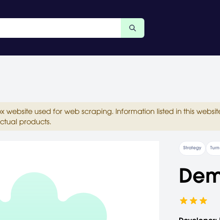
ox website used for web scraping. Information listed in this web
ctual products.
Strategy
Turn
De