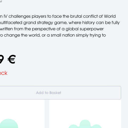
c
on IV challenges players to face the brutal conflict of World
multifaceted grand strategy game, where history can be fully
ewritten from the perspective of a global superpower
o change the world, or a small nation simply trying to
9 €
ock
Add to Basket