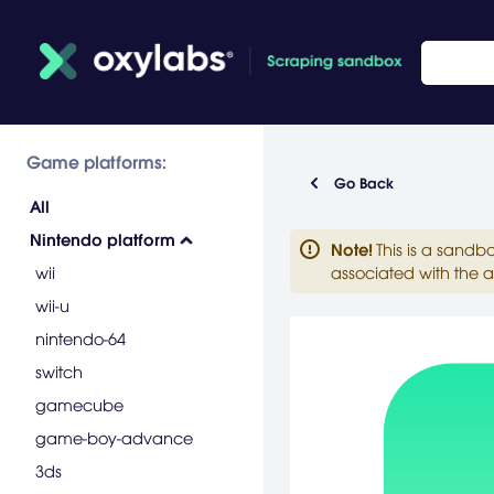
Game platforms:
Go Back
All
Nintendo platform
Note
!
This is a sandb
wii
associated with the a
wii-u
nintendo-64
switch
gamecube
game-boy-advance
3ds