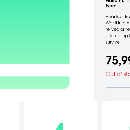
Platform:
p
Type:
Hearts of Ir
War II in a 
relived or r
attempting t
survive.
75,9
Out of st