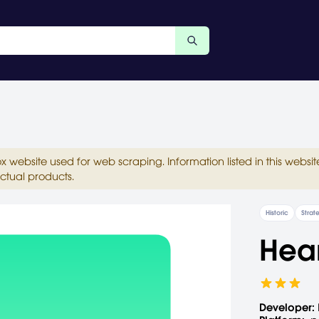
ox website used for web scraping. Information listed in this web
ctual products.
Historic
Strat
Hear
Developer: