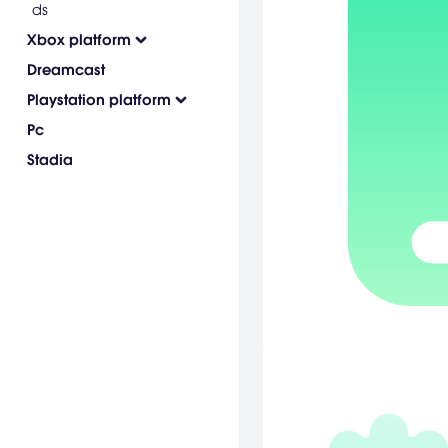
ds
Xbox platform
Dreamcast
Playstation platform
Pc
Stadia