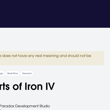
site does not have any real meaning and should not be
egy
Real-Time
General
ts of Iron IV
Paradox Development Studio