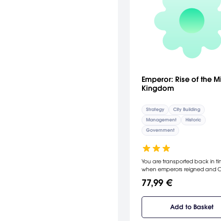
Emperor: Rise of the M
Kingdom
Strategy
City Building
Management
Historic
Government
You are transported back in ti
when emperors reigned and 
was the greatest and most
77,99 €
resplendent power on earth. E
scope, Emperor spans seven
dynasties and more than 3,000
Add to Basket
of Chinese history: from China'
imperial Xia dynasty circa 210