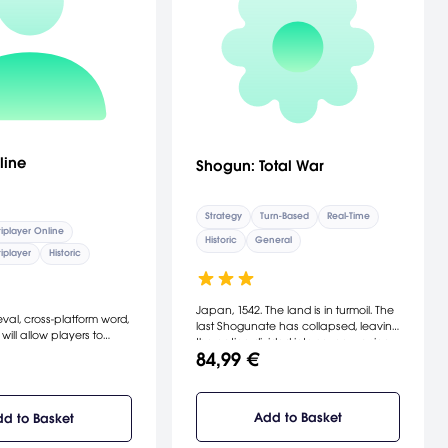
line
Shogun: Total War
Strategy
Turn-Based
Real-Time
iplayer Online
Historic
General
iplayer
Historic
Japan, 1542. The land is in turmoil. The
val, cross-platform word,
last Shogunate has collapsed, leaving
will allow players to
the nation divided into seven warring
onize and defend
84,99 €
factions. Out of this chaos will emerge
 in a classless character
one warlord who will master the Art Of
system tailored for
War. [Electronic Arts]
loot PvP battles where
r is different.
Add to Basket
d to Basket