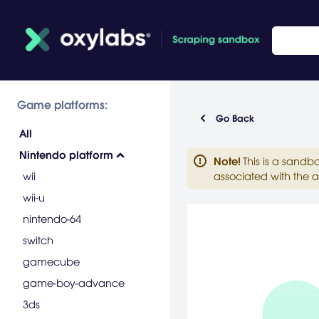
Game platforms:
Go Back
All
Nintendo platform
Note
!
This is a sandb
wii
associated with the a
wii-u
nintendo-64
switch
gamecube
game-boy-advance
3ds