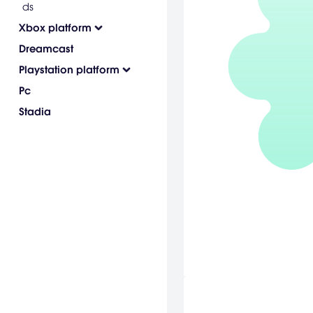
ds
Xbox platform
Dreamcast
Playstation platform
Pc
Stadia