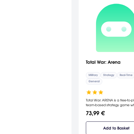
Total War: Arena
Military
Strategy
Real-Time
General
Total War: ARENA is a free-to-p
team-based strategy game w
players step into the boots of
73,99 €
legendary heroes from the pas
forge their legacy through co
Built on years of Creative Asse
Add to Basket
experience with the critically
acclaimed Total War series, it 