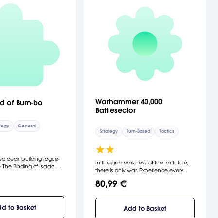
Warhammer 40,000:
d of Bum-bo
Battlesector
tegy
General
Strategy
Turn-Based
Tactics
d deck building rogue-
In the grim darkness of the far future,
o The Binding of Isaac...
there is only war. Experience every
board.
bone-rattling explosion and soul-
80,99 €
crushing charge in Warhammer
40,000: Battlesector, the definitive
battle-scale game of turn-based
d to Basket
Add to Basket
strategy and fast-paced combat that
takes you to the battlefields of the 41st