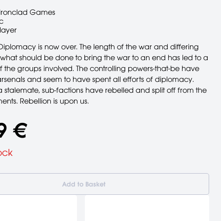
Ironclad Games
c
layer
Diplomacy is now over. The length of the war and differing
 what should be done to bring the war to an end has led to a
of the groups involved. The controlling powers-that-be have
rsenals and seem to have spent all efforts of diplomacy.
 stalemate, sub-factions have rebelled and split off from the
nts. Rebellion is upon us.
9 €
ock
Add to Basket