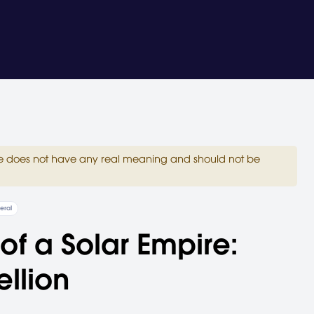
site does not have any real meaning and should not be
eral
 of a Solar Empire:
llion