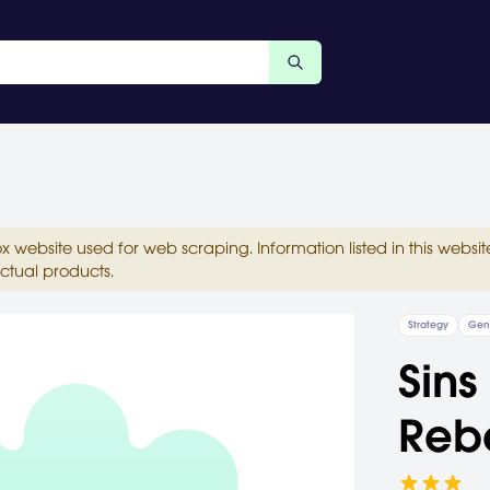
ox website used for web scraping. Information listed in this web
ctual products.
Strategy
Gen
Sins
Rebe