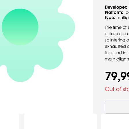
Developer:
Platform:
p
Type:
multip
The time of 
opinions on
splintering 
exhausted a
Trapped in a
main alignme
79,9
Out of st