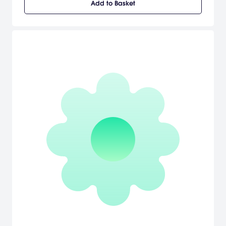
Add to Basket
Sneakin' HQ, and figure out how to stop Guildenstern's time-
traveling scheme. Classic tactical sneakin' action, rendered with
only the finest polygons. Unlock new characters, weapons, and
perks to aid you in your mission. Fight incredible bosses, including
the evil Dr. Acula (probably a vampire) and Vice President
Helicopter (who is a helicopter). [Nintendo]