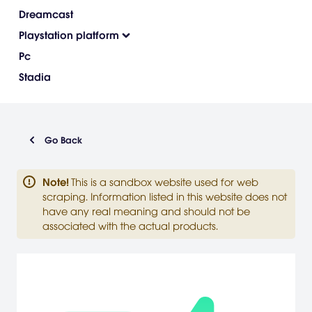
Dreamcast
Playstation platform
Pc
Stadia
Go Back
Note
!
This is a sandbox website used for web
scraping. Information listed in this website does not
have any real meaning and should not be
associated with the actual products.