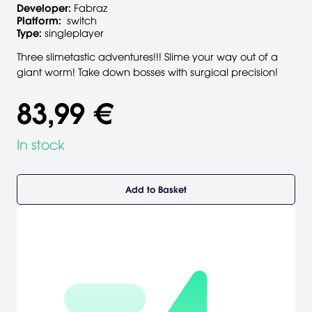
Developer:
Fabraz
Platform:
switch
Type:
singleplayer
Three slimetastic adventures!!! Slime your way out of a
giant worm! Take down bosses with surgical precision!
83,99 €
In stock
Add to Basket