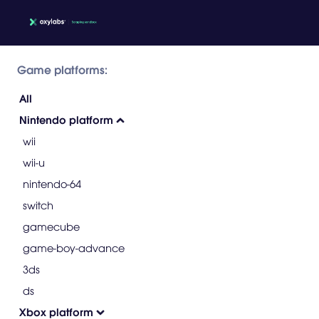
Game platforms:
All
Nintendo platform
wii
wii-u
nintendo-64
switch
gamecube
game-boy-advance
3ds
ds
Xbox platform