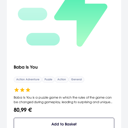
Baba Is You
Action Adventure
Puzzle
Action
General
Baba Is You is a puzzle game in which the rules of the game can
be changed during gameplay, leading to surprising and unique
interactions. In this tricky puzzler, you don't just make the rules –
80,99 €
you are the rules!
Add to Basket