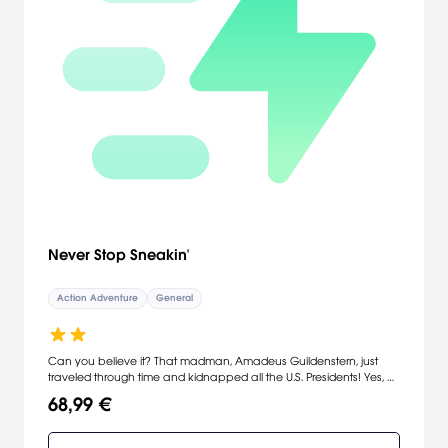
Never Stop Sneakin'
Action Adventure
General
Can you believe it? That madman, Amadeus Guildenstern, just
traveled through time and kidnapped all the U.S. Presidents! Yes, all
of them! Even the bad ones! If you're going to fix history, you'll need
68,99 €
the help of the world's most elite stealth operatives: The
Department of Sneakin'. Infiltrate the enemy base, avoid their
patrols, and hack their systems to gain valuable intel. Build your