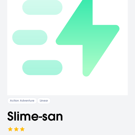
Action Adventure
Linear
Slime-san