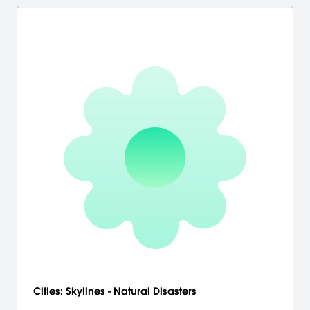
Cities: Skylines - Natural Disasters