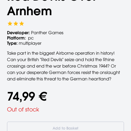
Arnhem
Developer:
Panther Games
Platform:
pc
Type:
multiplayer
Take part in the biggest Airborne operation in history!
Can your British "Red Devils" seize and hold the Rhine
crossings and end the war before Christmas 1944? Or
can your desperate German forces resist the onslaught
and eliminate this threat to the German heartland?
74,99 €
Out of stock
Add to Basket