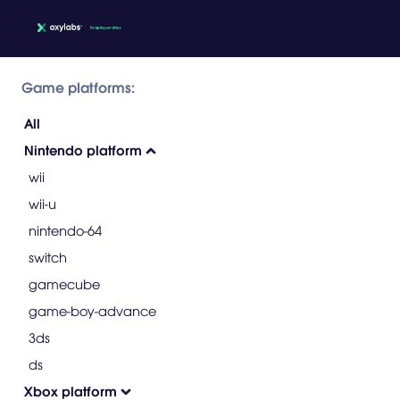
Game platforms:
All
Nintendo platform
wii
wii-u
nintendo-64
switch
gamecube
game-boy-advance
3ds
ds
Xbox platform