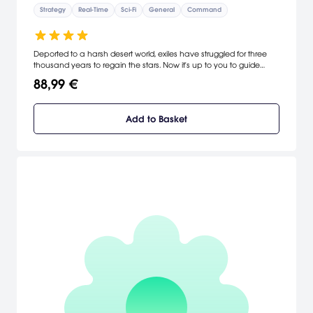
Strategy
Real-Time
Sci-Fi
General
Command
Deported to a harsh desert world, exiles have struggled for three
thousand years to regain the stars. Now it's up to you to guide
them home through a brutal empire bent on annihilation.
88,99 €
Homeworld boasts amazing ship graphics and gorgeous deep-
space vistas, a unique command and navigation interface and
white-knuckle real-time strategy. [Sierra]
Add to Basket