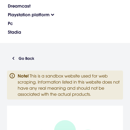
Dreamcast
Playstation platform
Pc
Stadia
Go Back
Note
!
This is a sandbox website used for web
scraping. Information listed in this website does not
have any real meaning and should not be
associated with the actual products.