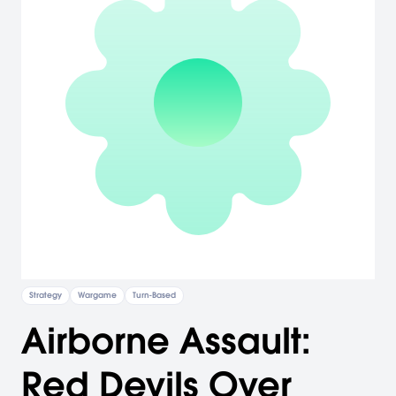
Strategy
Wargame
Turn-Based
Airborne Assault:
Red Devils Over