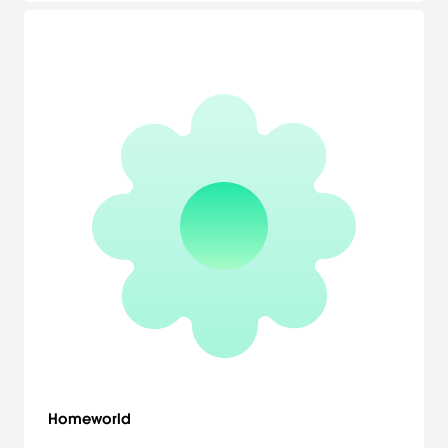
Homeworld