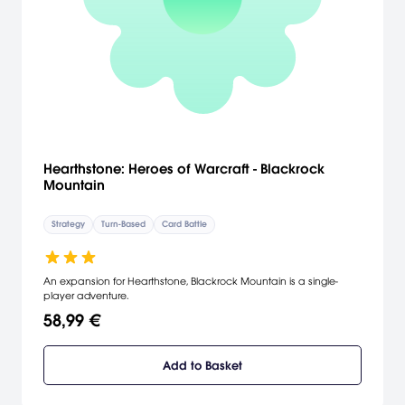
Hearthstone: Heroes of Warcraft - Blackrock
Mountain
Strategy
Turn-Based
Card Battle
An expansion for Hearthstone, Blackrock Mountain is a single-
player adventure.
58,99 €
Add to Basket