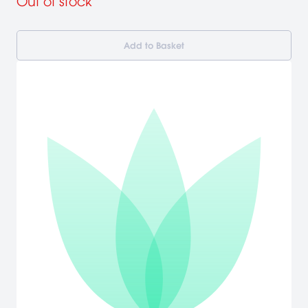
Out of stock
Add to Basket