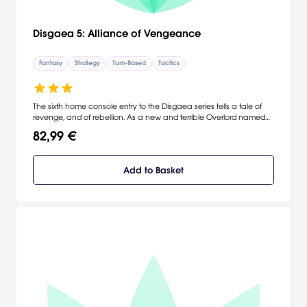
Disgaea 5: Alliance of Vengeance
Fantasy
Strategy
Turn-Based
Tactics
The sixth home console entry to the Disgaea series tells a tale of
revenge, and of rebellion. As a new and terrible Overlord named
Void Dark seeks to enslave the countless Netherworlds, one young
82,99 €
demon has stood to end his reign—Killia. In Disgaea 5, lead Killia
and his tenacious army of rebels on their dark and dangerous
path to vengeance.
Add to Basket