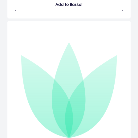
[Fumito Ueda via Playstation.com]
Add to Basket