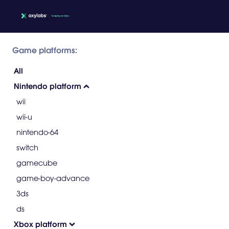
Game platforms:
All
Nintendo platform
wii
wii-u
nintendo-64
switch
gamecube
game-boy-advance
3ds
ds
Xbox platform