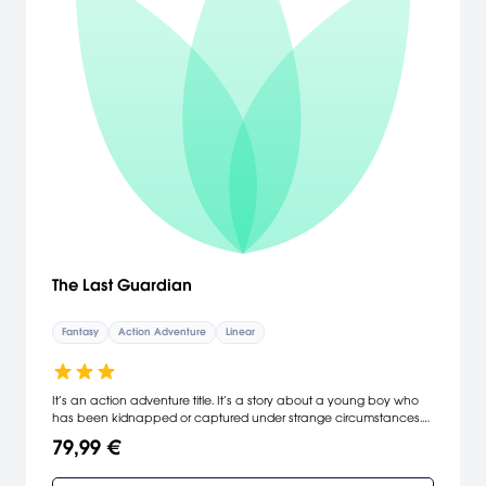
The Last Guardian
Fantasy
Action Adventure
Linear
It’s an action adventure title. It’s a story about a young boy who
has been kidnapped or captured under strange circumstances.
It’s about an encounter between that boy and the mysterious
79,99 €
beast Trico amidst ancient ruins, and a story about their journey
together in the hope of escaping their mysterious predicament.