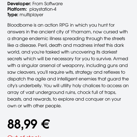
Developer:
From Software
Platform:
playstation-4
Type:
multiplayer
Bloodborne is an action RPG in which you hunt for
answers in the ancient city of Yharnam, now cursed with
a strange endemic illness spreading through the streets
like a disease. Peril, death and madness infest this dark
world, and you're tasked with uncovering its darkest
secrets which will be necessary for you to survive. Armed
with a singular arsenal of weaponry, including guns and
saw cleavers, you'll require wits, strategy and reflexes to
dispatch the agile and intelligent enemies that guard the
city's underbelly. You will utility holy chalices to access an
array of vast underground ruins, chock full of traps,
beasts, and rewards, to explore and conquer on your
own or with other people.
88,99 €