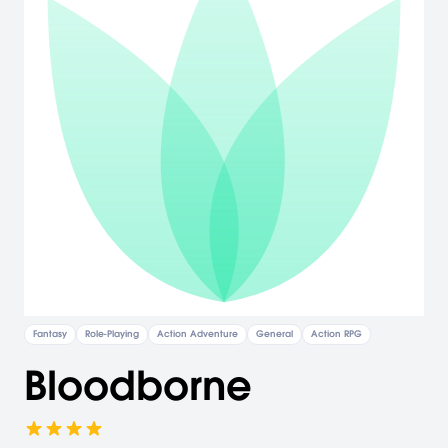
Fantasy
Role-Playing
Action Adventure
General
Action RPG
Bloodborne