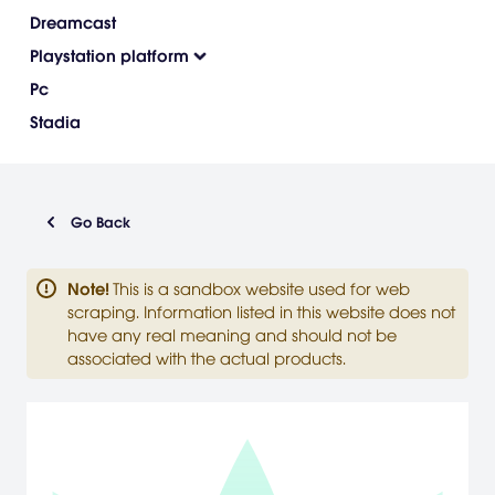
Dreamcast
Playstation platform
Pc
Stadia
Go Back
Note
!
This is a sandbox website used for web
scraping. Information listed in this website does not
have any real meaning and should not be
associated with the actual products.