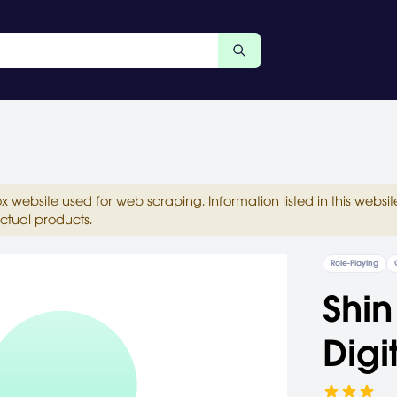
ox website used for web scraping. Information listed in this web
ctual products.
Role-Playing
Shin
Digi