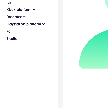
ds
Xbox platform
Dreamcast
Playstation platform
Pc
Stadia