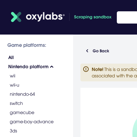
Game platforms:
Go Back
All
Nintendo platform
Note
!
This is a sandb
wii
associated with the a
wii-u
nintendo-64
switch
gamecube
game-boy-advance
3ds