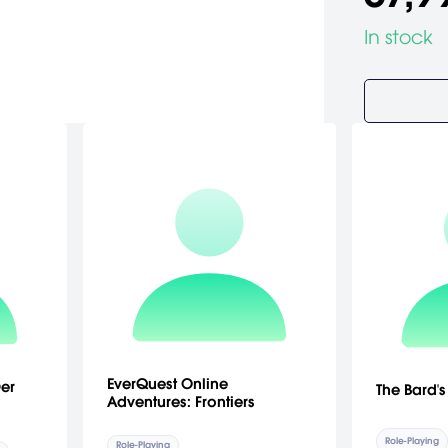
In stock
EverQuest Online
er
The Bard's
Adventures: Frontiers
Role-Playing
Role-Playing