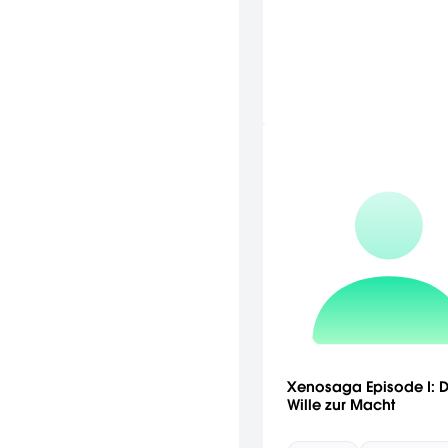
Xenosaga Episode I: D
Wille zur Macht