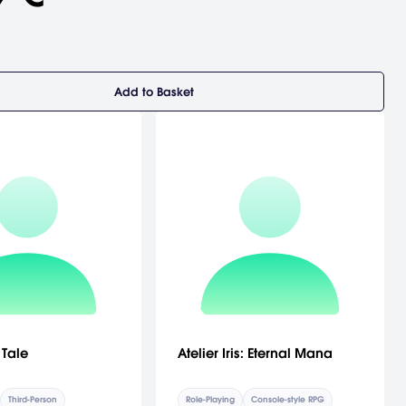
Add to Basket
 Tale
Atelier Iris: Eternal Mana
Third-Person
Role-Playing
Console-style RPG