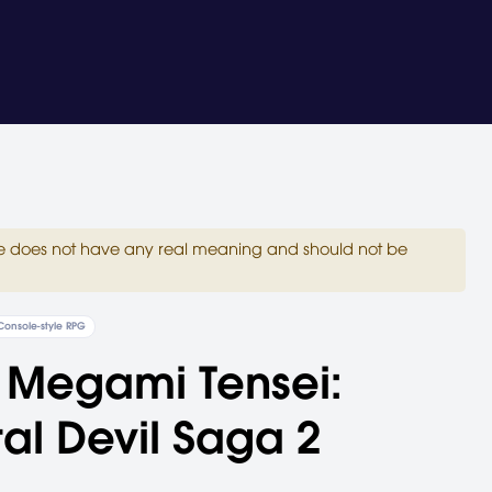
site does not have any real meaning and should not be
Console-style RPG
 Megami Tensei:
tal Devil Saga 2