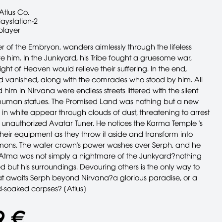
Atlus Co.
laystation-2
player
r of the Embryon, wanders aimlessly through the lifeless
re him. In the Junkyard, his Tribe fought a gruesome war,
ight of Heaven would relieve their suffering. In the end,
ld vanished, along with the comrades who stood by him. All
 him in Nirvana were endless streets littered with the silent
human statues. The Promised Land was nothing but a new
 in white appear through clouds of dust, threatening to arrest
 unauthorized Avatar Tuner. He notices the Karma Temple 's
their equipment as they throw it aside and transform into
ons. The water crown's power washes over Serph, and he
e Atma was not simply a nightmare of the Junkyard?nothing
 but his surroundings. Devouring others is the only way to
at awaits Serph beyond Nirvana?a glorious paradise, or a
d-soaked corpses? [Atlus]
9 €