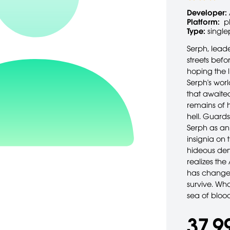
Developer:
Platform:
p
Type:
single
Serph, leade
streets befo
hoping the l
Serph's wor
that awaited
remains of 
hell. Guards
Serph as an
insignia on 
hideous dem
realizes th
has changed
survive. Wh
sea of bloo
37,9