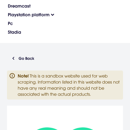
Dreamcast
Playstation platform
Pc
Stadia
Go Back
Note
!
This is a sandbox website used for web
scraping. Information listed in this website does not
have any real meaning and should not be
associated with the actual products.