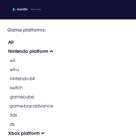
Game platforms:
All
Nintendo platform
wii
wii-u
nintendo-64
switch
gamecube
game-boy-advance
3ds
ds
Xbox platform