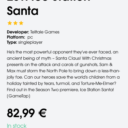
Santa
Developer:
Telltale Games
Platform:
pc
Type:
singleplayer
He's the most powerful opponent they've ever faced, an
ancient being of myth – Santa Claus! With Christmas
presents on the attack and carols of gunshots, Sam &
Max must storm the North Pole to bring down a less-than-
jolly foe. Can our heroes save the world's children from a
holiday tainted by tears, turmoil, and Torture-Me-Elmer?
Find out in the Season Two premiere, Ice Station Santa!
[GameTap]
82,99 €
In stock