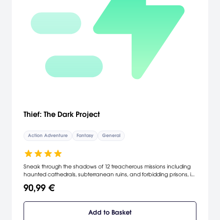
Thief: The Dark Project
Action Adventure
Fantasy
General
Sneak through the shadows of 12 treacherous missions including
haunted cathedrals, subterranean ruins, and forbidding prisons, in
a dark and sinister city. Stalk your prey on the quest for stolen
90,99 €
goods with your blackjack, sword and an assortment of unique
arrows. Steal for money and uncover the hidden agendas of your
allies and enemies as you play through an unravelling story of
Add to Basket
deception and revenge. Survive in a world where shadows are