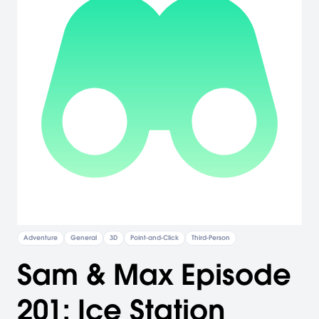
Adventure
General
3D
Point-and-Click
Third-Person
Sam & Max Episode
201: Ice Station