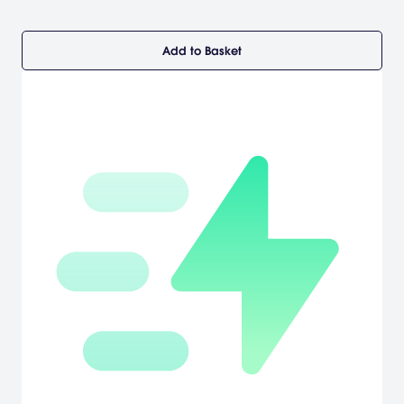
Add to Basket