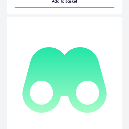
Add to Basket
determine your own fate, but that of the entire city. Discover what it
means to be human from the perspective of an outsider see the
world of man though the eyes of a machine.