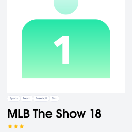
Sports
Team
Baseball
Sim
MLB The Show 18