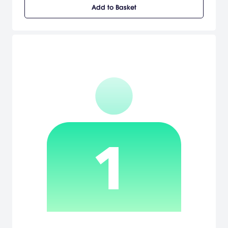
Add to Basket