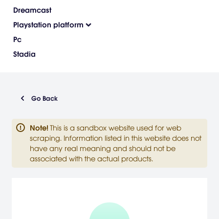
Dreamcast
Playstation platform
Pc
Stadia
Go Back
Note
!
This is a sandbox website used for web
scraping. Information listed in this website does not
have any real meaning and should not be
associated with the actual products.