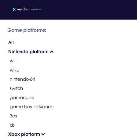
Game platforms:
All
Nintendo platform
wii
wii-u
nintendo-64
switch
gamecube
game-boy-advance
3ds
ds
Xbox platform