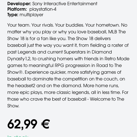
Developer:
Sony Interactive Entertainment
Platform:
playstation-4
Type:
multiplayer
Your team. Your rivals. Your buddies. Your hometown. No
matter why you play or why you love baseball, MLB The
Show 18 is for a fan like you. The Show 18 delivers
baseball just the way you want it, from fielding a roster of
past Legends and current Superstars in Diamond
Dynasty1,2, to crushing homers with friends in Retro Mode
games to meaningful RPG progression in Road to The
Show®. Experience quicker, more satisfying games of
baseball to dominate the competition on the couch, on
the headset2 and on the diamond. More home runs,
more epic plays, more classic legends, all in less time. For
those who crave the best of baseball - Welcome to The
Show.
62,99 €