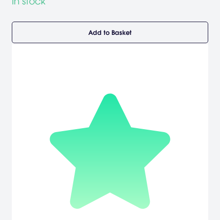
In stock
Add to Basket