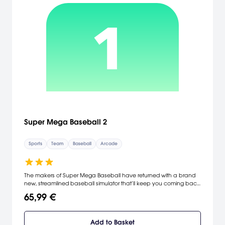
Super Mega Baseball 2
Sports
Team
Baseball
Arcade
The makers of Super Mega Baseball have returned with a brand
new, streamlined baseball simulator that’ll keep you coming back
for more. Build your dream team and challenge your opponents to
65,99 €
a good old-fashioned game of hardball, online and off.
Add to Basket