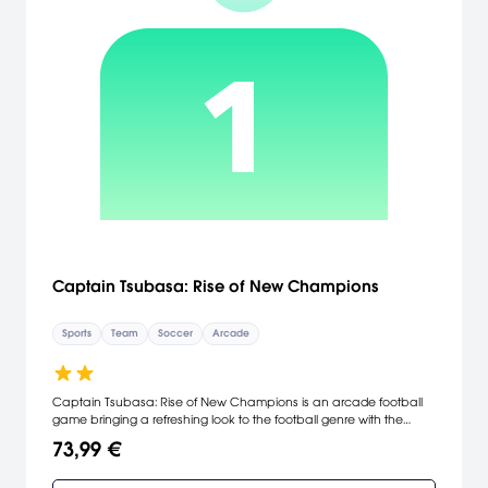
Captain Tsubasa: Rise of New Champions
Sports
Team
Soccer
Arcade
Captain Tsubasa: Rise of New Champions is an arcade football
game bringing a refreshing look to the football genre with the
exhilarating action and over the top shots that made the license
73,99 €
famous.