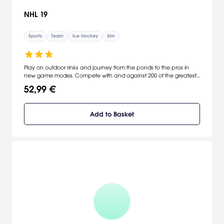
NHL 19
Sports
Team
Ice Hockey
Sim
Play on outdoor rinks and journey from the ponds to the pros in
new game modes. Compete with and against 200 of the greatest
hockey legends to ever hit the ice, highlighted by Wayne Gretzky.
52,99 €
Powered by cutting-edge new gameplay technology, experience
explosive-edge skating that delivers more acceleration, speed and
responsiveness.
Add to Basket