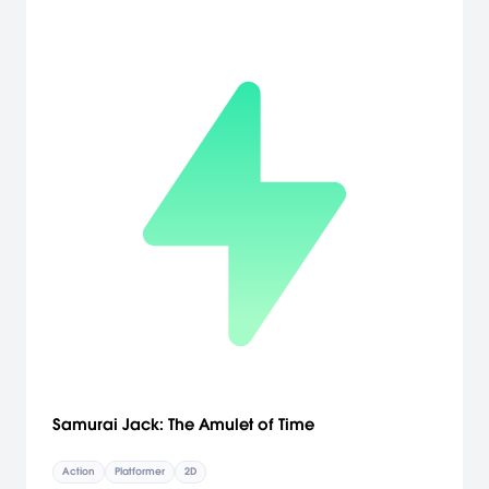
Samurai Jack: The Amulet of Time
Action
Platformer
2D