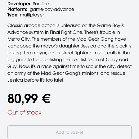
Developer:
Sun-Tec
Platform:
game-boy-advance
Type:
multiplayer
Classic arcade action is unleased on the Game Boy®
Advance system in Final Fight One. There's trouble in
Metro City. The members of the Mad Gear Gang have
kidnapped the mayor's daughter Jessica and the clock is
ticking. The mayor, an ex-street fighter himself, calls in the
big guns to help, enlisting the iron fist team of Cody and
Guy. Now, it's a race against time to scour the city, defeat
an army of the Mad Gear Gang's minions, and rescue
Jessica before it's too late!
80,99 €
Out of stock
Add to Basket