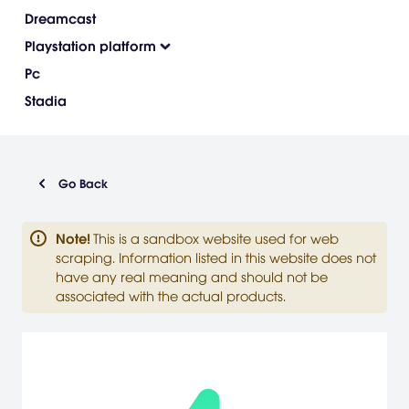
Dreamcast
Playstation platform
Pc
Stadia
Go Back
Note
!
This is a sandbox website used for web
scraping. Information listed in this website does not
have any real meaning and should not be
associated with the actual products.