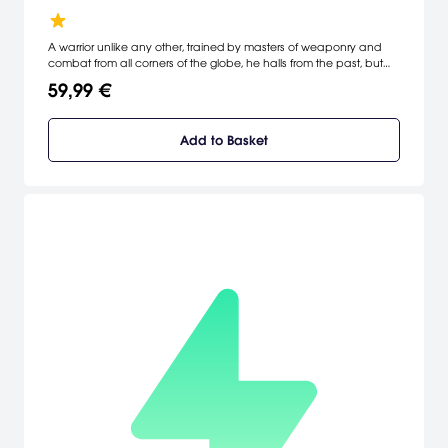
A warrior unlike any other, trained by masters of weaponry and
combat from all corners of the globe, he halls from the past, but
was sent far into the future by the evil shape-shifting wizard Aku.
59,99 €
His mission: to find the missing segments of the Amulet of Time
which will allows him to return to the past, fulfill his destiny, defeat
Aku and save the world from his evil.
Add to Basket