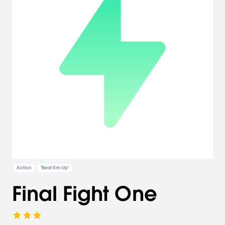
Action
"Beat-Em-Up"
Final Fight One