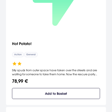
Hot Potato!
Action
General
Silly spuds from outer space have taken over the streets and are
waiting for someone to take them home. Now the rescure party
arrives and the real fun begins! Pilot the sled through the streets to
78,99 €
match up the male potato with his mate! Evacuate as many of
the shipwrecked spuds as possible as you guide your sled to the
escape rocket. Clear the streets of the invaders and help save the
Add to Basket
Earth once and for all!