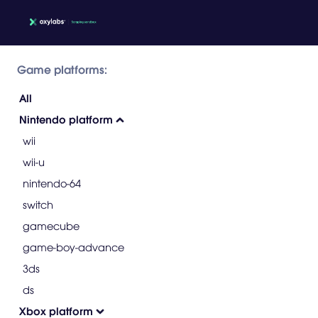
Game platforms:
All
Nintendo platform
wii
wii-u
nintendo-64
switch
gamecube
game-boy-advance
3ds
ds
Xbox platform