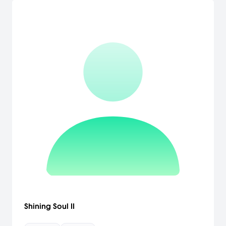
Shining Soul II