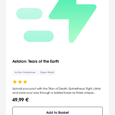
Astalon: Tears of the Earth
Action Adventure
Open-World
Uphold your pact with the Titan of Death, Epimetheus! Fight, climb
and solve your way through a twisted tower as three unique
adventurers, on a mission to save their village from impending
49,99 €
doom! Three heroic explorers wander the post-apocalyptic desert
on a mission to save their village from despair. They soon find a
dark, twisted tower that has risen from the depths of the planet
Add to Basket
and seemingly holds the key to their survival. In order to ensure