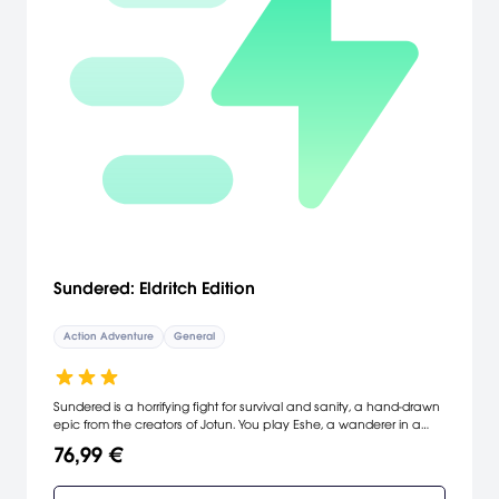
Sundered: Eldritch Edition
Action Adventure
General
Sundered is a horrifying fight for survival and sanity, a hand-drawn
epic from the creators of Jotun. You play Eshe, a wanderer in a
ruined world, trapped in ever-changing caverns teeming with
76,99 €
eldritch horrors. Harness the power of corrupted relics to defeat
gigantic bosses, at the cost of your humanity. Resist or embrace.