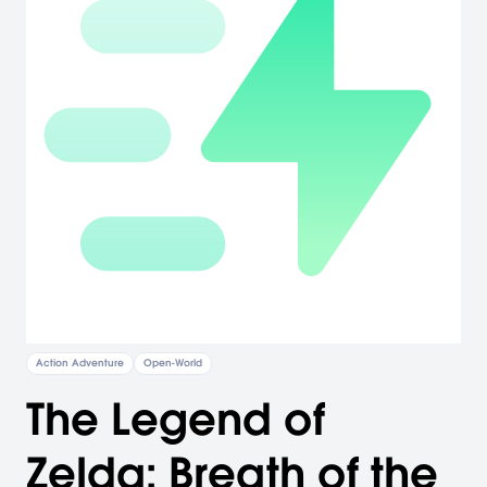
Action Adventure
Open-World
The Legend of
Zelda: Breath of the