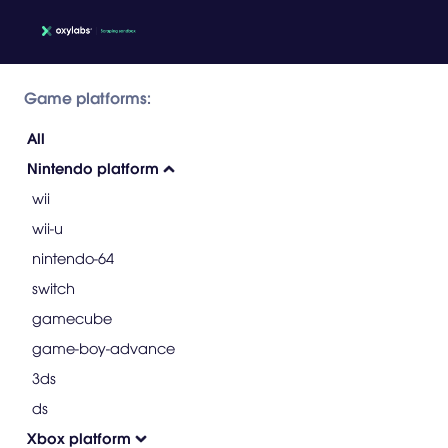
Game platforms:
All
Nintendo platform
wii
wii-u
nintendo-64
switch
gamecube
game-boy-advance
3ds
ds
Xbox platform