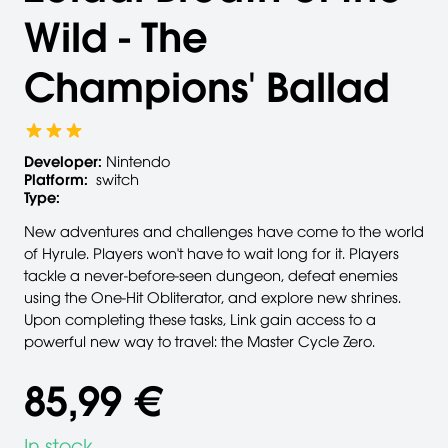
Wild - The
Champions' Ballad
Developer:
Nintendo
Platform:
switch
Type:
New adventures and challenges have come to the world
of Hyrule. Players won't have to wait long for it. Players
tackle a never-before-seen dungeon, defeat enemies
using the One-Hit Obliterator, and explore new shrines.
Upon completing these tasks, Link gain access to a
powerful new way to travel: the Master Cycle Zero.
85,99 €
In stock