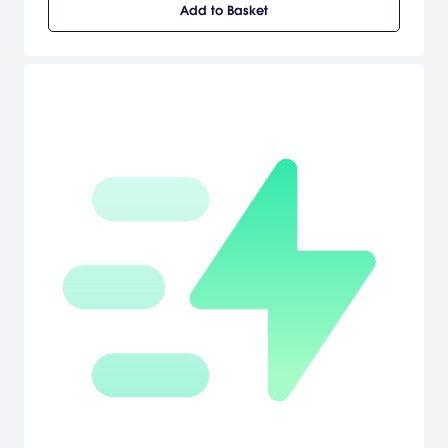
Add to Basket