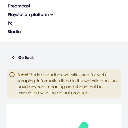
Dreamcast
Playstation platform
Pc
Stadia
Go Back
Note
!
This is a sandbox website used for web
scraping. Information listed in this website does not
have any real meaning and should not be
associated with the actual products.