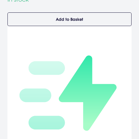
Add to Basket