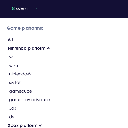
Game platforms:
All
Nintendo platform
wii
wii-u
nintendo-64
switch
gamecube
game-boy-advance
3ds
ds
Xbox platform