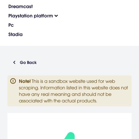
Dreamcast
Playstation platform
Pc
Stadia
Go Back
Note
!
This is a sandbox website used for web
scraping. Information listed in this website does not
have any real meaning and should not be
associated with the actual products.