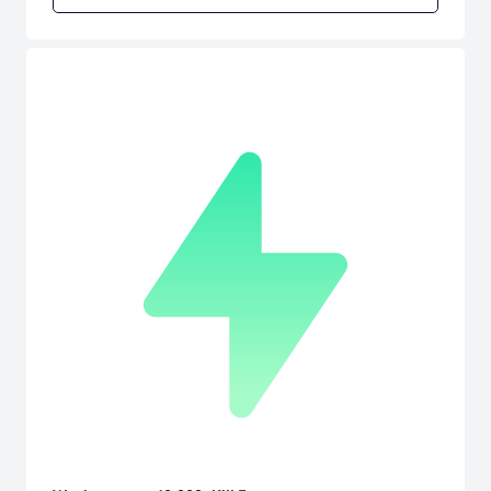
the highest score! In addition to the "ARRANGE MODE" with its high
quality HD graphics, you can enjoy two different types of
"CHALLENGE MODE" and&#12288;the "ARCADE MODE", original
version of the game, for a very low price &#9834;