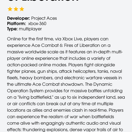
Developer:
Project Aces
Platform:
xbox-360
Type:
multiplayer
Online for the first time, via Xbox Live, players can
experience Ace Combat 6: Fires of Liberation on a
massive worldwide scale as it features an in-depth multi-
player online experience that includes a variety of
action-packed online modes. Players fight alongside
fighter planes, gun ships, attack helicopters, tanks, naval
fleets, heavy bombers, and electronic warfare vessels in
the ultimate Ace Combat showdown. The Dynamic
Operation System provides for massive battles unfolding
on a "living battlefield," as up to six independent land, sea
or air conflicts can break out at any time at multiple
locations as allies and enemies clash in real-time. Players
can experience the realism of war when battlefields
come alive with engagingly authentic audio and visual
effects: thundering explosions, dense vapor trails of air to