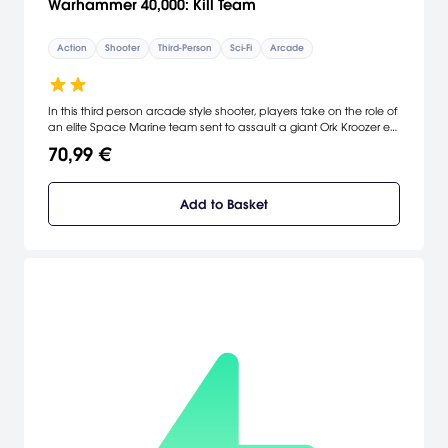
Warhammer 40,000: Kill Team
Action
Shooter
Third-Person
Sci-Fi
Arcade
In this third person arcade style shooter, players take on the role of
an elite Space Marine team sent to assault a giant Ork Kroozer en-
route to an Imperial Forge World. Do you have what it takes to
70,99 €
take out the Warboss and prevent the Waaaagh?
Add to Basket