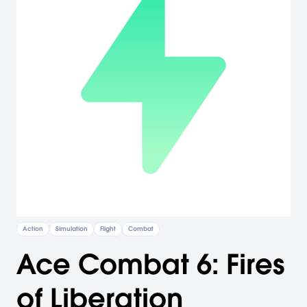
Action
Simulation
Flight
Combat
Ace Combat 6: Fires
of Liberation