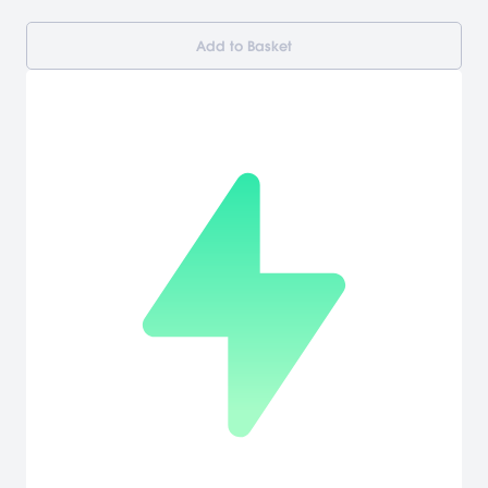
Add to Basket