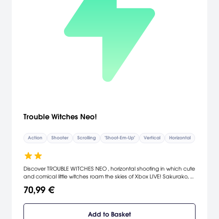
Trouble Witches Neo!
Action
Shooter
Scrolling
"Shoot-Em-Up"
Vertical
Horizontal
Discover TROUBLE WITCHES NEO , horizontal shooting in which cute
and comical little witches roam the skies of Xbox LIVE! Sakurako, a
traditional Japanese young witch, joins the cast of the Arcade
70,99 €
version! The "Story Mode" offers a full voice dubbing in English and
in Japanese to enjoy twice the game! The Online Mode featured
in "TROUBLE WITCHES NEO" will allow you to play in cooperation
Add to Basket
with players worldwide, or, at the contrary, to confront them to get