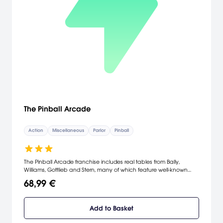
The Pinball Arcade
Action
Miscellaneous
Parlor
Pinball
The Pinball Arcade franchise includes real tables from Bally,
Williams, Gottlieb and Stern, many of which feature well-known
licensed themes. Two new tables will be released every month as
68,99 €
downloadable content. Every new table will be available in trial
mode, absolutely free.
Add to Basket