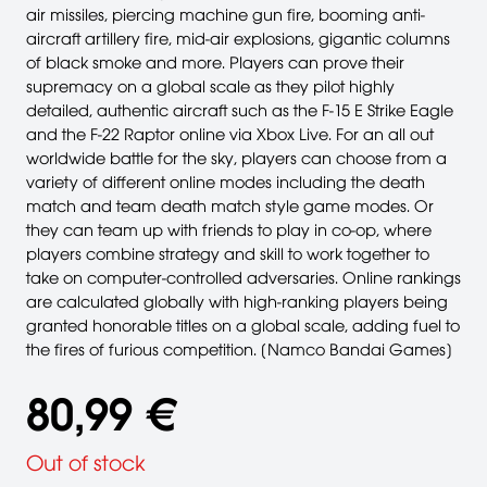
air missiles, piercing machine gun fire, booming anti-
aircraft artillery fire, mid-air explosions, gigantic columns
of black smoke and more. Players can prove their
supremacy on a global scale as they pilot highly
detailed, authentic aircraft such as the F-15 E Strike Eagle
and the F-22 Raptor online via Xbox Live. For an all out
worldwide battle for the sky, players can choose from a
variety of different online modes including the death
match and team death match style game modes. Or
they can team up with friends to play in co-op, where
players combine strategy and skill to work together to
take on computer-controlled adversaries. Online rankings
are calculated globally with high-ranking players being
granted honorable titles on a global scale, adding fuel to
the fires of furious competition. [Namco Bandai Games]
80,99 €
Out of stock