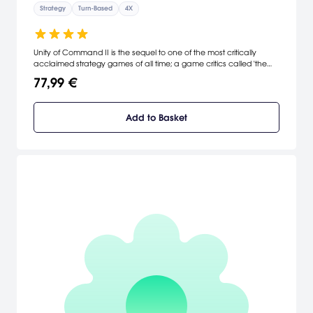
Strategy
Turn-Based
4X
Unity of Command II is the sequel to one of the most critically
acclaimed strategy games of all time; a game critics called 'the
perfect gateway' into computer war games.
77,99 €
Add to Basket