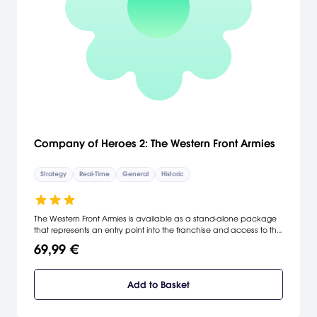
Company of Heroes 2: The Western Front Armies
Strategy
Real-Time
General
Historic
The Western Front Armies is available as a stand-alone package
that represents an entry point into the franchise and access to the
vibrant Company of Heroes 2 community. New players can also
69,99 €
access 23 existing Company of Heroes 2 maps in auto-match,
and play against all other existing factions.
Add to Basket