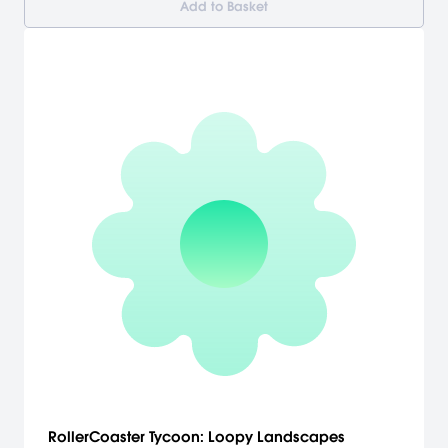
Add to Basket
RollerCoaster Tycoon: Loopy Landscapes