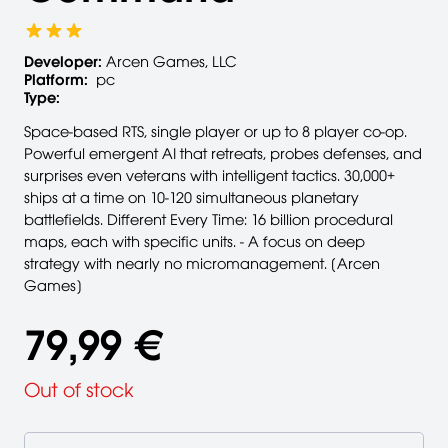
Developer:
Arcen Games, LLC
Platform:
pc
Type:
Space-based RTS, single player or up to 8 player co-op.
Powerful emergent AI that retreats, probes defenses, and
surprises even veterans with intelligent tactics. 30,000+
ships at a time on 10-120 simultaneous planetary
battlefields. Different Every Time: 16 billion procedural
maps, each with specific units. - A focus on deep
strategy with nearly no micromanagement. [Arcen
Games]
79,99 €
Out of stock