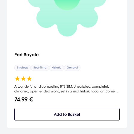
Port Royale
Strategy
Real-Time
Historic
General
A wonderful and compelling RTS SIM. Unscripted, completely
dynamic, open ended world, set in a real historic location. Some of
the best graphics on any game in this genre. A unique and fluid
74,99 €
gameplay style and content that contains trading, sea battles,
expeditions, voyages, missions and hunt for buried treasure.
Endless gameplay. [Tri Synergy]
Add to Basket