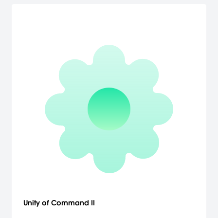
Unity of Command II