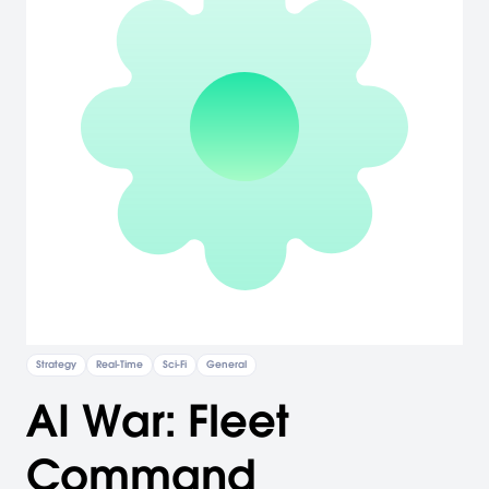
Strategy
Real-Time
Sci-Fi
General
AI War: Fleet
Command