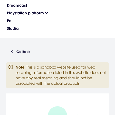
Dreamcast
Playstation platform
Pc
Stadia
Go Back
Note
!
This is a sandbox website used for web
scraping. Information listed in this website does not
have any real meaning and should not be
associated with the actual products.