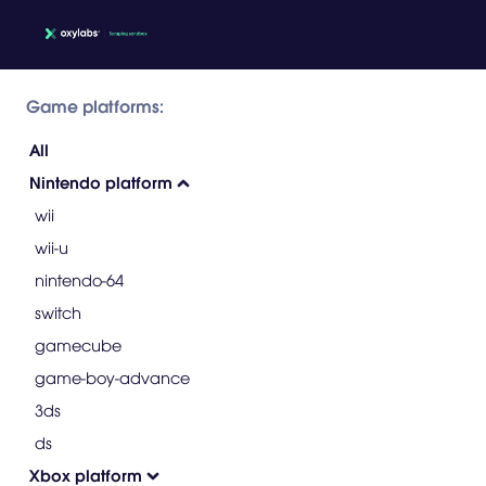
Game platforms:
All
Nintendo platform
wii
wii-u
nintendo-64
switch
gamecube
game-boy-advance
3ds
ds
Xbox platform