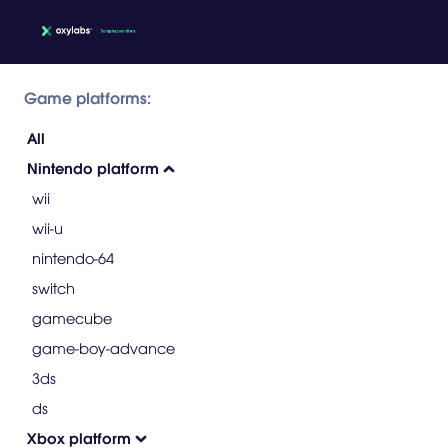
Game platforms:
All
Nintendo platform
wii
wii-u
nintendo-64
switch
gamecube
game-boy-advance
3ds
ds
Xbox platform