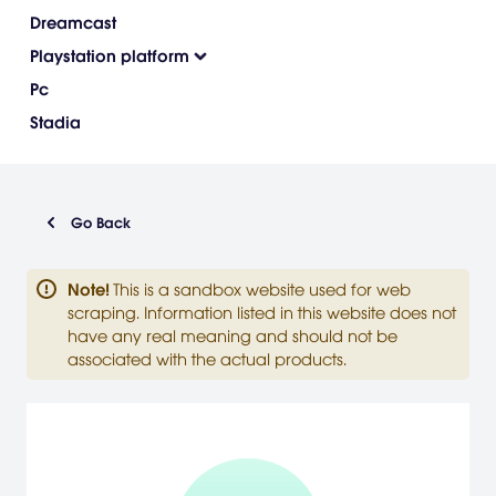
Dreamcast
Playstation platform
Pc
Stadia
Go Back
Note
!
This is a sandbox website used for web
scraping. Information listed in this website does not
have any real meaning and should not be
associated with the actual products.