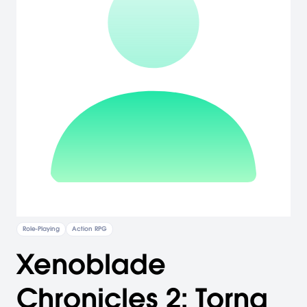
Role-Playing
Action RPG
Xenoblade
Chronicles 2: Torna