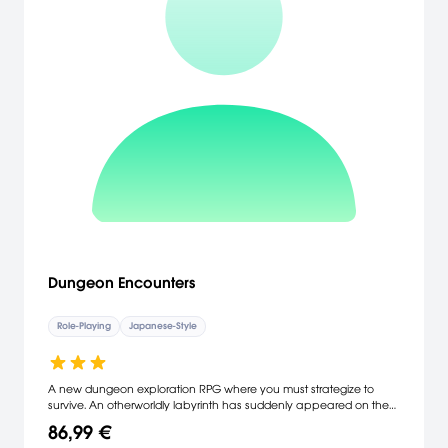
Dungeon Encounters
Role-Playing
Japanese-Style
A new dungeon exploration RPG where you must strategize to
survive. An otherworldly labyrinth has suddenly appeared on the
outskirts of a quiet town. Make clever use of your abilities to chart
86,99 €
the depths, overcome obstacles and defeat your foes in thrilling