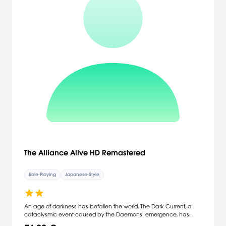
Catch, battle, and trade Pokémon on an all-new adventure in the
Galar region * Choose from three new partner Pokémon and
encounter never-before-seen Pokémon * Unravel the mystery
behind the Legendary Pokémon Zacian and Zamazenta! *
Players can control the camera in the vast Wild Area * Team up
with other Trainers to participate in Max Raid Battles**! * Battle wild
Dynamax Pokémon in Max Raid Battles and try catching them** **
Nintendo Switch Online membership (sold separately) and
Nintendo Account required for online play. Not available in all
countries. Internet access required for online features. Terms apply.
nintendo.com/switch-online **
The Alliance Alive HD Remastered
Role-Playing
Japanese-Style
An age of darkness has befallen the world. The Dark Current, a
cataclysmic event caused by the Daemons’ emergence, has
decimated the population and divided land into separate regions,