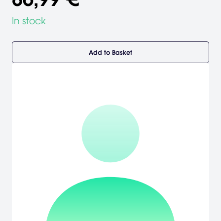
In stock
Add to Basket