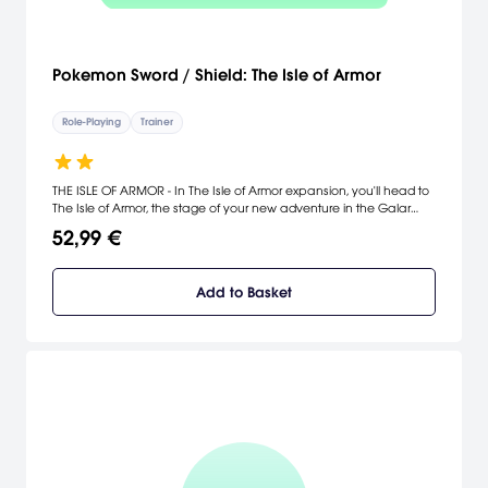
Pokemon Sword / Shield: The Isle of Armor
Role-Playing
Trainer
THE ISLE OF ARMOR - In The Isle of Armor expansion, you'll head to
The Isle of Armor, the stage of your new adventure in the Galar
region. The Isle of Armor is a giant island full of environments not
52,99 €
seen in Galar beforeyou'll find wave-swept beaches, forests, bogs,
caves, and sand dunes!,There are also plenty of Pokémon that
make this island their home, living freely amid the lush natural
Add to Basket
surroundings.,There's even a dojo here that specializes in some
very particular training styles! You and your Pokémon will take up
an apprenticeship under the master of this dojo and train hard to
become even stronger.