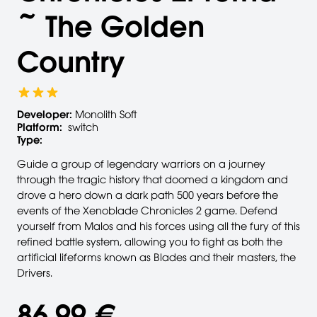
~ The Golden
Country
Developer:
Monolith Soft
Platform:
switch
Type:
Guide a group of legendary warriors on a journey
through the tragic history that doomed a kingdom and
drove a hero down a dark path 500 years before the
events of the Xenoblade Chronicles 2 game. Defend
yourself from Malos and his forces using all the fury of this
refined battle system, allowing you to fight as both the
artificial lifeforms known as Blades and their masters, the
Drivers.
86,99 €