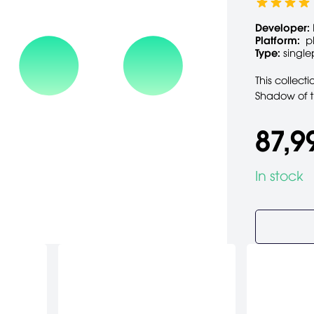
Developer:
Platform:
p
Type:
single
This collect
Shadow of t
87,9
In stock