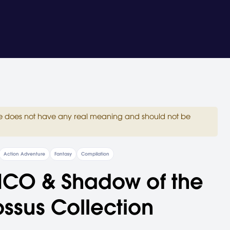
site does not have any real meaning and should not be
Action Adventure
Fantasy
Compilation
ICO & Shadow of the
ssus Collection