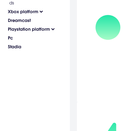
ds
Xbox platform
Dreamcast
Playstation platform
Pc
Stadia