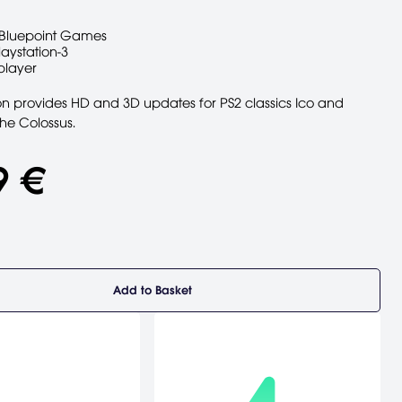
Bluepoint Games
laystation-3
player
ion provides HD and 3D updates for PS2 classics Ico and
he Colossus.
9 €
Add to Basket