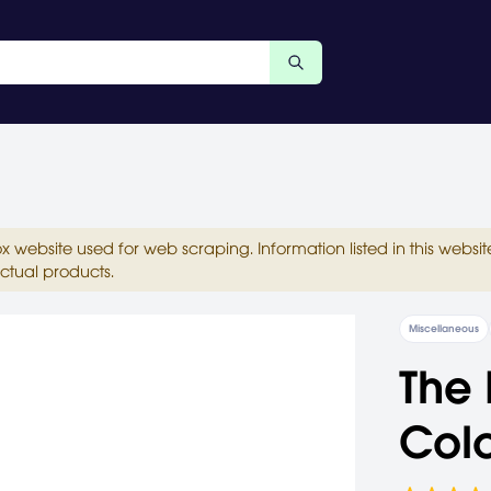
ox website used for web scraping. Information listed in this web
ctual products.
Miscellaneous
The 
Colo