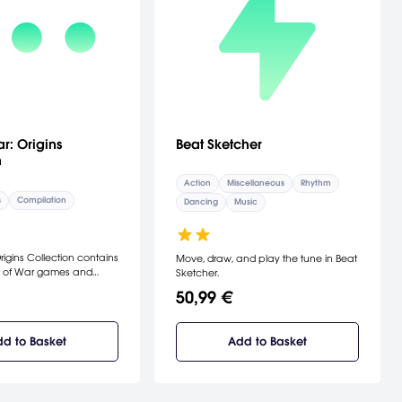
Beat Sketcher
r: Origins
n
Action
Miscellaneous
Rhythm
s
Compilation
Dancing
Music
igins Collection contains
Move, draw, and play the tune in Beat
 of War games and
Sketcher.
 with HD visuals for
50,99 €
ayStation 3.
d to Basket
Add to Basket