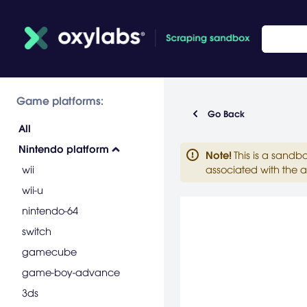
Game platforms:
Go Back
All
Nintendo platform
Note
!
This is a sandb
wii
associated with the a
wii-u
nintendo-64
switch
gamecube
game-boy-advance
3ds