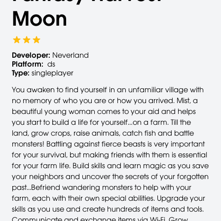
Moon
Developer:
Neverland
Platform:
ds
Type:
singleplayer
You awaken to find yourself in an unfamiliar village with
no memory of who you are or how you arrived. Mist, a
beautiful young woman comes to your aid and helps
you start to build a life for yourself…on a farm. Till the
land, grow crops, raise animals, catch fish and battle
monsters! Battling against fierce beasts is very important
for your survival, but making friends with them is essential
for your farm life. Build skills and learn magic as you save
your neighbors and uncover the secrets of your forgotten
past...Befriend wandering monsters to help with your
farm, each with their own special abilities. Upgrade your
skills as you use and create hundreds of items and tools.
Communicate and exchange items via Wi-Fi. Grow