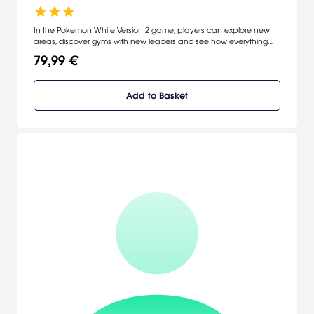
In the Pokemon White Version 2 game, players can explore new
areas, discover gyms with new leaders and see how everything
has changed in the last two years.
79,99 €
Add to Basket