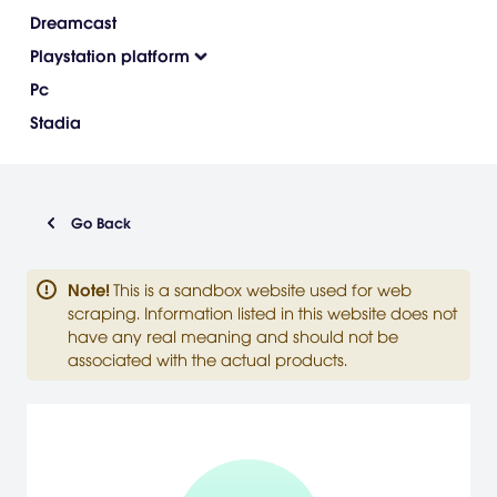
Dreamcast
Playstation platform
Pc
Stadia
Go Back
Note
!
This is a sandbox website used for web
scraping. Information listed in this website does not
have any real meaning and should not be
associated with the actual products.