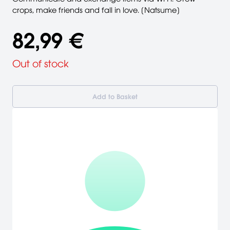
crops, make friends and fall in love. [Natsume]
82,99 €
Out of stock
Add to Basket