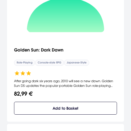
Golden Sun: Dark Dawn
Role-Playing
Console-style RPG
Japanese-Style
After going dark six years ago, 2010 will see a new dawn. Golden
Sun DS updates the popular portable Golden Sun role-playing
series with an impressive graphical style. This installment follows the
82,99 €
story of the previous heroes' descendants and immerses players
into the magic of its adventure by pushing the boundaries of
intuitive touch-screen controls.
Add to Basket