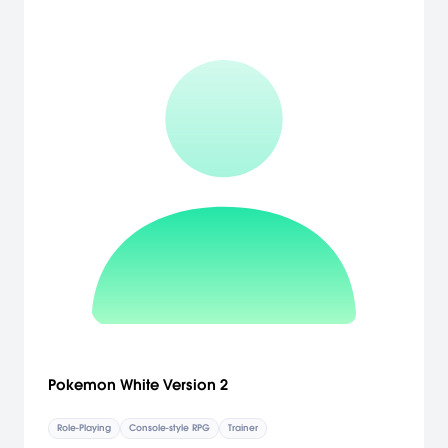
Pokemon White Version 2
Role-Playing
Console-style RPG
Trainer