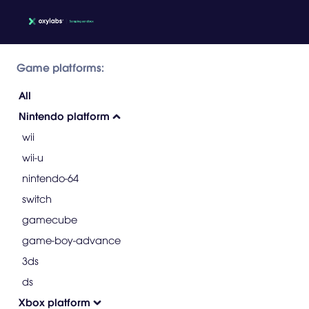
Game platforms:
All
Nintendo platform
wii
wii-u
nintendo-64
switch
gamecube
game-boy-advance
3ds
ds
Xbox platform