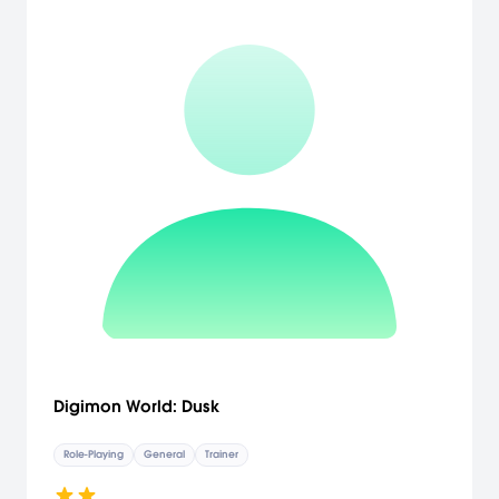
Gain some experience in battle, and when you have matured, we
shall meet again. Until then, I bid you farewell." And so, much to the
Kingdom’s shock and dismay, Elise, the clueless princess, sets out
on her adventure! It’s her world, her way, and as long as she can
help the weak, slay the monsters, and win enough fame, she’ll get
her happily ever after! Alter the landscape to get your way!
Different terrain options will open up different opportunities for new
enemies and items, and give you power over your adventure.
Pouting is power, and developing your selfishness is key to getting
the Pout Points that will give you options to force the world to
behave. Delight in the off-the-wall journey of a spoiled princess
whose selfishness fuels her ability to successfully become an
adventurer. [Atlus USA]
Digimon World: Dusk
Role-Playing
General
Trainer