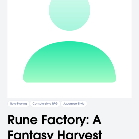
Role-Playing
Console-style RPG
Japanese-Style
Rune Factory: A
Fantasy Harvest