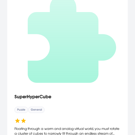
SuperHyperCube
Puzzle
General
Floating through a warm and analog virtual world, you must rotate
a cluster of cubes to narrowly fit through an endless stream of