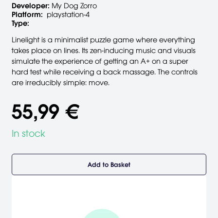
Developer:
My Dog Zorro
Platform:
playstation-4
Type:
Linelight is a minimalist puzzle game where everything
takes place on lines. Its zen-inducing music and visuals
simulate the experience of getting an A+ on a super
hard test while receiving a back massage. The controls
are irreducibly simple: move.
55,99 €
In stock
Add to Basket