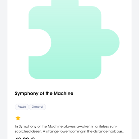
Symphony of the Machine
Puzzle
General
In Symphony of the Machine players awaken in a lifeless sun-
scorched desert. A strange tower looming in the distance harbours
a powerful beam of light. When directed at glyphs on the tower,