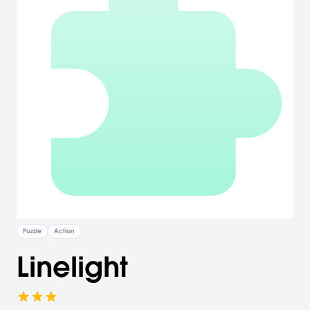
Puzzle
Action
Linelight