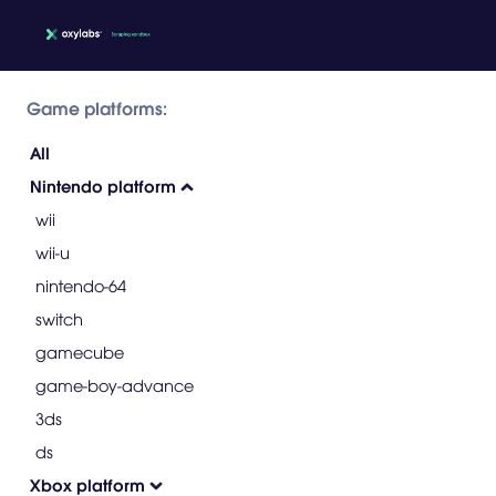
Game platforms:
All
Nintendo platform
wii
wii-u
nintendo-64
switch
gamecube
game-boy-advance
3ds
ds
Xbox platform