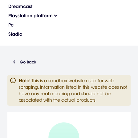
Dreamcast
Playstation platform
Pc
Stadia
Go Back
Note
!
This is a sandbox website used for web
scraping. Information listed in this website does not
have any real meaning and should not be
associated with the actual products.