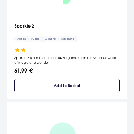
Sparkle 2
Action
Puzzle
General
Matching
Sparkle 2 is a match-three puzzle game set in a mysterious world
of magic and wonder.
61,99 €
Add to Basket