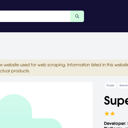
ox website used for web scraping. Information listed in this web
ctual products.
Puzzle
Gener
Sup
Developer: