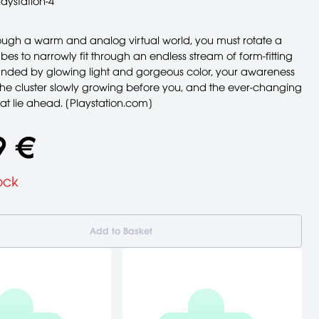
laystation-4
rough a warm and analog virtual world, you must rotate a
ubes to narrowly fit through an endless stream of form-fitting
ounded by glowing light and gorgeous color, your awareness
the cluster slowly growing before you, and the ever-changing
at lie ahead. [Playstation.com]
9 €
ock
Add to Basket