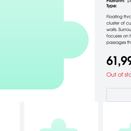
Platform:
p
Type:
Floating th
cluster of c
walls. Surr
focuses on 
passages th
61,9
Out of st