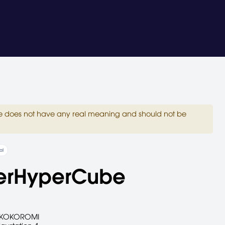
site does not have any real meaning and should not be
al
erHyperCube
KOKOROMI