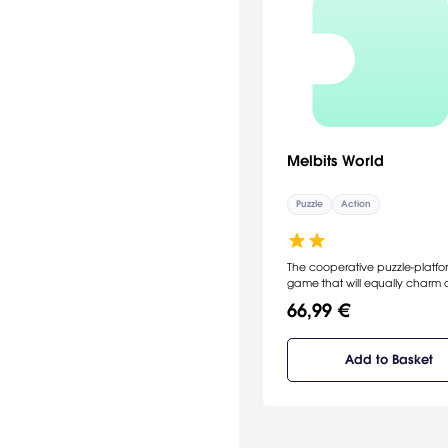
Melbits World
Puzzle
Action
The cooperative puzzle-platfo
game that will equally charm
challenge your friends and fam
66,99 €
Communication and coordinat
the key to success in the Melbi
mission.
Add to Basket