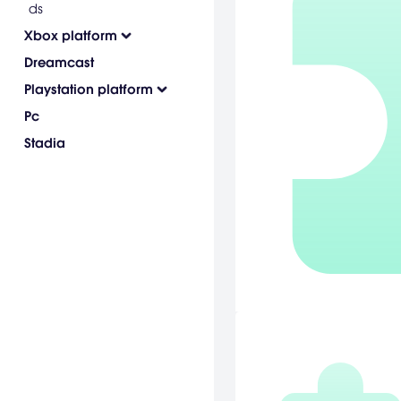
ds
Xbox platform
Dreamcast
Playstation platform
Pc
Stadia