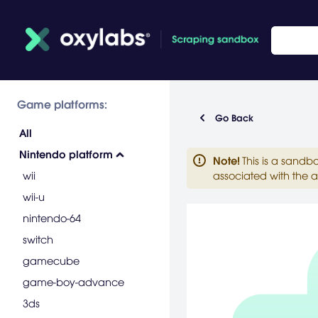
Game platforms:
Go Back
All
Nintendo platform
Note
!
This is a sandb
wii
associated with the a
wii-u
nintendo-64
switch
gamecube
game-boy-advance
3ds