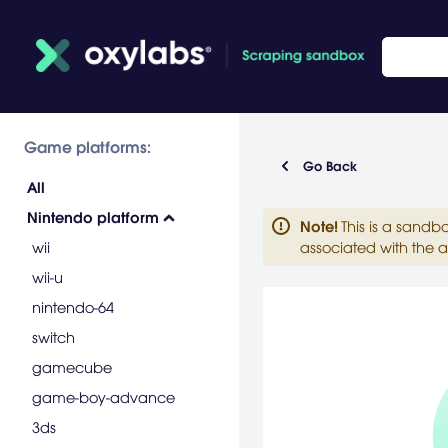
Game platforms:
Go Back
All
Nintendo platform
Note
!
This is a sandb
wii
associated with the a
wii-u
nintendo-64
switch
gamecube
game-boy-advance
3ds