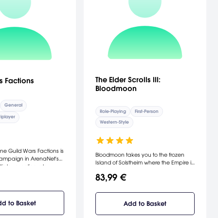
The Elder Scrolls III:
s Factions
Bloodmoon
General
Role-Playing
First-Person
iplayer
Western-Style
ne Guild Wars Factions is
Bloodmoon takes you to the frozen
ampaign in ArenaNet's
Island of Solstheim where the Empire is
iplayer online role-
establishing a new mining colony - a
. The Factions
83,99 €
venture being threatened by the
hich can be played
prophecy of the Bloodmoon and
ted with the regular
rumors of werewolves. [Bethesda
 as its own separate
Softworks]
d to Basket
Add to Basket
s new regions (with an
tinent), professions,