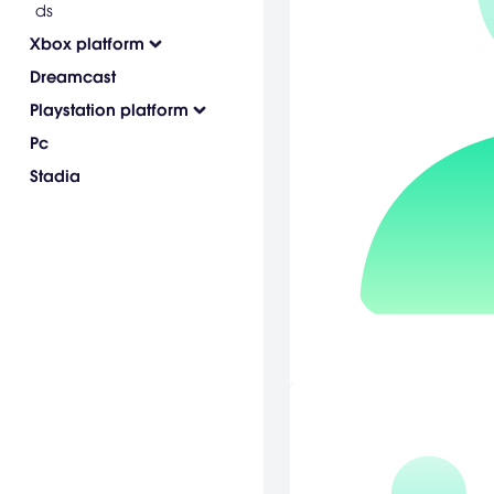
ds
Xbox platform
Dreamcast
Playstation platform
Pc
Stadia