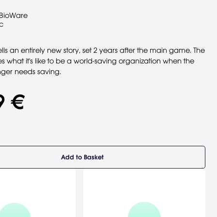
BioWare
c
ells an entirely new story, set 2 years after the main game. The
es what it's like to be a world-saving organization when the
nger needs saving.
9 €
Add to Basket