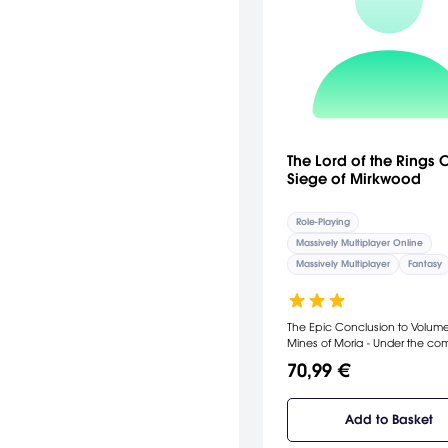
The Lord of the Rings O
Siege of Mirkwood
Role-Playing
Massively Multiplayer Online
Massively Multiplayer
Fantasy
The Epic Conclusion to Volume 
Mines of Moria - Under the command
of Celeborn and Galadriel, pl
70,99 €
fight through vast armies of Or
alongside the Elves of Lórien in
battle that will take them to Do
Add to Basket
the fortress of the Ringwraiths. This
update includes Book 9 and t