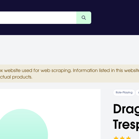
ox website used for web scraping. Information listed in this web
ctual products.
Role-Playing
Drag
Tres