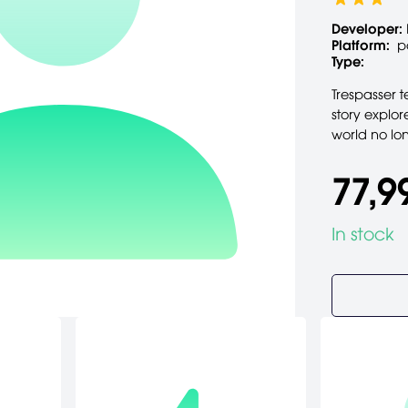
Developer:
Platform:
p
Type:
Trespasser t
story explor
world no lo
77,9
In stock