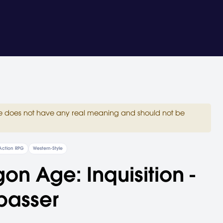
site does not have any real meaning and should not be
Action RPG
Western-Style
on Age: Inquisition -
passer