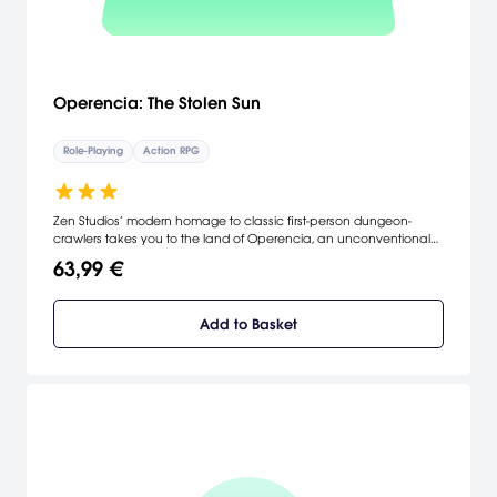
Operencia: The Stolen Sun
Role-Playing
Action RPG
Zen Studios’ modern homage to classic first-person dungeon-
crawlers takes you to the land of Operencia, an unconventional
fantasy world inspired by a faraway land referenced in countless
63,99 €
Central European folktales.
Add to Basket