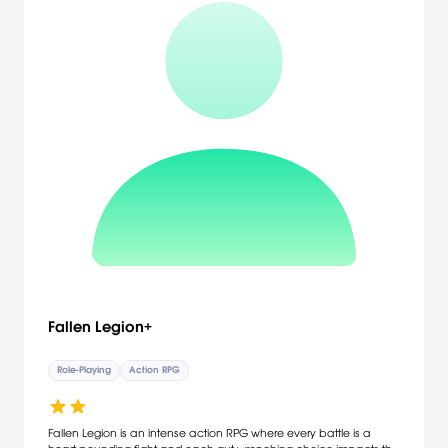
Fallen Legion+
Role-Playing
Action RPG
Fallen Legion is an intense action RPG where every battle is a