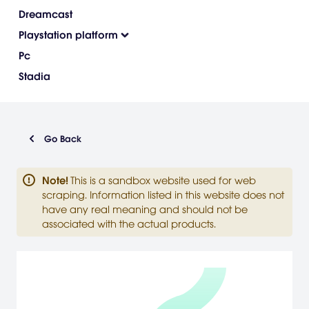
Dreamcast
Playstation platform
Pc
Stadia
Go Back
Note
!
This is a sandbox website used for web
scraping. Information listed in this website does not
have any real meaning and should not be
associated with the actual products.