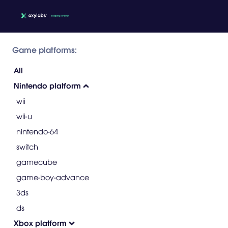
Game platforms:
All
Nintendo platform
wii
wii-u
nintendo-64
switch
gamecube
game-boy-advance
3ds
ds
Xbox platform