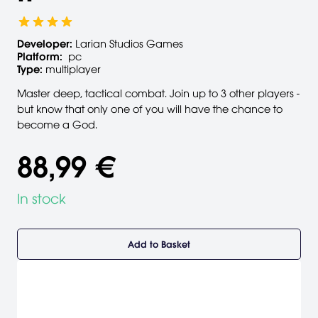
Developer:
Larian Studios Games
Platform:
pc
Type:
multiplayer
Master deep, tactical combat. Join up to 3 other players -
but know that only one of you will have the chance to
become a God.
88,99 €
In stock
Add to Basket