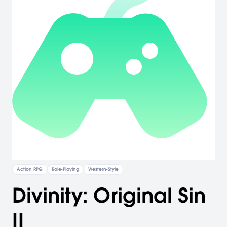
Action RPG
Role-Playing
Western-Style
Divinity: Original Sin
II