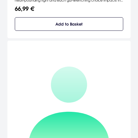
heart-pounding fight and each gut-wrenching choice impacts the
realm.
66,99 €
Add to Basket