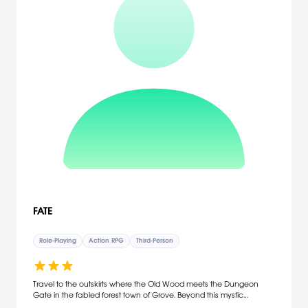
FATE
Role-Playing
Action RPG
Third-Person
Travel to the outskirts where the Old Wood meets the Dungeon
Gate in the fabled forest town of Grove. Beyond this mystic
gate,you'll acquire power with unique weaponry and magic spells.