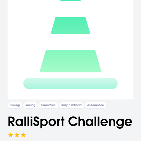
Driving
Racing
Simulation
Rally / Offroad
Automobile
RalliSport Challenge