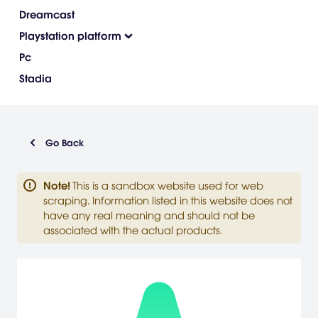
Dreamcast
Playstation platform
Pc
Stadia
Go Back
Note
!
This is a sandbox website used for web
scraping. Information listed in this website does not
have any real meaning and should not be
associated with the actual products.