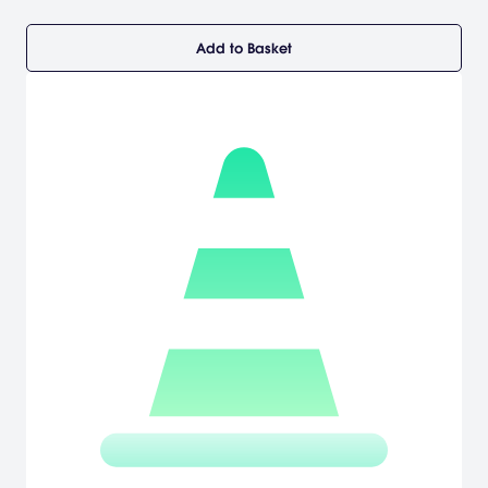
Add to Basket