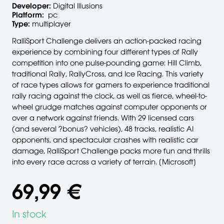
Developer:
Digital Illusions
Platform:
pc
Type:
multiplayer
RalliSport Challenge delivers an action-packed racing
experience by combining four different types of Rally
competition into one pulse-pounding game: Hill Climb,
traditional Rally, RallyCross, and Ice Racing. This variety
of race types allows for gamers to experience traditional
rally racing against the clock, as well as fierce, wheel-to-
wheel grudge matches against computer opponents or
over a network against friends. With 29 licensed cars
(and several ?bonus? vehicles), 48 tracks, realistic AI
opponents, and spectacular crashes with realistic car
damage, RalliSport Challenge packs more fun and thrills
into every race across a variety of terrain. [Microsoft]
69,99 €
In stock