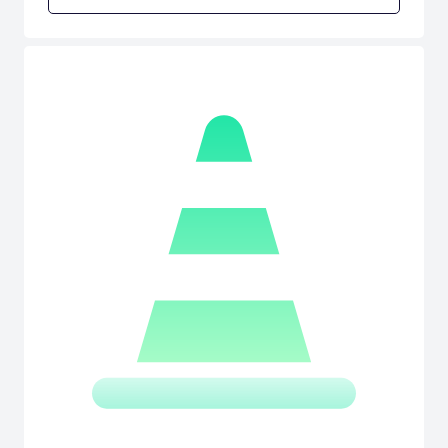
SimBin adds WTCC Extreme, tuned concept cars based on the FIA
WTCC cars. [SimBin]