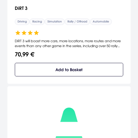
DiRT 3
Driving
Racing
Simulation
Rally / Offroad
Automobile
DiRT 3 will boast more cars, more locations, more routes and more
events than any other game in the series, including over 50 rally
cars representing the very best from five decades of the sport. DiRT
70,99 €
3 delivers mud, sweat and gears world over: from the intense
weather-beaten rally stages of Europe, Africa and the US, to
executing performance driving showcases and career challenges
Add to Basket
where car control is pushed to spectacular limits.