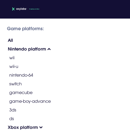
Game platforms:
All
Nintendo platform
wii
wii-u
nintendo-64
switch
gamecube
game-boy-advance
3ds
ds
Xbox platform