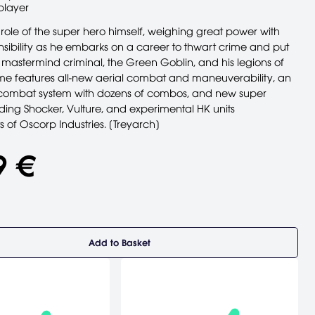
player
role of the super hero himself, weighing great power with
nsibility as he embarks on a career to thwart crime and put
 mastermind criminal, the Green Goblin, and his legions of
ame features all-new aerial combat and maneuverability, an
ombat system with dozens of combos, and new super
luding Shocker, Vulture, and experimental HK units
 of Oscorp Industries. [Treyarch]
9 €
Add to Basket