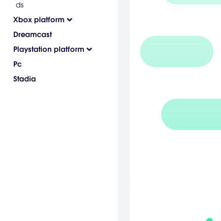
ds
Xbox platform
Dreamcast
Playstation platform
Pc
Stadia