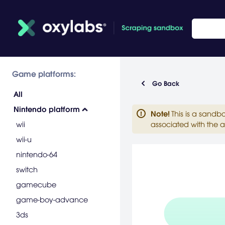
Game platforms:
Go Back
All
Nintendo platform
Note
!
This is a sandb
wii
associated with the a
wii-u
nintendo-64
switch
gamecube
game-boy-advance
3ds