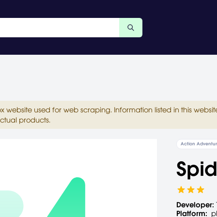
ox website used for web scraping. Information listed in this web
ctual products.
Action Adventu
Spid
Developer:
Platform:
p