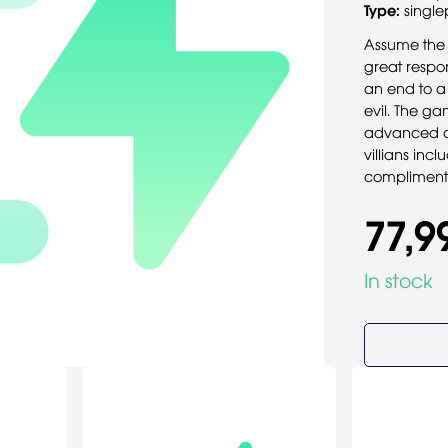
Type:
single
Assume the 
great respo
an end to a
evil. The g
advanced c
villians inc
compliments
77,9
In stock