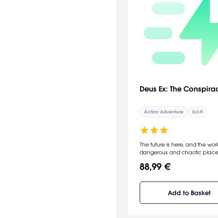
Deus Ex: The Conspira
Action Adventure
Sci-Fi
The future is here, and the worl
dangerous and chaotic place
ages old conspiracy bent on 
88,99 €
domination has decided the ti
right to emerge from the sha
take control. No one believes 
exist but you. You play the part
Add to Basket
powerful, nano-technology
augmented anti-terrorist agen
must stop the conspirators fro