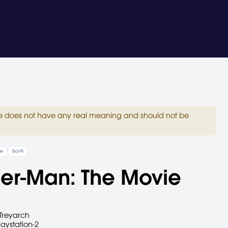
site does not have any real meaning and should not be
re
Sci-Fi
er-Man: The Movie
Treyarch
laystation-2