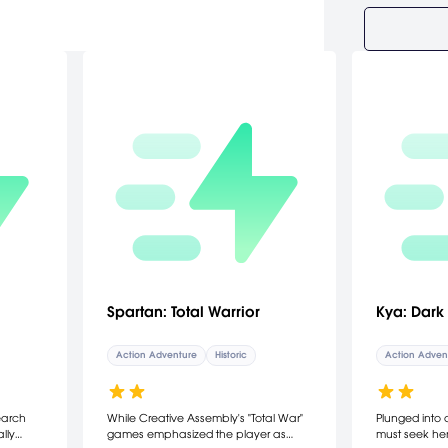
Spartan: Total Warrior
Kya: Dark
Action Adventure
Historic
Action Adven
earch
While Creative Assembly's "Total War"
Plunged into 
lly
games emphasized the player as
must seek her