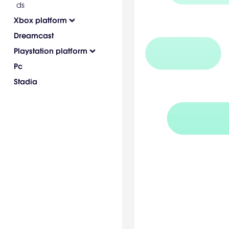
ds
Xbox platform
Dreamcast
Playstation platform
Pc
Stadia