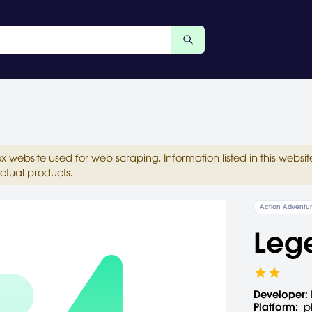
ox website used for web scraping. Information listed in this web
ctual products.
Action Adventu
Leg
Developer:
Platform:
p