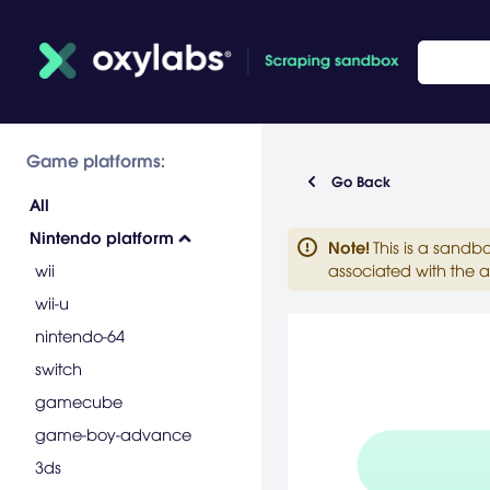
Game platforms:
Go Back
All
Nintendo platform
Note
!
This is a sandb
wii
associated with the a
wii-u
nintendo-64
switch
gamecube
game-boy-advance
3ds