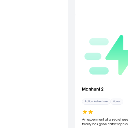
Manhunt 2
Action Adventure
Horror
An experiment at a secret res
facility has gone catastrophica