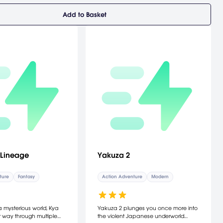
Add to Basket
 Lineage
Yakuza 2
ture
Fantasy
Action Adventure
Modern
a mysterious world, Kya
Yakuza 2 plunges you once more into
 way through multiple
the violent Japanese underworld