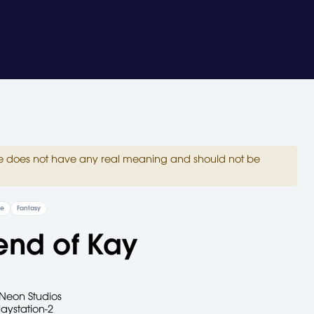
site does not have any real meaning and should not be
re
Fantasy
end of Kay
Neon Studios
laystation-2