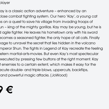
player
ay is a classic action adventure – enhanced by an
ose combat fighting system. Our hero ‘Kay’, a young cat
 on a quest to save his village from invading troops of
n – king of the mighty gorillas. Kay may be young, but he is
agile fighter. He leaves his hometown only with his sword
omes a seasoned fighter, the only hope of all cats. Finally
age to unravel the secret that lies hidden in the volcano
emperor Shun. The fights in Legend of Kay recreate the feeling
astern martial-arts-movies. But even Kay’s most spectecular
xecuted by pressing few buttons at the right moment. Kay
 enemies to a certain extent, which makes it easy for the
ecute double- and triple blows, uppercuts, backflips,
 and powerful magic attacks. [JoWood]
9 €