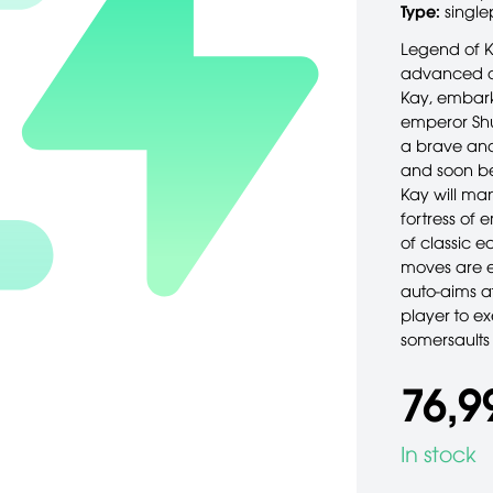
Type:
single
Legend of K
advanced cl
Kay, embarks
emperor Shu
a brave and 
and soon bec
Kay will man
fortress of 
of classic e
moves are e
auto-aims at
player to ex
somersaults
76,9
In stock