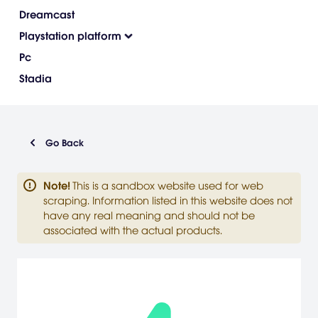
Dreamcast
Playstation platform
Pc
Stadia
Go Back
Note
!
This is a sandbox website used for web
scraping. Information listed in this website does not
have any real meaning and should not be
associated with the actual products.