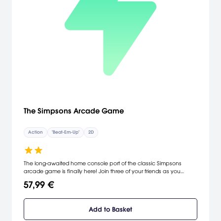
The Simpsons Arcade Game
Action
"Beat-Em-Up"
2D
The long-awaited home console port of the classic Simpsons
arcade game is finally here! Join three of your friends as you
chase down Smithers and Mr. Burns on the epic quest to save
57,99 €
Maggie. Battle your way through 8 classic Springfield locations in
this hilarious blast from the past!
Add to Basket