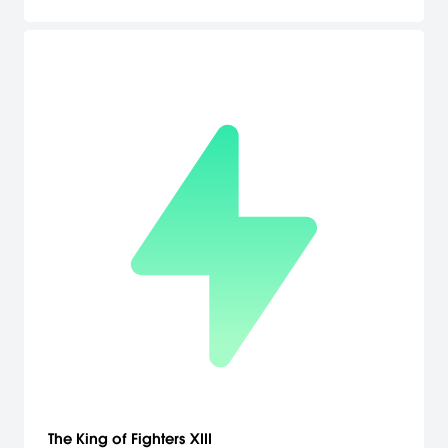
The King of Fighters XIII