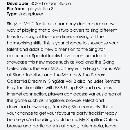
Developer:
SCEE London Studio
Platform:
playstation-3
Type:
singleplayer
SingStar Vol. 2 features a harmony duet mode: a new
way of playing that allows two players to sing different
lines to a song at the same time, showing off their
harmonising skills. This is your chance to showcase your
talent and adds a new dimension to the SingStar
experience. Special tracks have been included to
showcase this new mode such as Kool and the Gang:
Celebration, the Paul McCartney & the Frog Chorus: We
all Stand Together and The Mamas & The Papas:
California Dreamin'. SingStar Vol. 2 also includes Remote
Play functionalities with PSP. Using PSP and a wireless
Internet connection, players can access various areas of
the game such as: SingStore: browse, select and
download new songs, from SingStore remotely. This is
your chance to get your favourite party tracklist ready
before you're heading back home. My SingStar Online:
browse and participate in all areas, rate media, leave