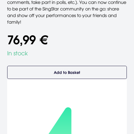
comments, take part in polls, etc.). You can now continue
to be part of the SingStar community on the go: share
and show off your performances to your friends and
family!
76,99 €
In stock
Add to Basket