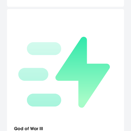
God of War III