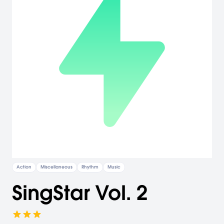
Action
Miscellaneous
Rhythm
Music
SingStar Vol. 2