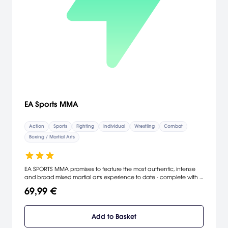
EA Sports MMA
Action
Sports
Fighting
Individual
Wrestling
Combat
Boxing / Martial Arts
EA SPORTS MMA promises to feature the most authentic, intense
and broad mixed martial arts experience to date - complete with a
vast array of top fighters and fighting styles from around the world.
69,99 €
[Electronic Arts]
Add to Basket