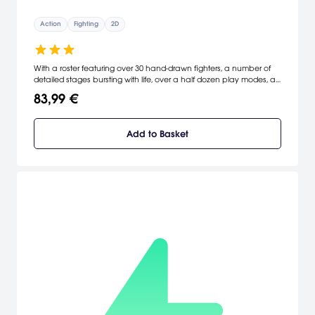
Action
Fighting
2D
With a roster featuring over 30 hand-drawn fighters, a number of
detailed stages bursting with life, over a half dozen play modes, a
refined fighting engine built for speed and complete with new
83,99 €
moves and supers, a vastly improved Online mode, and a host of
other additions, tweaks, and enhancements, THE KING OF
FIGHTERS XIII represents a rebirth for one of gaming's longest
Add to Basket
tenured franchises and one of the most popular fighting brands
ever.