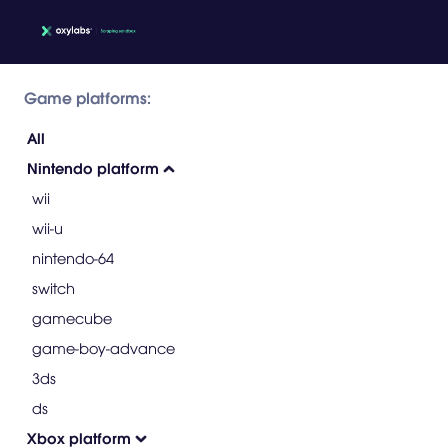
Game platforms:
All
Nintendo platform
wii
wii-u
nintendo-64
switch
gamecube
game-boy-advance
3ds
ds
Xbox platform