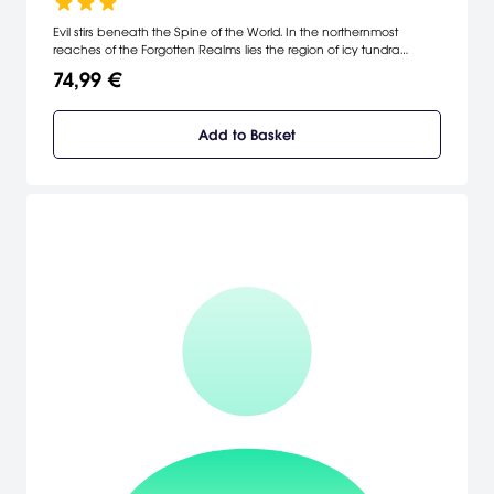
Evil stirs beneath the Spine of the World. In the northernmost
reaches of the Forgotten Realms lies the region of icy tundra
known as Icewind Dale. Journey deep into the Spine of the World
74,99 €
mountains, a harsh and unforgiving territory settled by only the
hardiest folk.
Add to Basket