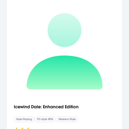
Icewind Dale: Enhanced Edition
Role-Playing
PC-style RPG
Western-Style