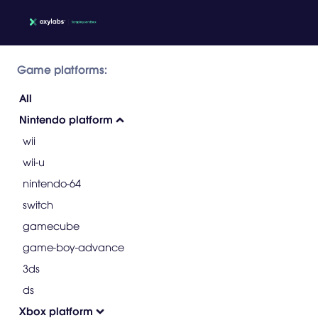
Game platforms:
All
Nintendo platform
wii
wii-u
nintendo-64
switch
gamecube
game-boy-advance
3ds
ds
Xbox platform