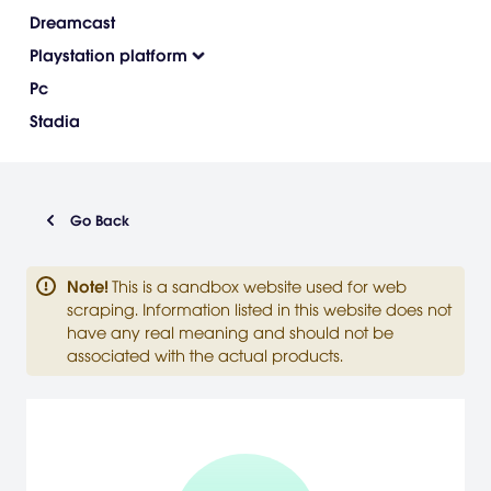
Dreamcast
Playstation platform
Pc
Stadia
Go Back
Note
!
This is a sandbox website used for web
scraping. Information listed in this website does not
have any real meaning and should not be
associated with the actual products.