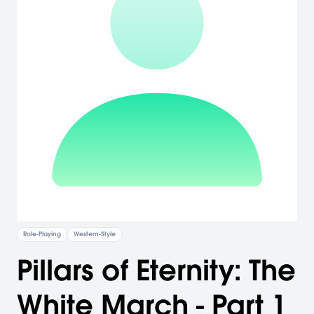
Role-Playing
Western-Style
Pillars of Eternity: The
White March - Part 1