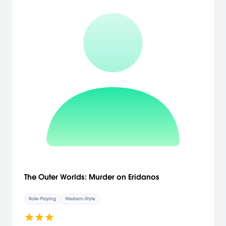
The Outer Worlds: Murder on Eridanos
Role-Playing
Western-Style