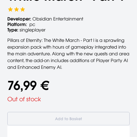
Developer:
Obsidian Entertainment
Platform:
pc
Type:
singleplayer
Pillars of Eternity: The White March - Part I is a sprawling
expansion pack with hours of gameplay integrated into
the main adventure. Along with the new quests and area
content, the add-on includes additions of Player Party AI
and Enhanced Enemy AI.
76,99 €
Out of stock
Add to Basket