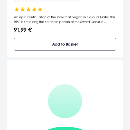
An epic continuation of the story that began in "Baldur's Gate," this
RPG is set along the southern portion of the Sword Coast, a
detailed and rich area of the Forgotten Realms called Amn. It
91,99 €
features 300 spells and 130-plus monster types compared to only
130 spells and 60 monster types in Baldur's Gate. [Interplay]
Add to Basket