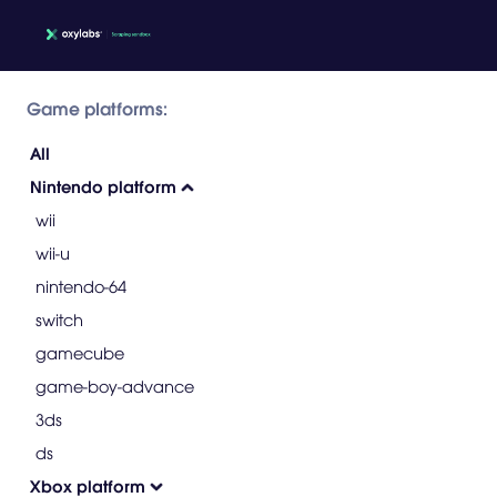
Game platforms:
All
Nintendo platform
wii
wii-u
nintendo-64
switch
gamecube
game-boy-advance
3ds
ds
Xbox platform