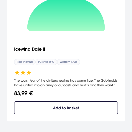
Icewind Dale II
Role-Playing
PC-style RPG
Western-Style
The worst fear of the civilized realms has come true. The Goblinoids
have united into an army of outcasts and misfits and they want to
call the Ten Towns their own. Massive swarms of Orcs and Worg-
83,99 €
mounted Goblins are attempting to overrun the town of Targos,
and that's just the beginning! A call has gone out to all those
willing to face insurmountable odds in defense of the Ten Towns.
Add to Basket
Will you heed the call to arms and face the greatest threat to the
Spine of the World? [Interplay]