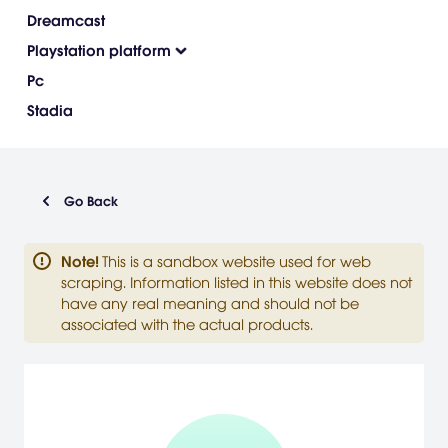
Dreamcast
Playstation platform
Pc
Stadia
Go Back
Note
!
This is a sandbox website used for web
scraping. Information listed in this website does not
have any real meaning and should not be
associated with the actual products.