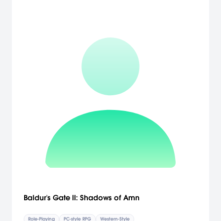
Baldur's Gate II: Shadows of Amn
Role-Playing
PC-style RPG
Western-Style