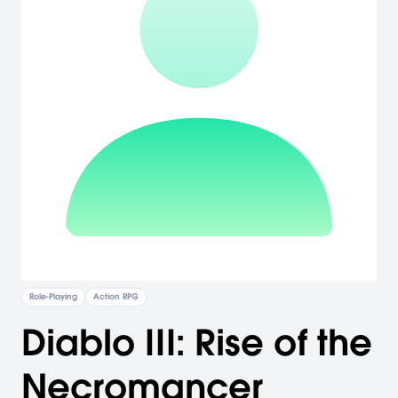
Role-Playing
Action RPG
Diablo III: Rise of the
Necromancer