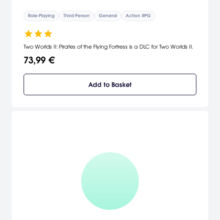
Role-Playing
Third-Person
General
Action RPG
Two Worlds II: Pirates of the Flying Fortress is a DLC for Two Worlds II.
73,99 €
Add to Basket