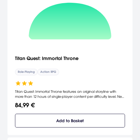
Titan Quest: Immortal Throne
Role-Playing
Action RPG
Titan Quest: Immortal Throne features an original storyline with
more than 12 hours of single-player content per difficulty level. New
game-play features include an all-new skill mastery that combines
84,99 €
with existing masteries to form eight new playable character
classes. Titan Quest: Immortal Throne also adds dozens of terrifying
new monsters, hundreds of unique weapons and an additional 10
Add to Basket
levels of character and skill development. [THQ]