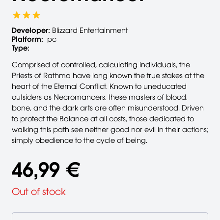
Developer:
Blizzard Entertainment
Platform:
pc
Type:
Comprised of controlled, calculating individuals, the
Priests of Rathma have long known the true stakes at the
heart of the Eternal Conflict. Known to uneducated
outsiders as Necromancers, these masters of blood,
bone, and the dark arts are often misunderstood. Driven
to protect the Balance at all costs, those dedicated to
walking this path see neither good nor evil in their actions;
simply obedience to the cycle of being.
46,99 €
Out of stock