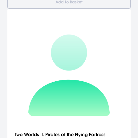
Add to Basket
Two Worlds II: Pirates of the Flying Fortress