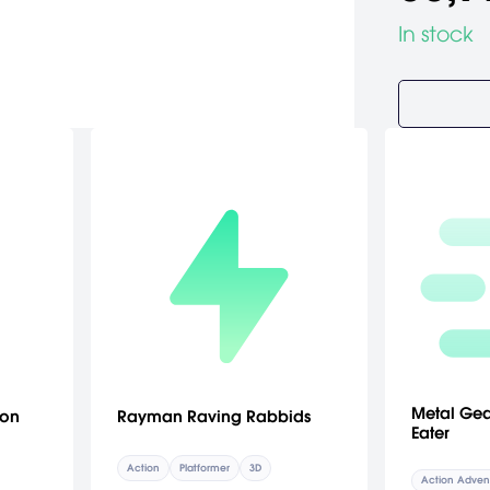
In stock
Metal Gea
ion
Rayman Raving Rabbids
Eater
Action
Platformer
3D
Action Adven