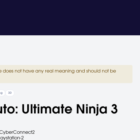
site does not have any real meaning and should not be
ng
3D
to: Ultimate Ninja 3
CyberConnect2
laystation-2