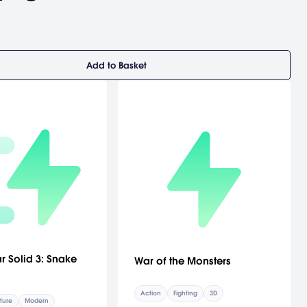
Add to Basket
r Solid 3: Snake
War of the Monsters
Action
Fighting
3D
ture
Modern