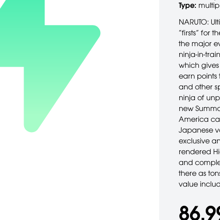
Type:
multip
NARUTO: Ulti
“firsts” for
the major ev
ninja-in-tra
which gives 
earn points 
and other sp
ninja of unp
new Summoni
America can
Japanese voi
exclusive an
rendered Hi
and complet
there as ton
value incl
86,9