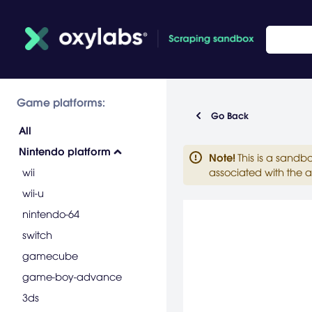
Game platforms:
Go Back
All
Nintendo platform
Note
!
This is a sandb
wii
associated with the a
wii-u
nintendo-64
switch
gamecube
game-boy-advance
3ds