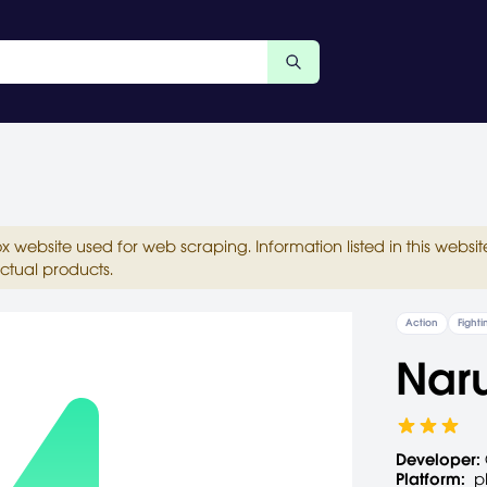
ox website used for web scraping. Information listed in this web
ctual products.
Action
Fighti
Naru
Developer:
Platform:
p