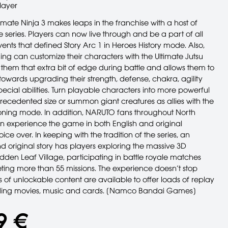
layer
mate Ninja 3 makes leaps in the franchise with a host of
 the series. Players can now live through and be a part of all
ents that defined Story Arc 1 in Heroes History mode. Also,
ining can customize their characters with the Ultimate Jutsu
them that extra bit of edge during battle and allows them to
towards upgrading their strength, defense, chakra, agility
ecial abilities. Turn playable characters into more powerful
recedented size or summon giant creatures as allies with the
ng mode. In addition, NARUTO fans throughout North
 experience the game in both English and original
ce over. In keeping with the tradition of the series, an
d original story has players exploring the massive 3D
dden Leaf Village, participating in battle royale matches
ing more than 55 missions. The experience doesn’t stop
s of unlockable content are available to offer loads of replay
uding movies, music and cards. [Namco Bandai Games]
9 €