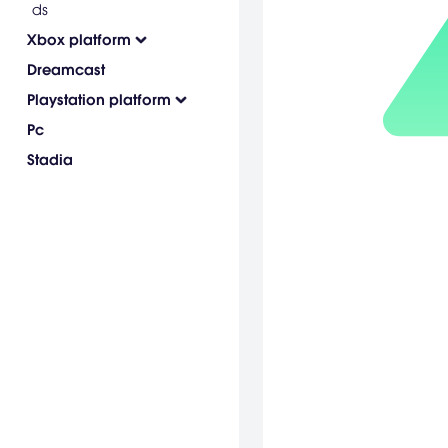
ds
Xbox platform
Dreamcast
Playstation platform
Pc
Stadia