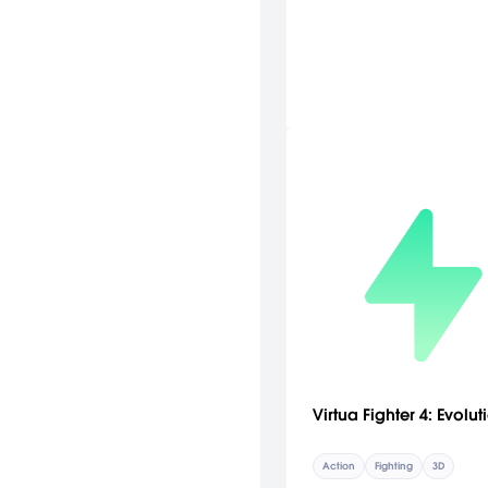
Virtua Fighter 4: Evolut
Action
Fighting
3D