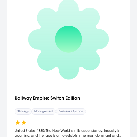
Railway Empire: Switch Edition
Strategy
Management
Business / Tycoon
United States, 1830: The New World is in its ascendancy. Industry is
booming, and the race is on to establish the most dominant and