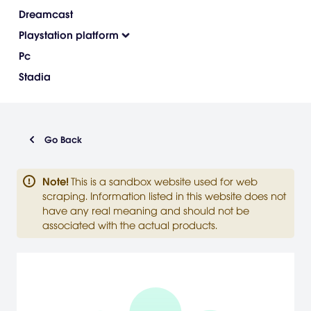
Dreamcast
Playstation platform
Pc
Stadia
Go Back
Note
!
This is a sandbox website used for web
scraping. Information listed in this website does not
have any real meaning and should not be
associated with the actual products.