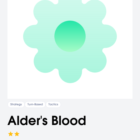
Strategy
Turn-Based
Tactics
Alder's Blood