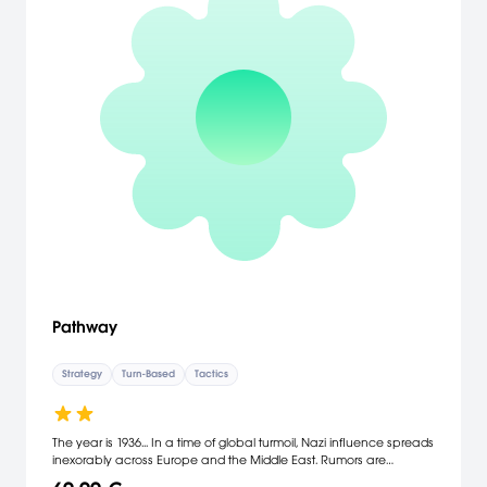
Pathway
Strategy
Turn-Based
Tactics
The year is 1936... In a time of global turmoil, Nazi influence spreads
inexorably across Europe and the Middle East. Rumors are
abound of secret excavations and mysterious artifacts, not to