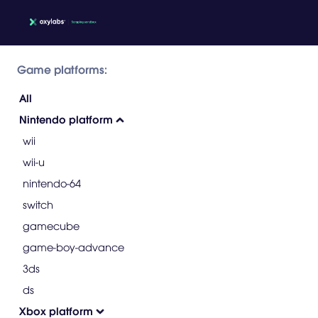
Game platforms:
All
Nintendo platform
wii
wii-u
nintendo-64
switch
gamecube
game-boy-advance
3ds
ds
Xbox platform