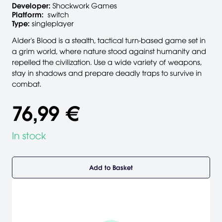
Developer:
Shockwork Games
Platform:
switch
Type:
singleplayer
Alder's Blood is a stealth, tactical turn-based game set in
a grim world, where nature stood against humanity and
repelled the civilization. Use a wide variety of weapons,
stay in shadows and prepare deadly traps to survive in
combat.
76,99 €
In stock
Add to Basket