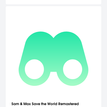
voices 4: Other additional short stories.
Sam & Max Save the World Remastered