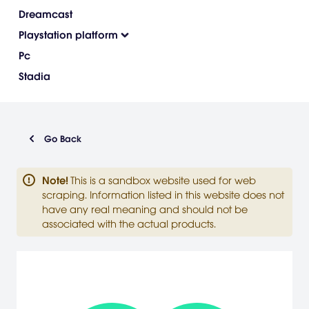
Dreamcast
Playstation platform
Pc
Stadia
Go Back
Note
!
This is a sandbox website used for web
scraping. Information listed in this website does not
have any real meaning and should not be
associated with the actual products.