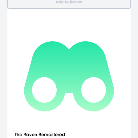
Add to Basket
The Raven Remastered