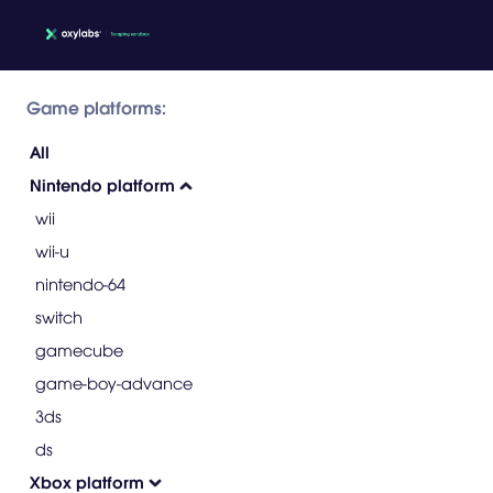
Game platforms:
All
Nintendo platform
wii
wii-u
nintendo-64
switch
gamecube
game-boy-advance
3ds
ds
Xbox platform