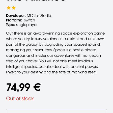
Developer:
Mi-Clos Studio
Platform:
switch
Type:
singleplayer
Out There is an award-winning space exploration game
where you try to survive alone in a distant and unknown
part of the galaxy by upgrading your spaceship and
managing your resources. Space is a hostile place;
dangerous and mysterious adventures will mark each
step of your travel. You will not only meet insidious
intelligent species, but also deal with ancient powers
linked to your destiny and the fate of mankind itself.
74,99 €
Out of stock