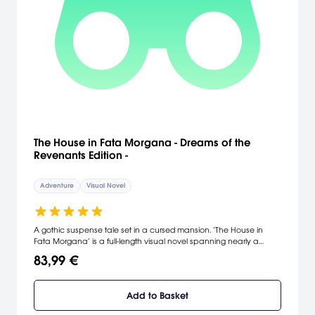
The House in Fata Morgana - Dreams of the
Revenants Edition -
Adventure
Visual Novel
A gothic suspense tale set in a cursed mansion. ‘The House in
Fata Morgana’ is a full-length visual novel spanning nearly a
millennium that deals in tragedy, human nature, and insanity. This
83,99 €
version includes three games and more: 1: The House in Fata
Morgana: the main storyline. 2: A Requiem for Innocence: a
prequel shedding light on the origins of Fata Morgana’s terrible
Add to Basket
curse. 3: Reincarnation: a sequel featuring the central cast
members reincarnated in the present day. *The part including