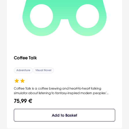
baffling mystery gets weirder and funnier as it unfolds. Return to the
adventure game that was once called “gaming’s first sitcom” and
is today known as “the remaster you didn’t know you were waiting
for.” With enhanced graphics, Joy-Con™ and touch screen
support, an original jazz score with five new tracks, and the same
brain-tickling puzzles and offbeat humor that won it IGN’s Best
Adventure GOTY award back in the day, Sam & Max Save the
World Remastered is a modern classic that will be right at home in
your Nintendo Switch™ library.
Coffee Talk
Adventure
Visual Novel
Coffee Talk is a coffee brewing and heart-to-heart talking
simulator about listening to fantasy-inspired modern peoples’
problems, and helping them by serving up a warm drink or two.
75,99 €
Add to Basket