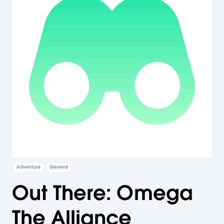
Adventure
General
Out There: Omega
The Alliance