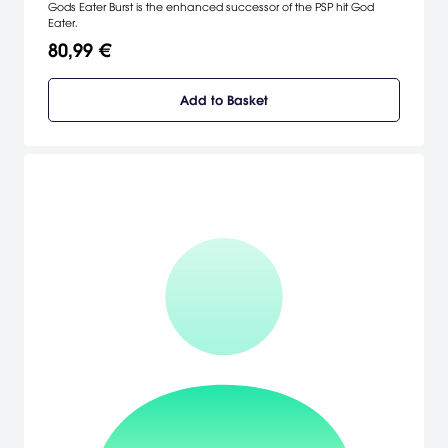
Gods Eater Burst is the enhanced successor of the PSP hit God
Eater.
80,99 €
Add to Basket