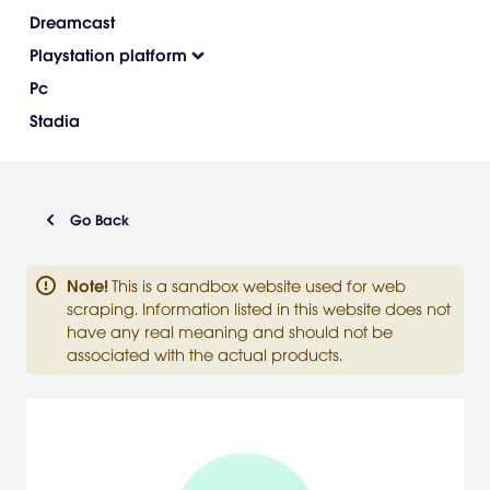
Dreamcast
Playstation platform
Pc
Stadia
Go Back
Note
!
This is a sandbox website used for web
scraping. Information listed in this website does not
have any real meaning and should not be
associated with the actual products.