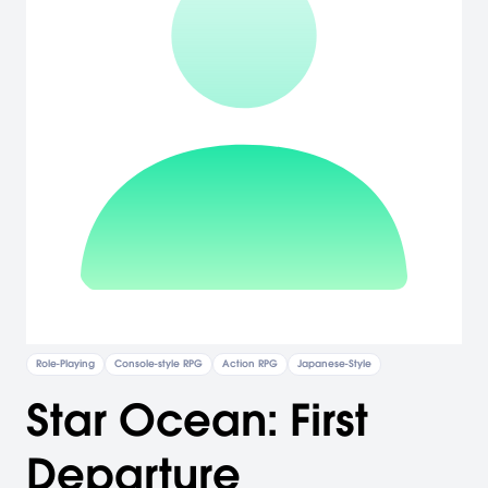
Role-Playing
Console-style RPG
Action RPG
Japanese-Style
Star Ocean: First
Departure