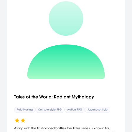
stages in different environments. 23 non-player characters, 48
unique enemies, and over 90 items to collect. Destroy everything in
your path with your legendary drill: almost all objects are
destructible, and many hide money and valuable items. [Mastiff
Games]
Tales of the World: Radiant Mythology
Role-Playing
Console-style RPG
Action RPG
Japanese-Style
Along with the fast-paced battles the Tales series is known for,