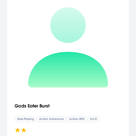
Gods Eater Burst
Role-Playing
Action Adventure
Action RPG
Sci-Fi