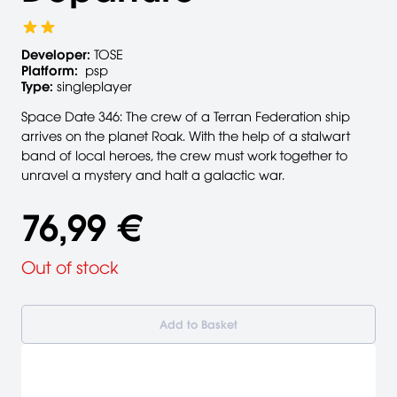
Developer:
TOSE
Platform:
psp
Type:
singleplayer
Space Date 346: The crew of a Terran Federation ship
arrives on the planet Roak. With the help of a stalwart
band of local heroes, the crew must work together to
unravel a mystery and halt a galactic war.
76,99 €
Out of stock
Add to Basket