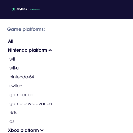
Game platforms:
All
Nintendo platform
wii
wii-u
nintendo-64
switch
gamecube
game-boy-advance
3ds
ds
Xbox platform