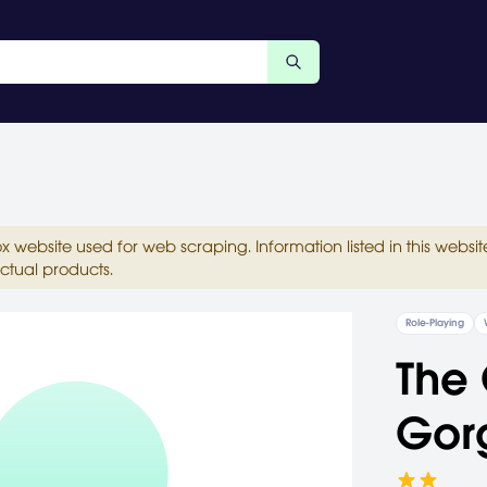
ox website used for web scraping. Information listed in this web
ctual products.
Role-Playing
The 
Gor