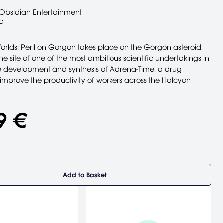
Obsidian Entertainment
c
orlds: Peril on Gorgon takes place on the Gorgon asteroid,
e site of one of the most ambitious scientific undertakings in
e development and synthesis of Adrena-Time, a drug
 improve the productivity of workers across the Halcyon
9 €
Add to Basket