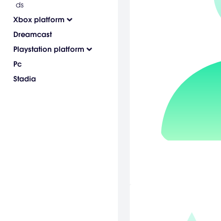
ds
Xbox platform
Dreamcast
Playstation platform
Pc
Stadia