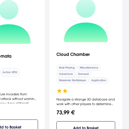
Cloud Chamber
omata
Role-Playing
Miscellaneous
Action RPG
Adventure
General
Massively Multiplayer
Application
ers from
 attack without warning,
Navigate a strange 3D database and
new type of threat:
work with other players to determine
n as machine lifeforms.
what happened when a secret signal
73,99 €
f this insurmountable
from another appears. Discuss your
d is driven from Earth
way through fragments of found
ge on the Moon. The
footage films, journals and
umanity organizes a
d to Basket
documentary clips about space.
Add to Basket