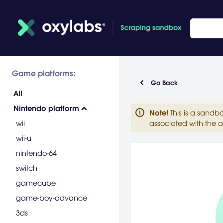
Game platforms:
Go Back
All
Nintendo platform
Note
!
This is a sandb
wii
associated with the a
wii-u
nintendo-64
switch
gamecube
game-boy-advance
3ds