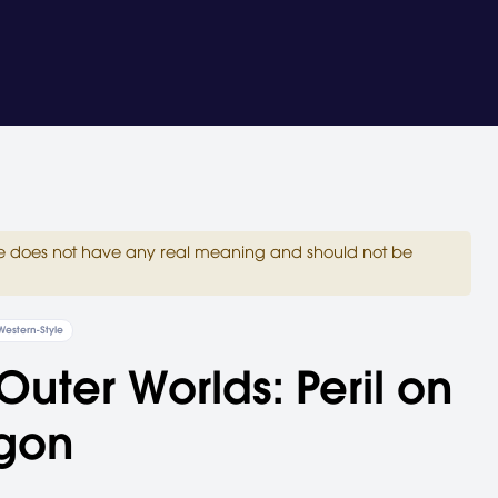
site does not have any real meaning and should not be
Western-Style
Outer Worlds: Peril on
gon