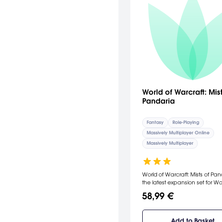
World of Warcraft: Mist
Pandaria
Fantasy
Role-Playing
Massively Multiplayer Online
Massively Multiplayer
World of Warcraft: Mists of Pan
the latest expansion set for W
on the new continent of Panda
58,99 €
Unlock The Mysteries of Pandar
You've stopped Deathwing's
destructive rampage and sav
Add to Basket