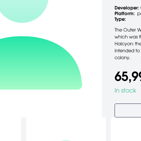
Developer:
Platform:
p
Type:
The Outer W
which was th
Halcyon: th
intended to
colony.
65,9
In stock