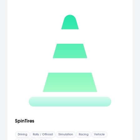
SpinTires
Driving
Rally / Offroad
Simulation
Racing
Vehicle