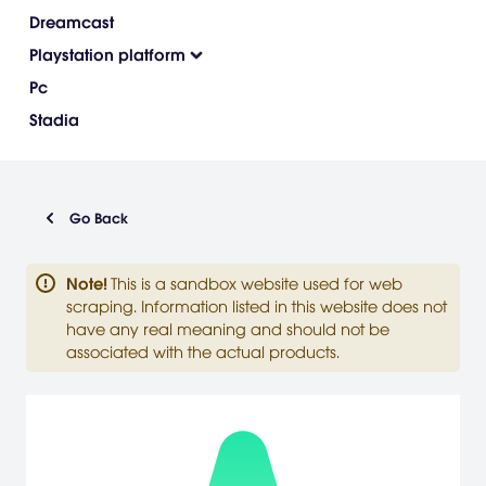
Dreamcast
Playstation platform
Pc
Stadia
Go Back
Note
!
This is a sandbox website used for web
scraping. Information listed in this website does not
have any real meaning and should not be
associated with the actual products.