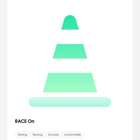
perfecting skills in each event by nailing the perfect shift in drag
racing and by putting their street cred on the line, racing through
the city streets at all hours of the night. Prove you belong in the elite
street racing circles, work your way up the underground rankings
and take on the best of the best in each discipline. [Electronic
Arts]
RACE On
Driving
Racing
Arcade
Automobile