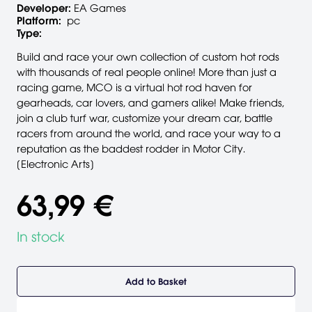
Developer:
EA Games
Platform:
pc
Type:
Build and race your own collection of custom hot rods
with thousands of real people online! More than just a
racing game, MCO is a virtual hot rod haven for
gearheads, car lovers, and gamers alike! Make friends,
join a club turf war, customize your dream car, battle
racers from around the world, and race your way to a
reputation as the baddest rodder in Motor City.
[Electronic Arts]
63,99 €
In stock
Add to Basket