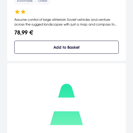
Automobile
Civilian
Assume control of large all-terrain Soviet vehicles and venture
across the rugged landscapes with just a map and compass to
direct you. Explore the levels and unlock portions of the map whilst
78,99 €
discovering new trucks, fueling stations, garages and lumber mills.
Add to Basket