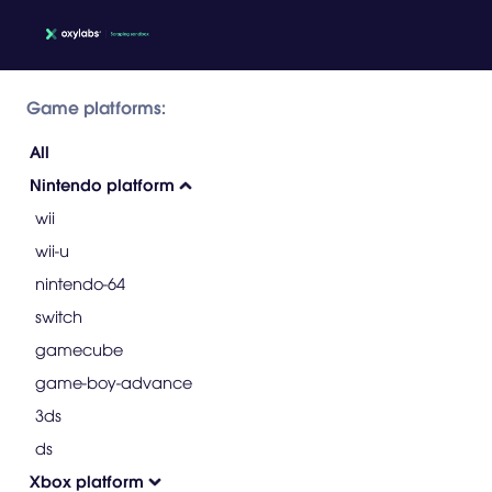
Game platforms:
All
Nintendo platform
wii
wii-u
nintendo-64
switch
gamecube
game-boy-advance
3ds
ds
Xbox platform