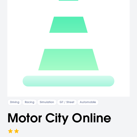
Driving
Racing
Simulation
GT / Street
Automobile
Motor City Online