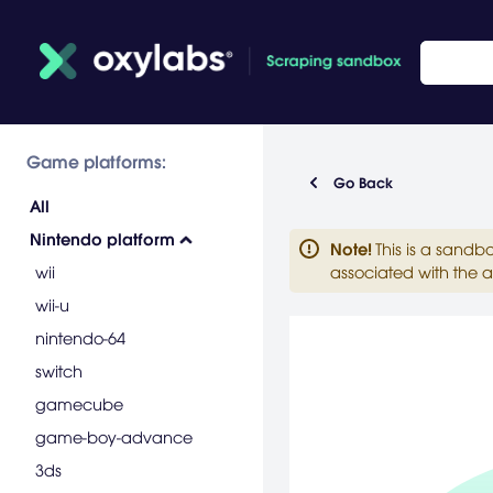
Game platforms:
Go Back
All
Nintendo platform
Note
!
This is a sandb
wii
associated with the a
wii-u
nintendo-64
switch
gamecube
game-boy-advance
3ds