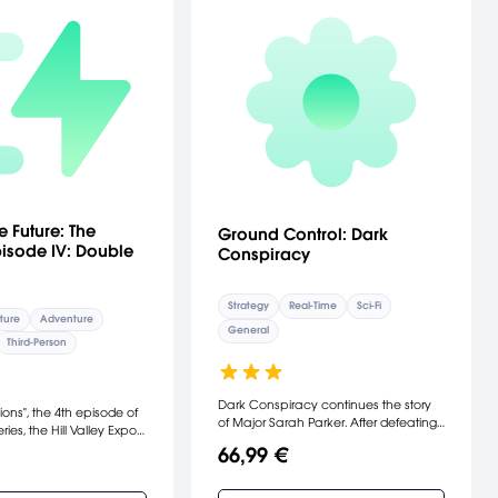
e Future: The
Ground Control: Dark
isode IV: Double
Conspiracy
Strategy
Real-Time
Sci-Fi
ture
Adventure
General
Third-Person
Dark Conspiracy continues the story
ions", the 4th episode of
of Major Sarah Parker. After defeating
ries, the Hill Valley Expo
the Crayven Corp. and Order Of The
Back in 1986, Marty and
66,99 €
New Dawn forces on Krig 7b, Parker
rown must join forces to
must enlist a group of mercenaries to
c invention so that he
help her escape from the deserted