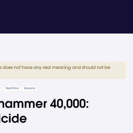
site does not have any real meaning and should not be
y
Real-Time
General
hammer 40,000:
icide