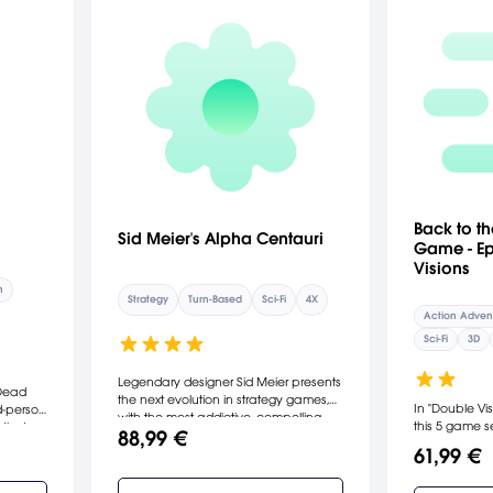
Back to th
Sid Meier's Alpha Centauri
Game - Ep
Visions
n
Strategy
Turn-Based
Sci-Fi
4X
Action Adven
Sci-Fi
3D
Legendary designer Sid Meier presents
 Dead
the next evolution in strategy games,
In "Double Vis
d-person
with the most addictive, compelling
this 5 game se
 that
88,99 €
gameplay yet. Explore the alien
has arrived! 
nd
61,99 €
planet that is your new home and
First Citizen B
ld
uncover its myriad mysteries. Discover
create an epi
over 75 extraordinary technologies.