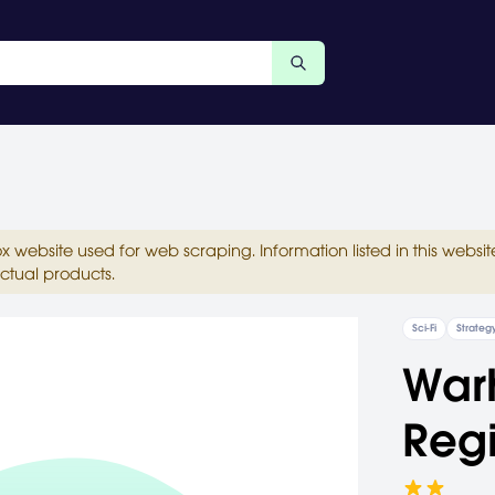
ox website used for web scraping. Information listed in this web
ctual products.
Sci-Fi
Strateg
War
Reg