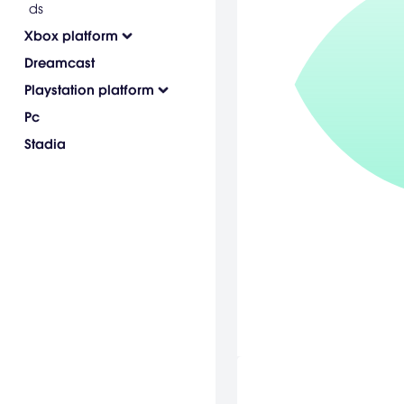
ds
Xbox platform
Dreamcast
Playstation platform
Pc
Stadia