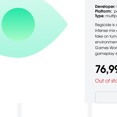
Developer:
Platform:
p
Type:
multip
Regicide is
intense mix
take on turn
environment
Games Works
gameplay e
76,9
Out of st