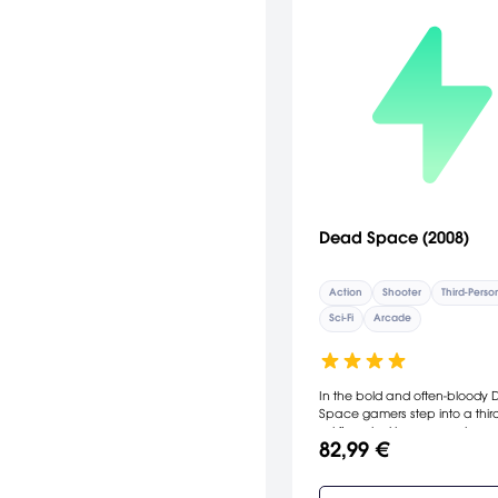
Dead Space (2008)
Action
Shooter
Third-Perso
Sci-Fi
Arcade
In the bold and often-bloody
Space gamers step into a thir
sci-fi survival horror experience
82,99 €
delivers psychological thrills a
gruesome action. Set in the co
blackness of deep space, the