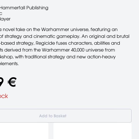
Hammerfall Publishing
c
layer
 a novel take on the Warhammer universe, featuring an
 of strategy and cinematic gameplay. An original and brutal
-based strategy, Regicide fuses characters, abilities and
s derived from the Warhammer 40,000 universe from
hop, with traditional strategy and new action-heavy
lements.
9 €
ock
Add to Basket