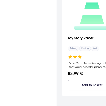
Toy Story Racer
Driving
Racing
Kart
It's no Crash Team Racing, but
Story Racer provides plenty of
challenge for young and old al
83,99 €
Add to Basket