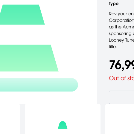
Type:
Rev your en
Corporation
as the Acme
sponsoring a
Looney Tune
title.
76,9
Out of st