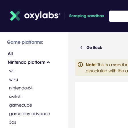
Game platforms:
Go Back
All
Nintendo platform
Note
!
This is a sandb
wii
associated with the a
wii-u
nintendo-64
switch
gamecube
game-boy-advance
3ds