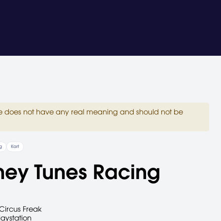
site does not have any real meaning and should not be
g
Kart
ney Tunes Racing
Circus Freak
laystation