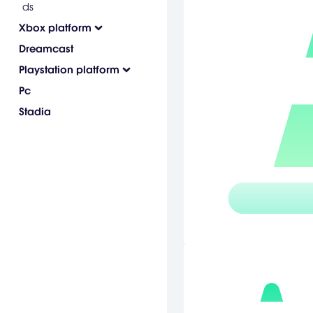
ds
Xbox platform
Dreamcast
Playstation platform
Pc
Stadia