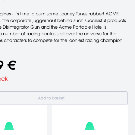
gines - It's time to burn some Looney Tunes rubber! ACME
, the corporate juggernaut behind such successful products
 Disintegrator Gun and the Acme Portable Hole, is
 number of racing contests all over the universe for the
s characters to compete for the looniest racing champion
9 €
ock
Add to Basket