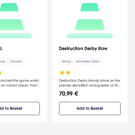
L
Destruction Derby Raw
ing
Futuristic
Driving
Demolition Derby
scorched the game world
Destruction Derby stands alone as the
 instant classic. Fast-
premier demolition racing series on the
o a brutal new
PlayStation.
70,99 €
anti gravity racing.
aster, smoother graphics,
more crafts, and a range
d to Basket
Add to Basket
 weaponry. Wipeout XL
he rush of your life.