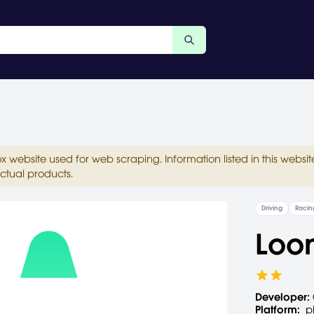
ox website used for web scraping. Information listed in this web
ctual products.
Driving
Racin
Loo
Developer:
Platform:
p