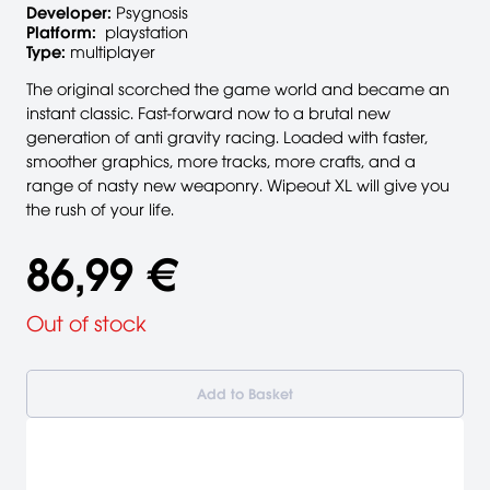
Developer:
Psygnosis
Platform:
playstation
Type:
multiplayer
The original scorched the game world and became an
instant classic. Fast-forward now to a brutal new
generation of anti gravity racing. Loaded with faster,
smoother graphics, more tracks, more crafts, and a
range of nasty new weaponry. Wipeout XL will give you
the rush of your life.
86,99 €
Out of stock
Add to Basket