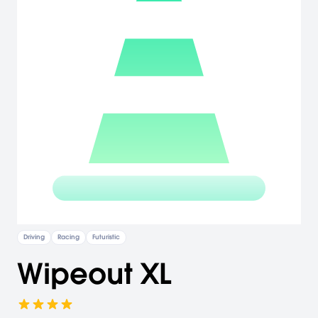
Driving
Racing
Futuristic
Wipeout XL