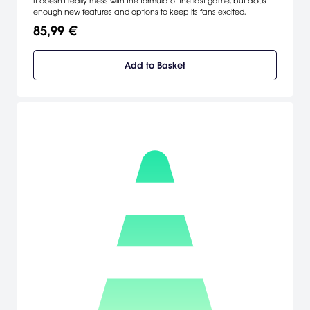
It doesn't really mess with the formula of the last game, but adds
enough new features and options to keep its fans excited.
85,99 €
Add to Basket