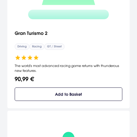
Gran Turismo 2
Driving
Racing
GT / Street
The world's most advanced racing game returns with thunderous
new features.
90,99 €
Add to Basket