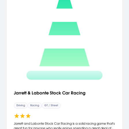
Jarrett & Labonte Stock Car Racing
Driving
Racing
GT / Street
Jarrett and Labonte Stock Car Racing is a solid racing game that's
great fun for anyone who really enjoys spending a great deal of