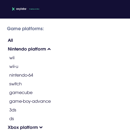
Game platforms:
All
Nintendo platform
wii
wii-u
nintendo-64
switch
gamecube
game-boy-advance
3ds
ds
Xbox platform