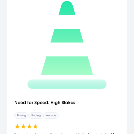
Need for Speed: High Stakes
Driving
Racing
Arcade