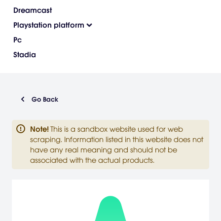
Dreamcast
Playstation platform
Pc
Stadia
Go Back
Note
!
This is a sandbox website used for web
scraping. Information listed in this website does not
have any real meaning and should not be
associated with the actual products.