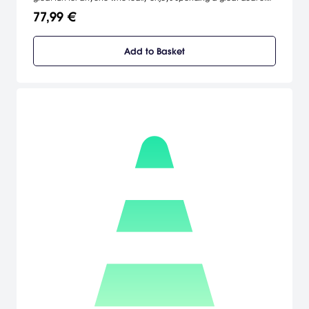
time learning all the ins and outs of a totally in-depth racing game.
77,99 €
Add to Basket