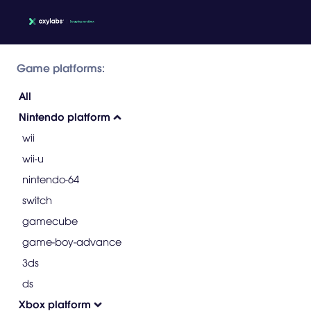
Game platforms:
All
Nintendo platform
wii
wii-u
nintendo-64
switch
gamecube
game-boy-advance
3ds
ds
Xbox platform