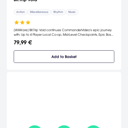
Action
Miscellaneous
Rhythm
Music
[WiiWare] Bit.Trip Void continues CommanderVideo's epic journey
with: Up to 4 Player Local Co-op, Mid-Level Checkpoints, Epic Boss
Battles, Nunchuk & Classic Controller Support, A Rockin'
79,99 €
Chipmusic-Inspired Soundtrack, Special Chipmusic Guest Star
Nullsleep, Synesthetic Music/Art/Gameplay Interaction, Hyper-
realistic Retro Cutscenes. [Aksys Games]
Add to Basket