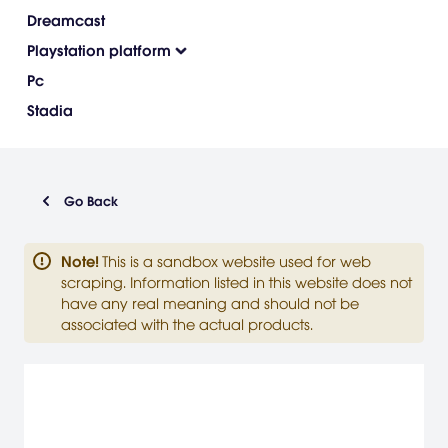
Dreamcast
Playstation platform
Pc
Stadia
Go Back
Note
!
This is a sandbox website used for web
scraping. Information listed in this website does not
have any real meaning and should not be
associated with the actual products.