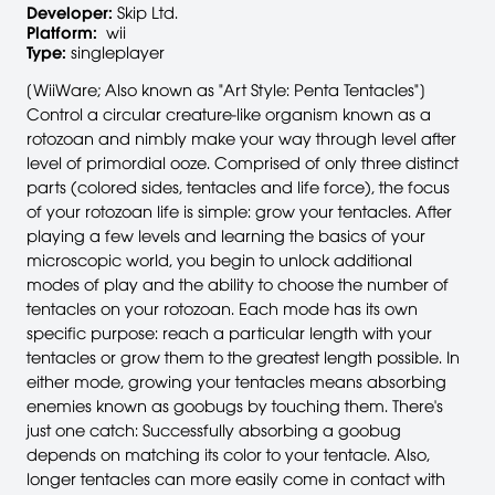
Developer:
Skip Ltd.
Platform:
wii
Type:
singleplayer
[WiiWare; Also known as "Art Style: Penta Tentacles"]
Control a circular creature-like organism known as a
rotozoan and nimbly make your way through level after
level of primordial ooze. Comprised of only three distinct
parts (colored sides, tentacles and life force), the focus
of your rotozoan life is simple: grow your tentacles. After
playing a few levels and learning the basics of your
microscopic world, you begin to unlock additional
modes of play and the ability to choose the number of
tentacles on your rotozoan. Each mode has its own
specific purpose: reach a particular length with your
tentacles or grow them to the greatest length possible. In
either mode, growing your tentacles means absorbing
enemies known as goobugs by touching them. There's
just one catch: Successfully absorbing a goobug
depends on matching its color to your tentacle. Also,
longer tentacles can more easily come in contact with