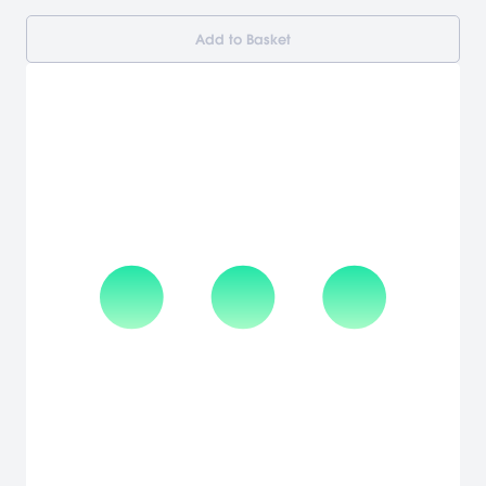
Add to Basket