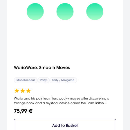
WarioWare: Smooth Moves
Miscellaneous
Party
Party / Minigame
Wario and his pals learn fun, wacky moves after discovering a
strange book and a mystical device called the Form Baton.
Familiar characters from the WarioWare universe will return to this
75,99 €
installment and some new ones will appear. Players must clear
fast-paced sets of microgames, changing the way they hold the
Wii Remote each time. As they do, they'll unlock more microgames
Add to Basket
and souvenirs. The WarioWare team took an idea so wacky, it