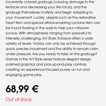
incorrectly colored goobugs (causing damage to the
tentacle and decreasing your life force), and the
goobugs themselves multiply and begin adapting to
your movement. Luckily, objects such as the restorative
heart item and special attack-enabling cyclone item can
be found floating in the ooze to help your rotozoan
survive. With atmospheres ranging from peaceful to
intensely challenging, Art Style: Rotozoa offers a wide
variety of levels. Victory can only be achieved through
quick, precise movement and the ability to remain calm
under pressure. Are you ready to take on the goobugs?
Games in the Art Style series feature elegant design,
polished graphics and pick-up-and-play controls,
creating an experience focused purely on fun and
engaging game play.
68,99 €
Out of stock