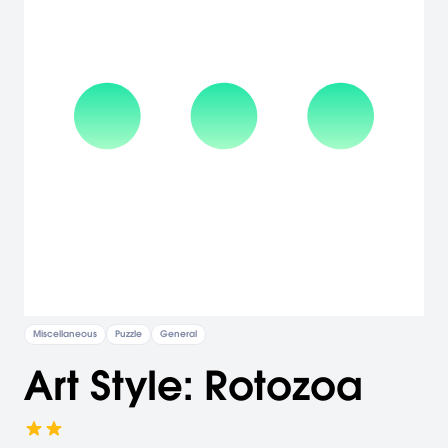
Miscellaneous
Puzzle
General
Art Style: Rotozoa