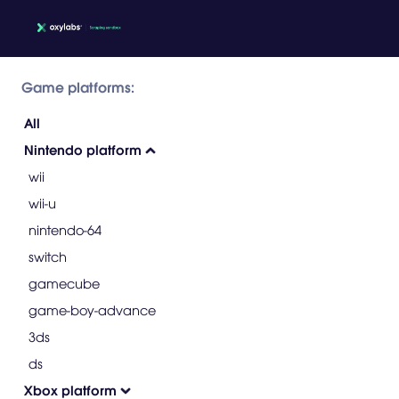
Game platforms:
All
Nintendo platform
wii
wii-u
nintendo-64
switch
gamecube
game-boy-advance
3ds
ds
Xbox platform