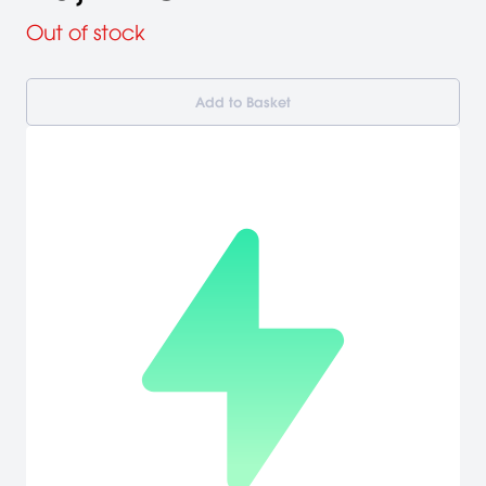
Out of stock
Add to Basket