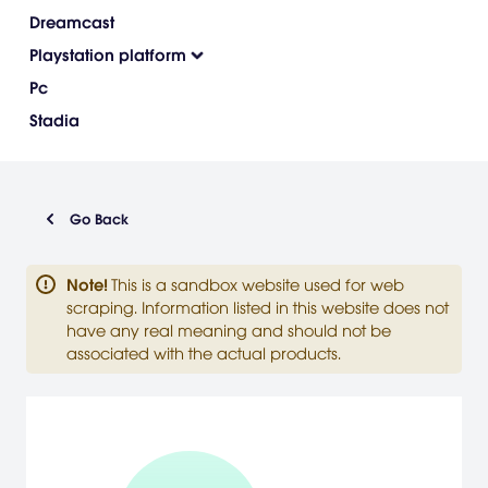
Dreamcast
Playstation platform
Pc
Stadia
Go Back
Note
!
This is a sandbox website used for web
scraping. Information listed in this website does not
have any real meaning and should not be
associated with the actual products.