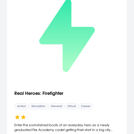
Real Heroes: Firefighter
Action
Simulation
General
Virtual
Career
Enter the soot-stained boots of an everyday hero as a newly
graduated Fire Academy cadet getting their start in a big city