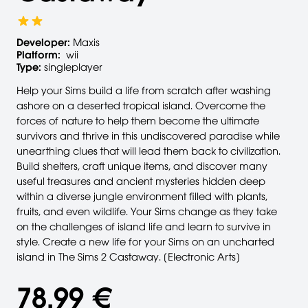
Developer:
Maxis
Platform:
wii
Type:
singleplayer
Help your Sims build a life from scratch after washing
ashore on a deserted tropical island. Overcome the
forces of nature to help them become the ultimate
survivors and thrive in this undiscovered paradise while
unearthing clues that will lead them back to civilization.
Build shelters, craft unique items, and discover many
useful treasures and ancient mysteries hidden deep
within a diverse jungle environment filled with plants,
fruits, and even wildlife. Your Sims change as they take
on the challenges of island life and learn to survive in
style. Create a new life for your Sims on an uncharted
island in The Sims 2 Castaway. [Electronic Arts]
78,99 €