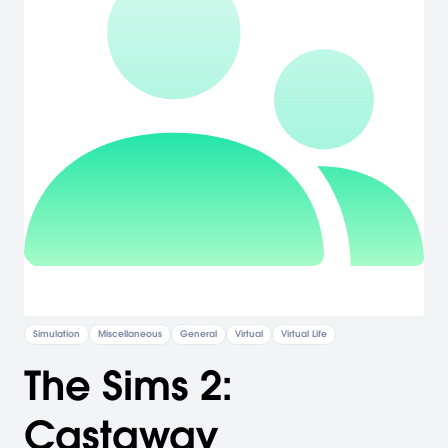
Simulation
Miscellaneous
General
Virtual
Virtual Life
The Sims 2:
Castaway